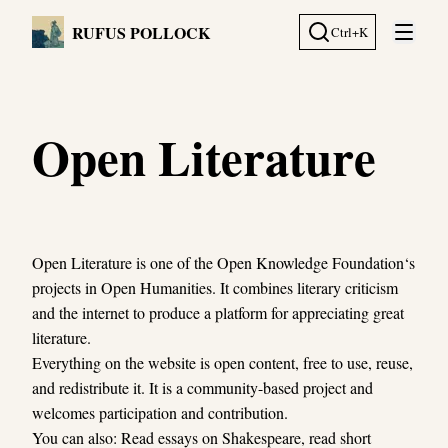
RUFUS POLLOCK
Ctrl+K
Open 
Open Literature
Open Literature is one of the Open Knowledge Foundation‘s
projects in Open Humanities. It combines literary criticism
and the internet to produce a platform for appreciating great
literature.
Everything on the website is open content, free to use, reuse,
and redistribute it. It is a community-based project and
welcomes participation and contribution.
You can also: Read essays on Shakespeare, read short