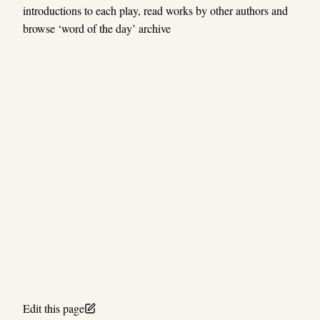
introductions to each play, read works by other authors and
browse ‘word of the day’ archive
Edit this page