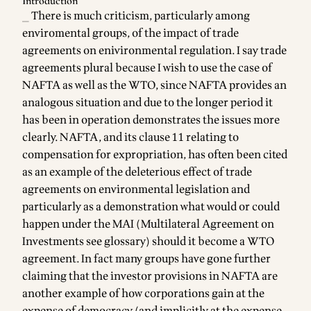
Introduction
_ There is much criticism, particularly among
enviromental groups, of the impact of trade
agreements on enivironmental regulation. I say trade
agreements plural because I wish to use the case of
NAFTA as well as the WTO, since NAFTA provides an
analogous situation and due to the longer period it
has been in operation demonstrates the issues more
clearly. NAFTA, and its clause 11 relating to
compensation for expropriation, has often been cited
as an example of the deleterious effect of trade
agreements on environmental legislation and
particularly as a demonstration what would or could
happen under the MAI (Multilateral Agreement on
Investments see
glossary
) should it become a WTO
agreement. In fact many groups have gone further
claiming that the investor provisions in NAFTA are
another example of how corporations gain at the