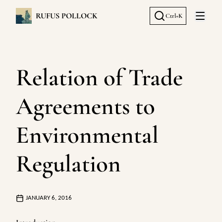
RUFUS POLLOCK
Ctrl+K
Open 
Relation of Trade
Agreements to
Environmental
Regulation
JANUARY 6, 2016