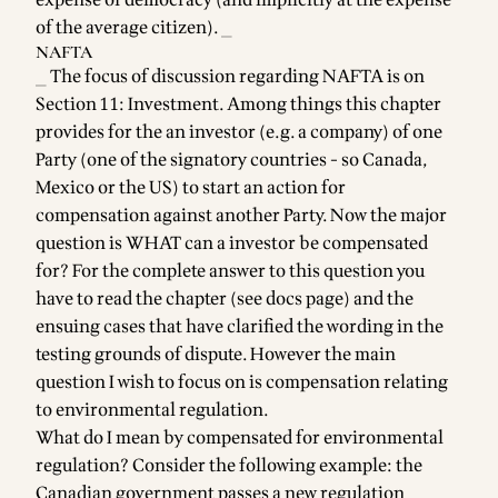
expense of democracy (and implicitly at the expense
of the average citizen). _
NAFTA
_ The focus of discussion regarding NAFTA is on
Section 11: Investment. Among things this chapter
provides for the an investor (e.g. a company) of one
Party (one of the signatory countries - so Canada,
Mexico or the US) to start an action for
compensation against another Party. Now the major
question is WHAT can a investor be compensated
for? For the complete answer to this question you
have to read the chapter (see
docs page
) and the
ensuing cases that have clarified the wording in the
testing grounds of dispute. However the main
question I wish to focus on is compensation relating
to environmental regulation.
What do I mean by compensated for environmental
regulation? Consider the following example: the
Canadian government passes a new regulation