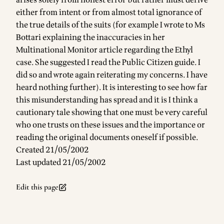
arises solely from honest error but rather must derive
either from intent or from almost total ignorance of
the true details of the suits (for example I wrote to Ms
Bottari explaining the inaccuracies in her
Multinational Monitor article regarding the Ethyl
case. She suggested I read the Public Citizen guide. I
did so and wrote again reiterating my concerns. I have
heard nothing further). It is interesting to see how far
this misunderstanding has spread and it is I think a
cautionary tale showing that one must be very careful
who one trusts on these issues and the importance or
reading the original documents oneself if possible.
Created 21/05/2002
Last updated 21/05/2002
Edit this page