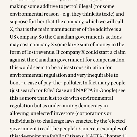
making some additive to petrol illegal (for some
environmental reason - e.g. they think its toxic) and
suppose further that the company, which we will call
X, that is the main manufacturer of the additive is a
US company. So the Canadian governments actions
may cost company X some large sum of money in the
form of lost revenue. If company X could start a claim
against the Canadian government for compensation
this would seem to be a disastrous situation for
environmental regulation and very inequitable to
boot - a case of pay-the- polluter. In fact many people
(just search for Ethyl Case and NAFTA in Google) see
this as more than just to do with environmental
regulation but as undermining democracy in
allowing 'unelected' investors (corporations or
individuals) to challenge laws enacted by the 'elected'
government (read 'the people'). Concrete examples of
this viewpoint are Public Citizen's 'NAFTA Chapter 11