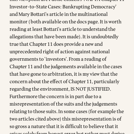
Investor-to-State Cases: Bankrupting Democracy'
and Mary Bottari's article in the multinational
monitor (both available on the
docs page
. It is worth
reading at least Bottari's article to understand the
allegations that have been made). It is undoubtedly
true that Chapter 11 does provide a new and
unprecedented right of action against national
governments to 'investors'. From a reading of
Chapter 11 and the judgements available in the cases
that have gone to arbitration, it is my view that the
concern about the effect of Chapter 11, particularly
regarding the environment, IS NOT JUSTIFIED.
Furthermore the concern is in part due to a
misrepresentation of the suits and the judgements
relating to those suits. In some cases (for example the
two articles cited above) this misrepresentation is of
so gross a nature that it is difficult to believe that it