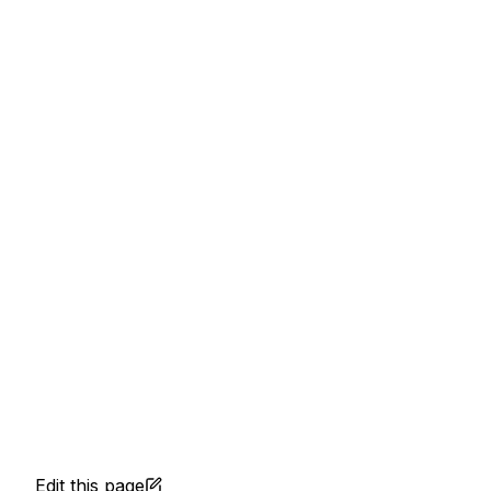
Edit this page