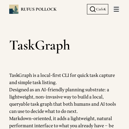
RUFUS POLLOCK
Ctrl+K
Open 
TaskGraph
TaskGraph is a local-first CLI for quick task capture
and simple task listing.
Designed as an AI-friendly planning substrate: a
lightweight, non-invasive way to build a local,
queryable task graph that both humans and AI tools
can use to decide what to do next.
Markdown-oriented, it adds a lightweight, natural
performant interface to what you already have – be