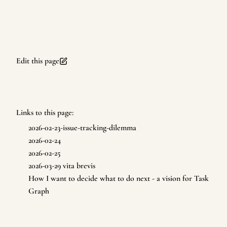
Edit this page
Links to this page:
2026-02-23-issue-tracking-dilemma
2026-02-24
2026-02-25
2026-03-29 vita brevis
How I want to decide what to do next - a vision for Task
Graph