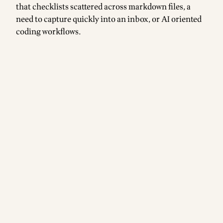
that checklists scattered across markdown files, a
need to capture quickly into an inbox, or AI oriented
coding workflows.