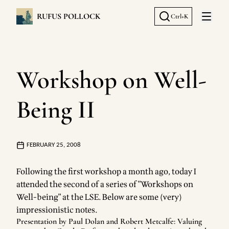
RUFUS POLLOCK
Ctrl+K
Open 
Workshop on Well-
Being II
FEBRUARY 25, 2008
Following the
first workshop
a month ago, today I
attended the second of a series of "Workshops on
Well-being" at the LSE. Below are some (very)
impressionistic notes.
Presentation by Paul Dolan and Robert Metcalfe: Valuing