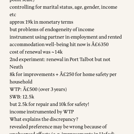
controlling for marital status, age, gender, income
etc
approx 19k in monetary terms
but problems of endogeneity of income
instrument using partner in employment and rented
accommodation well-being hit now is Â£6350
cost of renewal was ~14k
2nd experiment: renewal in Port Talbot but not
Neath
8k for improvements + Â£250 for home safety per
household
WTP: Â£500 (over 3 years)
SWB: 12.5k
but 2.5k for repair and 10k for safety!
income instrumented by WTP
What explains the discrepancy?
revealed preference may be wrong because of