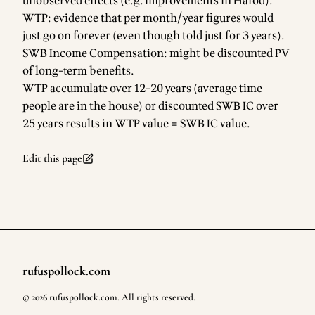
unobserved effects (e.g. improvements in Hafod).
WTP: evidence that per month/year figures would
just go on forever (even though told just for 3 years).
SWB Income Compensation: might be discounted PV
of long-term benefits.
WTP accumulate over 12-20 years (average time
people are in the house) or discounted SWB IC over
25 years results in WTP value = SWB IC value.
Edit this page
rufuspollock.com
Footer
©
2026
rufuspollock.com
. All rights reserved.