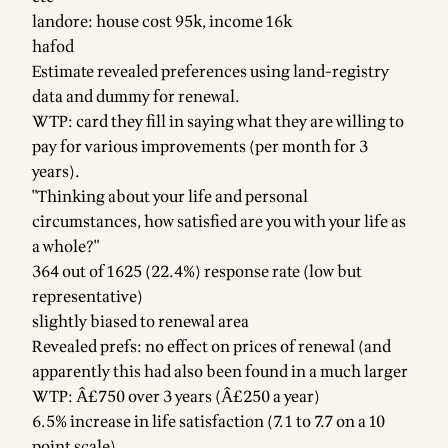
landore: house cost 95k, income 16k
hafod
Estimate revealed preferences using land-registry
data and dummy for renewal.
WTP: card they fill in saying what they are willing to
pay for various improvements (per month for 3
years).
"Thinking about your life and personal
circumstances, how satisfied are you with your life as
a whole?"
364 out of 1625 (22.4%) response rate (low but
representative)
slightly biased to renewal area
Revealed prefs: no effect on prices of renewal (and
apparently this had also been found in a much larger
WTP: Â£750 over 3 years (Â£250 a year)
6.5% increase in life satisfaction (7.1 to 7.7 on a 10
point scale)