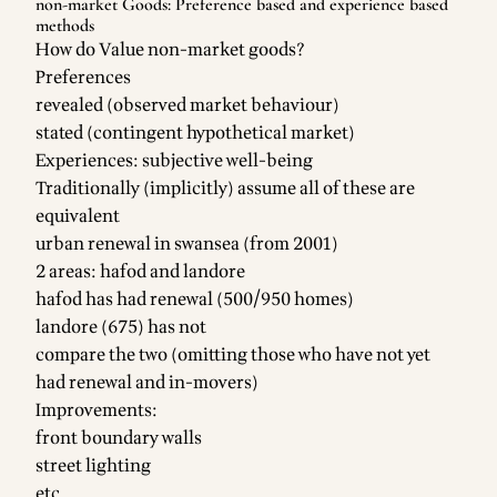
non-market Goods: Preference based and experience based
methods
How do Value non-market goods?
Preferences
revealed (observed market behaviour)
stated (contingent hypothetical market)
Experiences: subjective well-being
Traditionally (implicitly) assume all of these are
equivalent
urban renewal in swansea (from 2001)
2 areas: hafod and landore
hafod has had renewal (500/950 homes)
landore (675) has not
compare the two (omitting those who have not yet
had renewal and in-movers)
Improvements:
front boundary walls
street lighting
etc