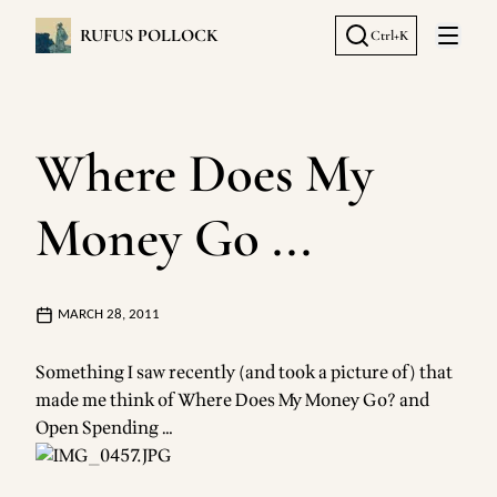
RUFUS POLLOCK
Ctrl+K
Open 
Where Does My
Money Go ...
MARCH 28, 2011
Something I saw recently (and took a picture of) that
made me think of
Where Does My Money Go?
and
Open Spending
…