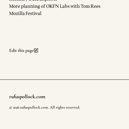
More planning of
OKFN Labs
with
Tom Rees
Mozilla Festival
Edit this page
rufuspollock.com
Footer
©
2026
rufuspollock.com
. All rights reserved.