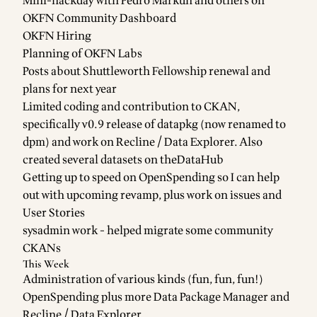
Mini-hackday with Pedro Markun and others on
OKFN
Community Dashboard
OKFN Hiring
Planning of
OKFN Labs
Posts about
Shuttleworth Fellowship renewal
and
plans for next year
Limited coding and contribution to
CKAN
,
specifically
v0.9 release
of
datapkg
(now renamed to
dpm
) and work on
Recline / Data Explorer
. Also
created
several datasets
on
theDataHub
Getting up to speed on
OpenSpending
so I can help
out with upcoming revamp, plus work on
issues
and
User Stories
sysadmin work
- helped migrate some community
CKANs
This Week
Administration of various kinds (fun, fun, fun!)
OpenSpending
plus more
Data Package Manager
and
Recline / Data Explorer