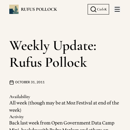
RUFUS POLLOCK
Ctrl+K
Open 
Weekly Update:
Rufus Pollock
OCTOBER 31, 2011
Availability
All week (though may be at Moz Festival at end of the
week)
Activity
Back last week from
Open Government Data Camp