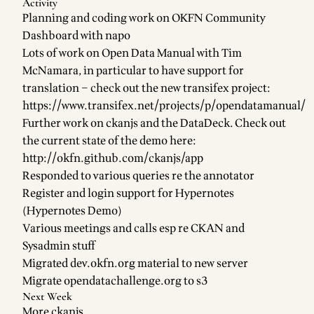
Activity
Planning and coding work on OKFN
Community
Dashboard
with
napo
Lots of work on
Open Data Manual
with
Tim
McNamara
, in particular to have
support for
translation
– check out the new transifex project:
https://www.transifex.net/projects/p/opendatamanual/
Further work on
ckanjs
and the
DataDeck
. Check out
the current state of the demo here:
http://okfn.github.com/ckanjs/app
Responded to various queries re the annotator
Register and login support
for
Hypernotes
(
Hypernotes Demo
)
Various meetings and calls esp re CKAN and
Sysadmin stuff
Migrated dev.okfn.org material to new server
Migrate opendatachallenge.org to s3
Next Week
More
ckanjs