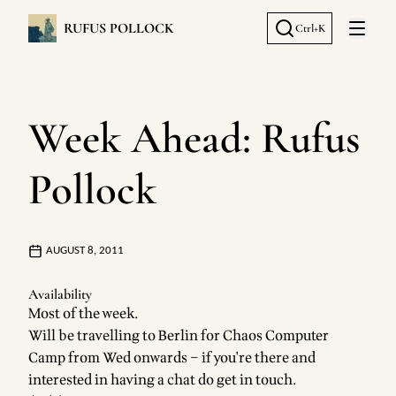
RUFUS POLLOCK
Ctrl+K
Open 
Week Ahead: Rufus
Pollock
AUGUST 8, 2011
Availability
Most of the week.
Will be travelling to Berlin for Chaos Computer
Camp from Wed onwards – if you're there and
interested in having a chat do
get in touch
.