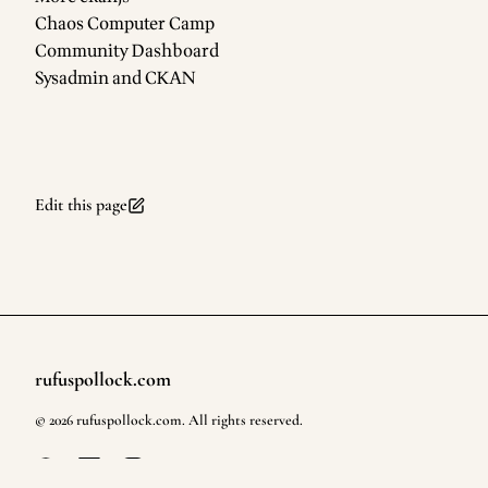
Chaos Computer Camp
Community Dashboard
Sysadmin and CKAN
Edit this page
rufuspollock.com
Footer
©
2026
rufuspollock.com
. All rights reserved.