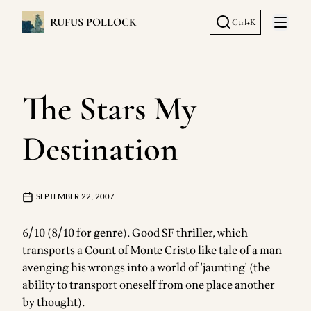
RUFUS POLLOCK
Ctrl+K
Open 
The Stars My
Destination
SEPTEMBER 22, 2007
6/10 (8/10 for genre). Good SF thriller, which
transports a Count of Monte Cristo like tale of a man
avenging his wrongs into a world of 'jaunting' (the
ability to transport oneself from one place another
by thought).