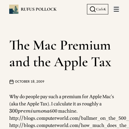
RUFUS POLLOCK
Ctrl+K
Open 
The Mac Premium
and the Apple Tax
OCTOBER 18, 2009
Why do people pay such a premium for Apple Mac's
(aka the Apple Tax). I calculate it as roughly a
300
premium
300
600 machine.
p
re
mi
u
m
o
na
on a
http://blogs.computerworld.com/ballmer_on_the_500
http://blogs.computerworld.com/how_much_does_the_a