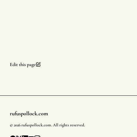
Edit this page
rufuspollock.com
Footer
©
2026
rufuspollock.com
. All rights reserved.