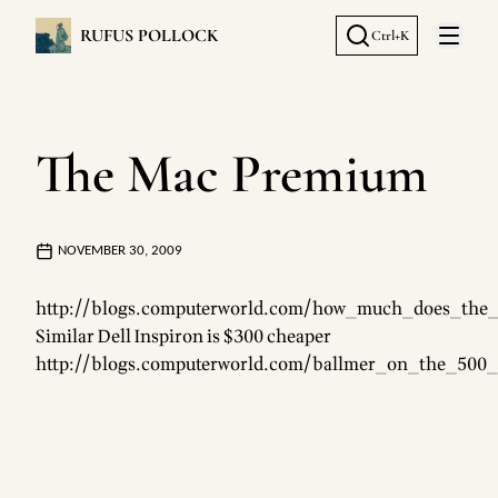
RUFUS POLLOCK
Ctrl+K
Open 
The Mac Premium
NOVEMBER 30, 2009
http://blogs.computerworld.com/how_much_does_the_a
Similar Dell Inspiron is $300 cheaper
http://blogs.computerworld.com/ballmer_on_the_500