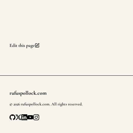
Edit this page
rufuspollock.com
Footer
©
2026
rufuspollock.com
. All rights reserved.