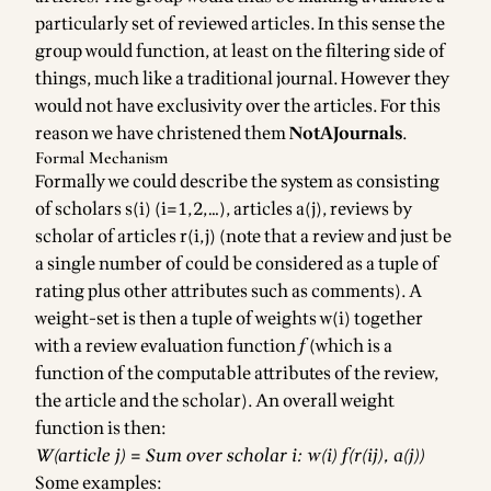
particularly set of reviewed articles. In this sense the
group would function, at least on the filtering side of
things, much like a traditional journal. However they
would not have exclusivity over the articles. For this
reason we have christened them
NotAJournals
.
Formal Mechanism
Formally we could describe the system as consisting
of scholars s(i) (i=1,2,…), articles a(j), reviews by
scholar of articles r(i,j) (note that a review and just be
a single number of could be considered as a tuple of
rating plus other attributes such as comments). A
weight-set is then a tuple of weights w(i) together
with a review evaluation function
f
(which is a
function of the computable attributes of the review,
the article and the scholar). An overall weight
function is then:
W(article j) = Sum over scholar i: w(i) f(r(ij), a(j))
Some examples: