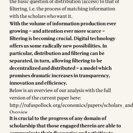
the basic question of distribution (access) to that of
filtering, i.e. the process of matching information
with the scholars who want it.
With the volume of information production ever
growing – and attention ever more scarce –
filtering is becoming crucial. Digital technology
offers us some radically new possibilities. In
particular, distribution and filtering can be
separated, in turn, allowing filtering to be
decentralized and distributed – a model which
promises dramatic increases in transparency,
innovation and efficiency.
Below is an overview of our analysis with the full
version of the current paper here:
http://rufuspollock.org/economics/papers/scholars_and
Overview
It is crucial to the progress of any domain of
scholarship that those engaged therein are able to