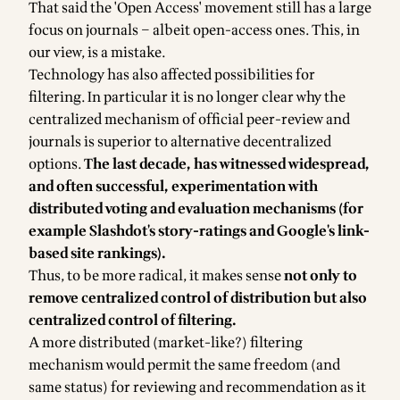
That said the 'Open Access' movement still has a large
focus on journals – albeit open-access ones. This, in
our view, is a mistake.
Technology has also affected possibilities for
filtering. In particular it is no longer clear why the
centralized mechanism of official peer-review and
journals is superior to alternative decentralized
options.
The last decade, has witnessed widespread,
and often successful, experimentation with
distributed voting and evaluation mechanisms (for
example Slashdot's story-ratings and Google's link-
based site rankings).
Thus, to be more radical, it makes sense
not only to
remove centralized control of distribution but also
centralized control of filtering.
A more distributed (market-like?) filtering
mechanism would permit the same freedom (and
same status) for reviewing and recommendation as it