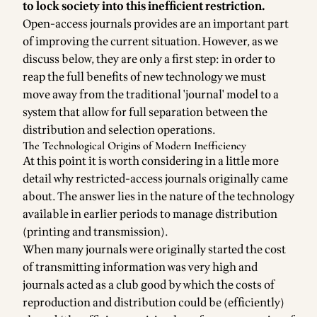
to lock society into this inefficient restriction.
Open-access journals provides are an important part
of improving the current situation. However, as we
discuss below, they are only a first step: in order to
reap the full benefits of new technology we must
move away from the traditional 'journal' model to a
system that allow for full separation between the
distribution and selection operations.
The Technological Origins of Modern Inefficiency
At this point it is worth considering in a little more
detail why restricted-access journals originally came
about. The answer lies in the nature of the technology
available in earlier periods to manage distribution
(printing and transmission).
When many journals were originally started the cost
of transmitting information was very high and
journals acted as a club good by which the costs of
reproduction and distribution could be (efficiently)