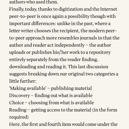
authors who used them.
Finally, today, thanks to digitization and the Internet
peer-to-peer is once again a possibility though with
important differences: unlike in the past, where a
letter writer chooses the recipient, the modern peer-
to-peer approach more resembles journals in that the
author and reader act independently – the author
uploads or publishes his/her work to a repository
entirely separately from the reader finding,
downloading and reading it. This last discussion
suggests breaking down our original two categories a
little further:
'Making available' – publishing material
Discovery – finding out what is available
Choice – choosing from what is available
Reading – getting access to the material (in the form
required)
Here, the first and fourth item would come under the