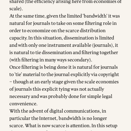
shared (the efficiency arising here from economies of
scale).
At the same time, given the limited 'bandwidth' it was
natural for journals to take on some filtering role in
order to economize on the scarce distribution
capacity. In this situation, dissemination is limited
and with only one instrument available (journals), it
is natural to tie dissemination and filtering together
(with filtering in many ways secondary).
Once filtering is being done it is natural for journals
to 'tie' material to the journal explicitly via copyright
– though at an early stage given the scale economies
of journals this explicit tying was not actually
necessary and was probably done for simple legal
convenience.
With the advent of digital communications, in
particular the Internet, bandwidth is no longer
scarce. What is now scarce is attention. In this setup