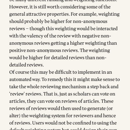
However, it is still worth considering some of the
general attractive properties. For example, weighting
should probably be higher for non-anonymous
reviews – though this weighting would be interacted
with the valency of the review with negative non-
anonymous reviews getting a higher weighting than
positive non-anonymous reviews. The weighting
would be higher for detailed reviews than non-
detailed reviews.
Of course this may be difficult to implement in an
automated way. To remedy this it might make sense to
take the whole reviewing mechanism a step back and
'review' reviews. That is, just as scholars can vote on
articles, they can vote on reviews of articles. These
reviews of reviews would then used to generate (or
alter) the weighting system for reviewers and hence
of reviews. Users would not be confined to using the