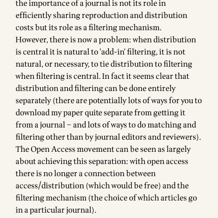
the importance of a journal is not its role in
efficiently sharing reproduction and distribution
costs but its role as a filtering mechanism.
However, there is now a problem: when distribution
is central it is natural to 'add-in' filtering, it is not
natural, or necessary, to tie distribution to filtering
when filtering is central. In fact it seems clear that
distribution and filtering can be done entirely
separately (there are potentially lots of ways for you to
download my paper quite separate from getting it
from a journal – and lots of ways to do matching and
filtering other than by journal editors and reviewers).
The Open Access movement can be seen as largely
about achieving this separation: with open access
there is no longer a connection between
access/distribution (which would be free) and the
filtering mechanism (the choice of which articles go
in a particular journal).