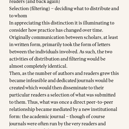
readers (and back again)
Selection (filtering) – deciding what to distribute and
to whom
In appreciating this distinction it is illuminating to
consider how practice has changed over time.
Originally communication between scholars, at least
in written form, primarily took the form of letters
between the individuals involved. As such, the two
activities of distribution and filtering would be
almost completely identical.
Then, as the number of authors and readers grew this
became infeasible and dedicated journals would be
created which would then disseminate to their
particular readers a selection of what was submitted
to them. Thus, what was once a direct peer-to-peer
relationship became mediated by a new institutional
form: the academic journal – though of course
journals were often run by the very readers and