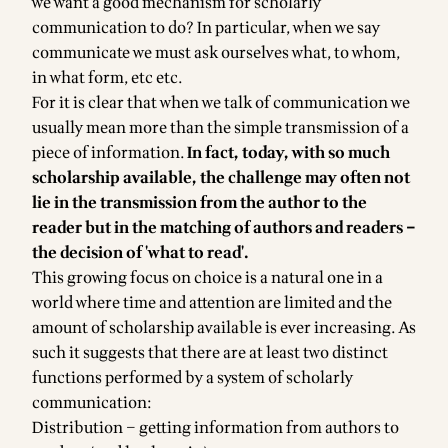
we want a good mechanism for scholarly
communication to do? In particular, when we say
communicate we must ask ourselves what, to whom,
in what form, etc etc.
For it is clear that when we talk of communication we
usually mean more than the simple transmission of a
piece of information.
In fact, today, with so much
scholarship available, the challenge may often not
lie in the transmission from the author to the
reader but in the matching of authors and readers –
the decision of 'what to read'.
This growing focus on choice is a natural one in a
world where time and attention are limited and the
amount of scholarship available is ever increasing. As
such it suggests that there are at least two distinct
functions performed by a system of scholarly
communication:
Distribution – getting information from authors to