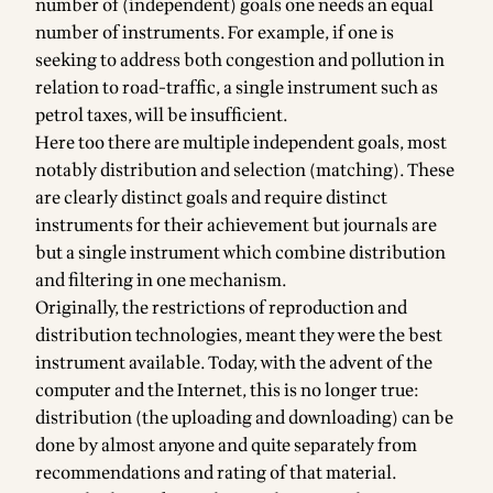
number of (independent) goals one needs an equal
number of instruments. For example, if one is
seeking to address both congestion and pollution in
relation to road-traffic, a single instrument such as
petrol taxes, will be insufficient.
Here too there are multiple independent goals, most
notably distribution and selection (matching). These
are clearly distinct goals and require distinct
instruments for their achievement but journals are
but a single instrument which combine distribution
and filtering in one mechanism.
Originally, the restrictions of reproduction and
distribution technologies, meant they were the best
instrument available. Today, with the advent of the
computer and the Internet, this is no longer true:
distribution (the uploading and downloading) can be
done by almost anyone and quite separately from
recommendations and rating of that material.