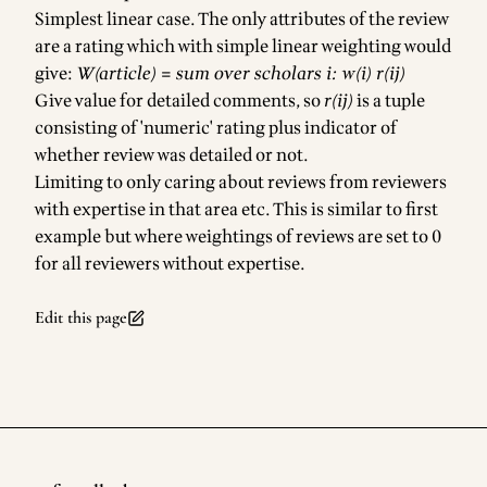
Simplest linear case. The only attributes of the review
are a rating which with simple linear weighting would
give:
W(article) = sum over scholars i: w(i) r(ij)
Give value for detailed comments, so
r(ij)
is a tuple
consisting of 'numeric' rating plus indicator of
whether review was detailed or not.
Limiting to only caring about reviews from reviewers
with expertise in that area etc. This is similar to first
example but where weightings of reviews are set to 0
for all reviewers without expertise.
Edit this page