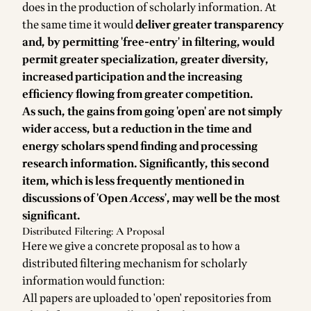
does in the production of scholarly information. At
the same time it would
deliver greater transparency
and, by permitting 'free-entry' in filtering, would
permit greater specialization, greater diversity,
increased participation and the increasing
efficiency flowing from greater competition.
As such, the gains from going 'open' are not simply
wider access, but a reduction in the time and
energy scholars spend finding and processing
research information. Significantly, this second
item, which is less frequently mentioned in
discussions of 'Open
Access
', may well be the most
significant.
Distributed Filtering: A Proposal
Here we give a concrete proposal as to how a
distributed filtering mechanism for scholarly
information would function:
All papers are uploaded to 'open' repositories from