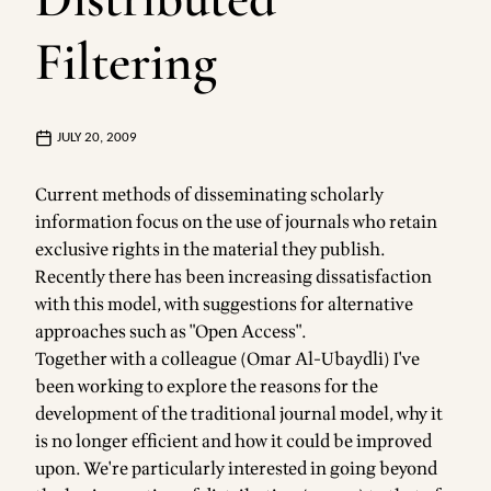
Filtering
JULY 20, 2009
Current methods of disseminating scholarly
information focus on the use of journals who retain
exclusive rights in the material they publish.
Recently there has been increasing dissatisfaction
with this model, with suggestions for alternative
approaches such as "Open Access".
Together with a colleague (Omar Al-Ubaydli) I've
been working to explore the reasons for the
development of the traditional journal model, why it
is no longer efficient and how it could be improved
upon. We're particularly interested in going beyond