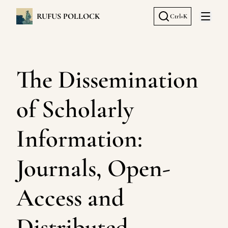
RUFUS POLLOCK
Ctrl+K
Open 
The Dissemination
of Scholarly
Information:
Journals, Open-
Access and
Distributed