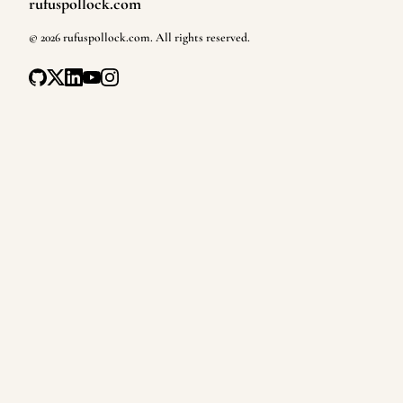
rufuspollock.com
Footer
©
2026
rufuspollock.com
. All rights reserved.