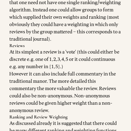
that one need not have one single ranking/weighting
algorithm. Instead one could allow groups to form
which supplied their own weights and ranking (most
obviously they could have a weighting in which only
reviews by the group mattered – this corresponds to a
traditional journal).
Reviews
At its simplest a review is a 'vote' (this could either be
discrete e.g. one of 1,2,3,4,5 or it could continuous
e.g. any number in [1,5].)
However it can also include full commentary in the
traditional manor. The more detailed this
commentary the more valuable the review. Reviews
could also be non-anonymous. Non-anonymous
reviews could be given higher weight than a non-
anonymous review.
Ranking and Review Weighting
As discussed already it is suggested that there could
be many different ranking and weighting functions.