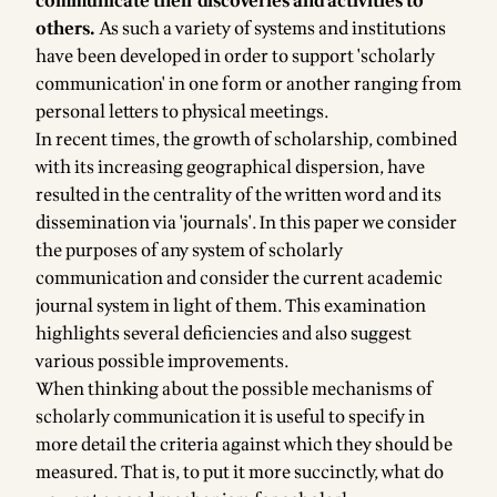
communicate their discoveries and activities to
others.
As such a variety of systems and institutions
have been developed in order to support 'scholarly
communication' in one form or another ranging from
personal letters to physical meetings.
In recent times, the growth of scholarship, combined
with its increasing geographical dispersion, have
resulted in the centrality of the written word and its
dissemination via 'journals'. In this paper we consider
the purposes of any system of scholarly
communication and consider the current academic
journal system in light of them. This examination
highlights several deficiencies and also suggest
various possible improvements.
When thinking about the possible mechanisms of
scholarly communication it is useful to specify in
more detail the criteria against which they should be
measured. That is, to put it more succinctly, what do