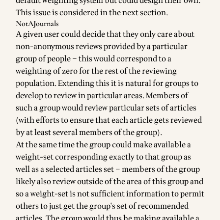
default weighting system but could design their own.
This issue is considered in the next section.
NotAJournals
A given user could decide that they only care about
non-anonymous reviews provided by a particular
group of people – this would correspond to a
weighting of zero for the rest of the reviewing
population. Extending this it is natural for groups to
develop to review in particular areas. Members of
such a group would review particular sets of articles
(with efforts to ensure that each article gets reviewed
by at least several members of the group).
At the same time the group could make available a
weight-set corresponding exactly to that group as
well as a selected articles set – members of the group
likely also review outside of the area of this group and
so a weight-set is not sufficient information to permit
others to just get the group's set of recommended
articles. The group would thus be making available a