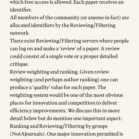
which free access is allowed. Each paper receives an
identifier.
All members of the community (or anyone in fact) are
allocated identifiers by the Reviewing/Filtering
network
There exist Reviewing/Filtering servers where people
can log on and make a 'review' of a paper. A review
could consist of a single vote or a proper detailed
critique.
Review weighting and ranking. Given review
weighting (and perhaps author ranking) one can
produce a 'quality' value for each paper. The
weighting system would be one of the most obvious
places for innovation and competition to deliver
efficiency improvements. We discuss this in more
detail below but do mention one important aspect:
Ranking and Reviewing/Filtering by groups
(NotAJournals). One major innovation permitted is