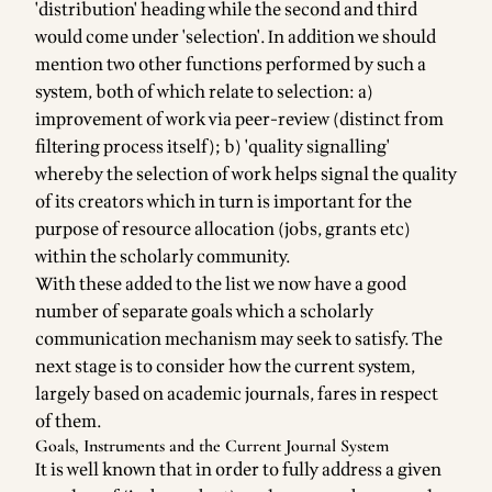
'distribution' heading while the second and third
would come under 'selection'. In addition we should
mention two other functions performed by such a
system, both of which relate to selection: a)
improvement of work via peer-review (distinct from
filtering process itself); b) 'quality signalling'
whereby the selection of work helps signal the quality
of its creators which in turn is important for the
purpose of resource allocation (jobs, grants etc)
within the scholarly community.
With these added to the list we now have a good
number of separate goals which a scholarly
communication mechanism may seek to satisfy. The
next stage is to consider how the current system,
largely based on academic journals, fares in respect
of them.
Goals, Instruments and the Current Journal System
It is well known that in order to fully address a given