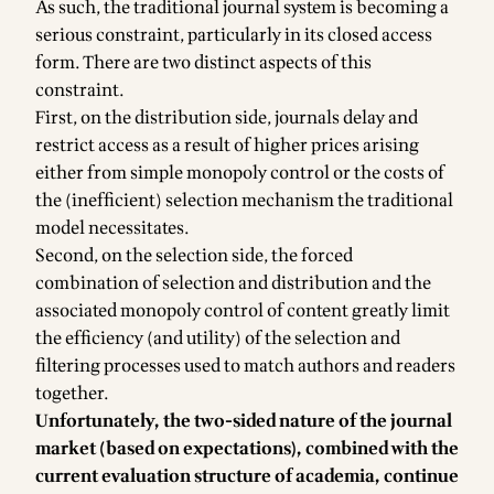
As such, the traditional journal system is becoming a
serious constraint, particularly in its closed access
form. There are two distinct aspects of this
constraint.
First, on the distribution side, journals delay and
restrict access as a result of higher prices arising
either from simple monopoly control or the costs of
the (inefficient) selection mechanism the traditional
model necessitates.
Second, on the selection side, the forced
combination of selection and distribution and the
associated monopoly control of content greatly limit
the efficiency (and utility) of the selection and
filtering processes used to match authors and readers
together.
Unfortunately, the two-sided nature of the journal
market (based on expectations), combined with the
current evaluation structure of academia, continue