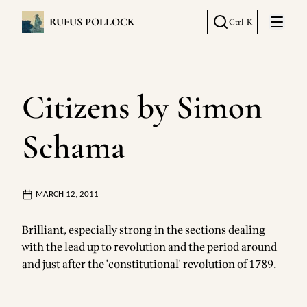
RUFUS POLLOCK
Ctrl+K
Open 
Citizens by Simon
Schama
MARCH 12, 2011
Brilliant, especially strong in the sections dealing
with the lead up to revolution and the period around
and just after the 'constitutional' revolution of 1789.