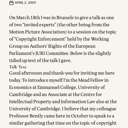
APRIL 2, 2009
On March 18th I was in Brussels to give a talk as one
of two "invited experts" (the other being from the
Motion Picture Association) to a session on the topic
of "Copyright Enforcement" held by the Working
Group on Authors' Rights of the European
Parliament's JURI Committee. Below is the slightly
tidied up text of the talk I gave.
Talk Text
Good afternoon and thank-you for inviting me here
today. To introduce myself I'm the Mead Fellow in
Economics at Emmanuel College, University of
Cambridge and an Associate at the Centre for
Intellectual Property and Information Law also at the
University of Cambridge. I believe that my colleague
Professor Bently came here in October to speak to a
similar gathering that time on the topic of copyright