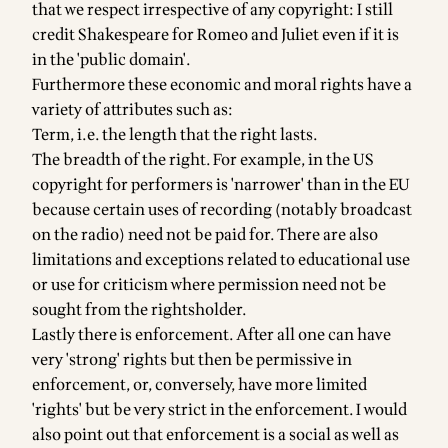
that we respect irrespective of any copyright: I still
credit Shakespeare for Romeo and Juliet even if it is
in the 'public domain'.
Furthermore these economic and moral rights have a
variety of attributes such as:
Term, i.e. the length that the right lasts.
The breadth of the right. For example, in the US
copyright for performers is 'narrower' than in the EU
because certain uses of recording (notably broadcast
on the radio) need not be paid for. There are also
limitations and exceptions related to educational use
or use for criticism where permission need not be
sought from the rightsholder.
Lastly there is enforcement. After all one can have
very 'strong' rights but then be permissive in
enforcement, or, conversely, have more limited
'rights' but be very strict in the enforcement. I would
also point out that enforcement is a social as well as