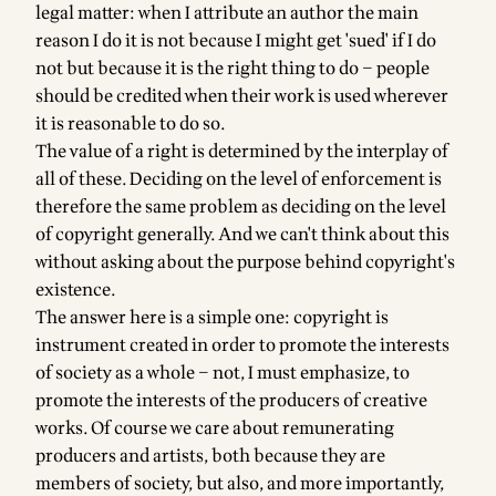
legal matter: when I attribute an author the main
reason I do it is not because I might get 'sued' if I do
not but because it is the right thing to do – people
should be credited when their work is used wherever
it is reasonable to do so.
The value of a right is determined by the interplay of
all of these. Deciding on the level of enforcement is
therefore the same problem as deciding on the level
of copyright generally. And we can't think about this
without asking about the purpose behind copyright's
existence.
The answer here is a simple one: copyright is
instrument created in order to promote the interests
of society as a whole – not, I must emphasize, to
promote the interests of the producers of creative
works. Of course we care about remunerating
producers and artists, both because they are
members of society, but also, and more importantly,