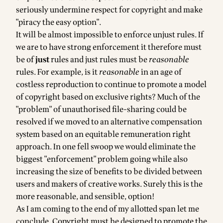
seriously undermine respect for copyright and make
"piracy the easy option".
It will be almost impossible to enforce unjust rules. If
we are to have strong enforcement it therefore must
be of
just
rules and just rules must be
reasonable
rules. For example, is it
reasonable
in an age of
costless reproduction to continue to promote a model
of copyright based on exclusive rights? Much of the
"problem" of unauthorised file-sharing could be
resolved if we moved to an alternative compensation
system based on an equitable remuneration right
approach. In one fell swoop we would eliminate the
biggest "enforcement" problem going while also
increasing the size of benefits to be divided between
users and makers of creative works. Surely this is the
more reasonable, and sensible, option!
As I am coming to the end of my allotted span let me
conclude. Copyright must be designed to promote the