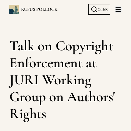
RUFUS POLLOCK
Ctrl+K
Open 
Talk on Copyright
Enforcement at
JURI Working
Group on Authors'
Rights