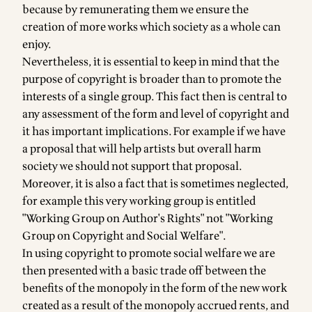
because by remunerating them we ensure the
creation of more works which society as a whole can
enjoy.
Nevertheless, it is essential to keep in mind that the
purpose of copyright is broader than to promote the
interests of a single group. This fact then is central to
any assessment of the form and level of copyright and
it has important implications. For example if we have
a proposal that will help artists but overall harm
society we should not support that proposal.
Moreover, it is also a fact that is sometimes neglected,
for example this very working group is entitled
"Working Group on Author's Rights" not "Working
Group on Copyright and Social Welfare".
In using copyright to promote social welfare we are
then presented with a basic trade off between the
benefits of the monopoly in the form of the new work
created as a result of the monopoly accrued rents, and