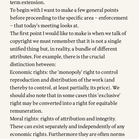
term extension.
To begin with I want to make a few general points
before proceeding to the specific area – enforcement
– that today's meeting looks at.
The first point I would like to make is when we talk of
copyright we must remember that it is not a single
unified thing but, in reality, a bundle of different
attributes. For example, there is the crucial
distinction between:
Economic rights: the 'monopoly' right to control
reproduction and distribution of the work (and
thereby to control, at least partially, its price). We
should also note that in some cases this 'exclusive'
right may be converted into a right for equitable
remuneration.
Moral rights: rights of attribution and integrity.
These can exist separately and independently of any
economic rights. Furthermore they are often norms