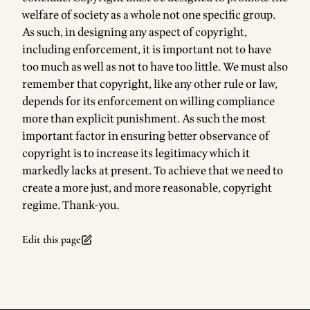
welfare of society as a whole not one specific group.
As such, in designing any aspect of copyright,
including enforcement, it is important not to have
too much as well as not to have too little. We must also
remember that copyright, like any other rule or law,
depends for its enforcement on willing compliance
more than explicit punishment. As such the most
important factor in ensuring better observance of
copyright is to increase its legitimacy which it
markedly lacks at present. To achieve that we need to
create a more just, and more reasonable, copyright
regime. Thank-you.
Edit this page