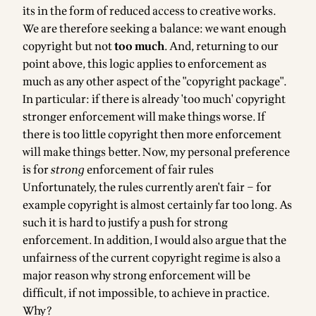
its in the form of reduced access to creative works.
We are therefore seeking a balance: we want enough
copyright but not
too much
. And, returning to our
point above, this logic applies to enforcement as
much as any other aspect of the "copyright package".
In particular: if there is already 'too much' copyright
stronger enforcement will make things worse. If
there is too little copyright then more enforcement
will make things better. Now, my personal preference
is for
strong
enforcement of fair rules
Unfortunately, the rules currently aren't fair – for
example copyright is almost certainly far too long. As
such it is hard to justify a push for strong
enforcement. In addition, I would also argue that the
unfairness of the current copyright regime is also a
major reason why strong enforcement will be
difficult, if not impossible, to achieve in practice.
Why?