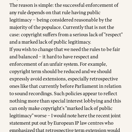
The reason is simple: the successful enforcement of
any rule depends on that rule having public
legitimacy – being considered reasonable by the
majority of the populace. Currently that is not the
case: copyright suffers from a serious lack of "respect"
and a marked lack of public legitimacy.
If you wish to change that we need the rules to be fair
and balanced – it hard to have respect and
enforcement of an unfair system. For example,
copyright term should be reduced and we should
expressly avoid extensions, especially retrospective
ones like that currently before Parliament in relation
to sound recordings. Such policies appear to reflect
nothing more than special interest lobbying and this
can only make copyright's "marked lack of public
legitimacy" worse – I would note here the recent joint
statement put out by European IP law centres who
emphasized that retrospective term extension would