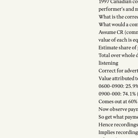
1997 Canadian co
performer's and 
What is the corre
What would a comm
Assume CR (commer
value of each is e
Estimate share of
Total over whole
listening
Correct for advert
Value attributed 
0600-0900: 25.9%
0900-000: 74.1% (
Comes out at 60% 
Now observe payme
So get what paymen
Hence recordings v
Implies recording