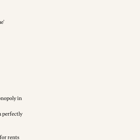
e'
onopoly in
 perfectly
for rents