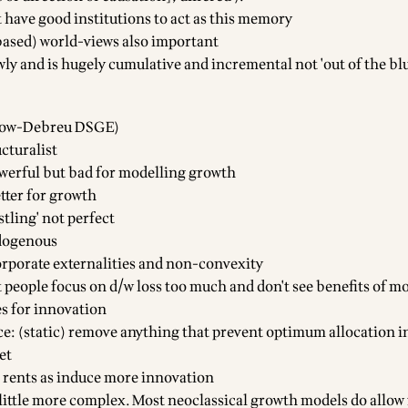
t have good institutions to act as this memory
ased) world-views also important
ly and is hugely cumulative and incremental not 'out of the blu
rrow-Debreu DSGE)
cturalist
owerful but bad for modelling growth
tter for growth
stling' not perfect
dogenous
corporate externalities and non-convexity
 people focus on d/w loss too much and don't see benefits of m
es for innovation
ce: (static) remove anything that prevent optimum allocation in
et
e rents as induce more innovation
 little more complex. Most neoclassical growth models do allow 