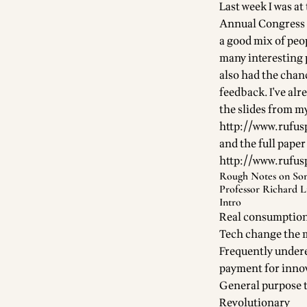
Last week I was a
Annual Congress (
a good mix of peo
many interesting p
also had the chan
feedback. I've alr
the slides from my
http://www.rufus
and the full paper
http://www.rufus
Rough Notes on Som
Professor Richard L
Intro
Real consumption 
Tech change the
Frequently undere
payment for inno
General purpose 
Revolutionary