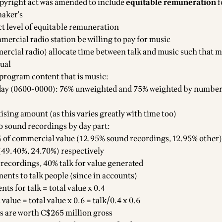
pyright act was amended to include
equitable remuneration
f
maker's
ct level of equitable remuneration
ercial radio station be willing to pay for music
cial radio) allocate time between talk and music such that m
qual
 program content that is music:
 day (0600-0000): 76% unweighted and 75% weighted by number
ising amount (as this varies greatly with time too)
to sound recordings by day part:
 of commercial value (12.95% sound recordings, 12.95% other)
49.40%, 24.70%) respectively
recordings, 40% talk for value generated
nts to talk people (since in accounts)
ts for talk = total value x 0.4
alue = total value x 0.6 = talk/0.4 x 0.6
s are worth C$265 million gross