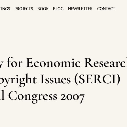
TINGS
PROJECTS
BOOK
BLOG
NEWSLETTER
CONTACT
y for Economic Resear
yright Issues (SERCI)
l Congress 2007