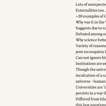
Lots of unexpecte
Externalities too 
~20 examples of G
Why was it in the
Suggests due to sc
Debated among ec
Why science bette
Variety of reasons
post reconquista 
Can not ignore hi
Institutions are
c
Though the univer
inculcation of a s
universe –human, 
Universities are 
persists in a way
Differed from Isl
this beg questions