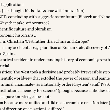
d applications
… [ed: though this is always true with innovation]
PTs concluding with suggestions for future (Biotech and Nan
 West that take-off occurred?
ientific culture and pluralism
onomic historians …
r in Christian West rather than China and Europe?
, many 'accidental' e.g. pluralism of Roman state, discovery of 
in Spain …
storical accident in understanding history of economic growth
rucial
sities: "the West took a decisive and probably irreversible ste
cientific worldview that extolled the power of reason and painte
animal, inanimate– as a rationally ordered system" (Huff 1993:
'institutional memory for science' (plough, because embodies de
 that pure knowledge does not)
am because more unified and did not succumb to reaction later 
 of direction of causation]; differed ).