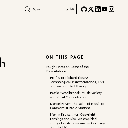
Search...
Ctrl+K
ch
ON THIS PAGE
Rough Notes on Some of the
Presentations
Professor Richard Lipsey:
Technological Transformations, IPRs
and Second Best Theory
Patrick Waelbroeck: Music Variety
and Retail Concentration
Marcel Boyer: The Value of Music to
Commercial Radio Stations
Martin Kretschmer: Copyright
Earnings and Risk: An empirical
study of writers' income in Germany
and the UK