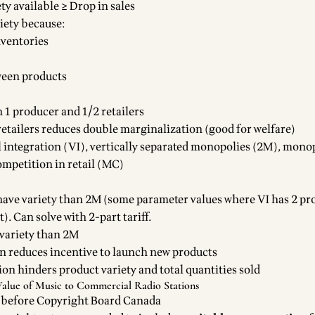
ty available ≥ Drop in sales
riety because:
nventories
een products
h 1 producer and 1/2 retailers
etailers reduces double marginalization (good for welfare)
al integration (VI), vertically separated monopolies (2M), mono
mpetition in retail (MC)
 have variety than 2M (some parameter values where VI has 2 pr
. Can solve with 2-part tariff.
variety than 2M
on reduces incentive to launch new products
ion hinders product variety and total quantities sold
Value of Music to Commercial Radio Stations
 before Copyright Board Canada