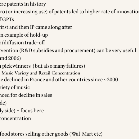
e patents in history
o (or increasing use) of patents led to higher rate of innovatio
f GPTs
irst and then IP came along after
on example of hold-up
n/diffusion trade-off
vention (R&D subsidies and procurement) can be very useful
 and 2006)
pick winners' (but also many failures)
 Music Variety and Retail Concentration
ve declined in France and other countries since ~2000
riety of music
ced for decline in sales
de)
ly side) – focus here
l concentration
ood stores selling other goods (Wal-Mart etc)