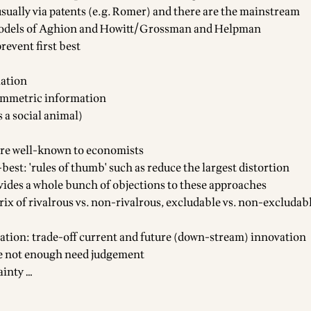
usually via patents (e.g. Romer) and there are the mainstream
odels of Aghion and Howitt/Grossman and Helpman
prevent first best
iation
ymmetric information
 a social animal)
e are well-known to economists
best: 'rules of thumb' such as reduce the largest distortion
vides a whole bunch of objections to these approaches
ix of rivalrous vs. non-rivalrous, excludable vs. non-excludabl
tion: trade-off current and future (down-stream) innovation
e not enough need judgement
ainty …