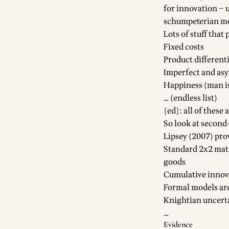
for innovation – 
schumpeterian m
Lots of stuff that 
Fixed costs
Product different
Imperfect and as
Happiness (man is
… (endless list)
[ed]: all of thes
So look at second-
Lipsey (2007) pro
Standard 2x2 matr
goods
Cumulative innova
Formal models ar
Knightian uncert
…
Evidence