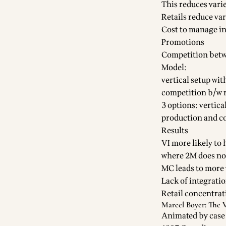
This reduces varie
Retails reduce va
Cost to manage i
Promotions
Competition betw
Model:
vertical setup wit
competition b/w r
3 options: vertic
production and co
Results
VI more likely to
where 2M does not)
MC leads to more 
Lack of integrati
Retail concentrat
Marcel Boyer: The 
Animated by case