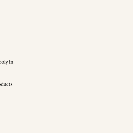
poly in
oducts