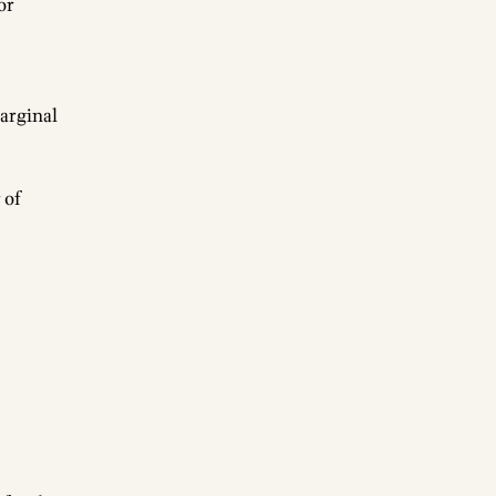
or
arginal
 of