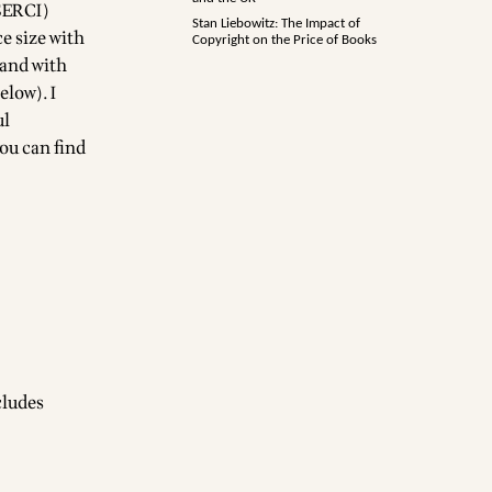
(SERCI)
Stan Liebowitz: The Impact of
e size with
Copyright on the Price of Books
 and with
elow). I
ul
you can find
cludes