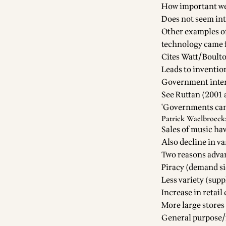
How important wer
Does not seem intr
Other examples o
technology came f
Cites Watt/Boult
Leads to inventio
Government inter
See Ruttan (2001
'Governments can 
Patrick Waelbroeck:
Sales of music ha
Also decline in va
Two reasons advan
Piracy (demand si
Less variety (supp
Increase in retai
More large stores
General purpose/f