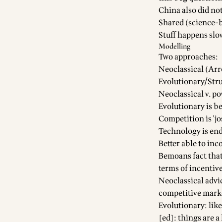
China also did no
Shared (science-b
Stuff happens slow
Modelling
Two approaches:
Neoclassical (A
Evolutionary/Stru
Neoclassical v. p
Evolutionary is be
Competition is 'jo
Technology is en
Better able to in
Bemoans fact that
terms of incentiv
Neoclassical advi
competitive mark
Evolutionary: lik
[ed]: things are a