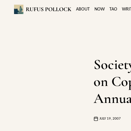
RUFUS POLLOCK
ABOUT
NOW
TAO
WRI
Societ
on Cop
Annua
JULY 19, 2007