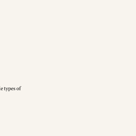
e types of