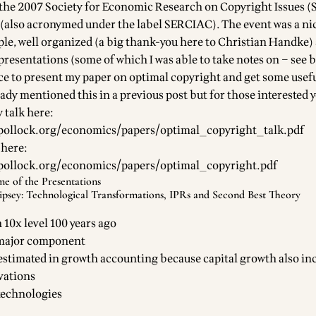
t the 2007 Society for Economic Research on Copyright Issues 
also acronymed under the label SERCIAC). The event was a nic
ple, well organized (a big thank-you here to Christian Handke)
resentations (some of which I was able to take notes on – see b
ce to present my paper on optimal copyright and get some usef
eady mentioned this in a
previous post
but for those interested 
 talk here:
pollock.org/economics/papers/optimal_copyright_talk.pdf
 here:
pollock.org/economics/papers/optimal_copyright.pdf
e of the Presentations
ipsey: Technological Transformations, IPRs and Second Best Theory
10x level 100 years ago
 major component
stimated in growth accounting because capital growth also in
vations
technologies