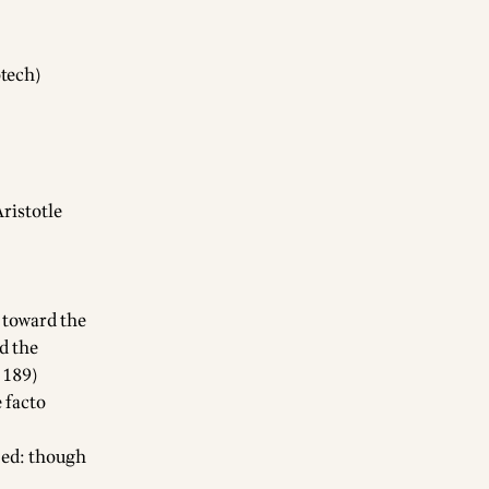
otech)
Aristotle
p toward the
d the
 189)
 facto
[ed: though