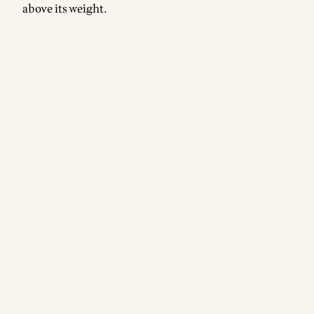
above its weight.