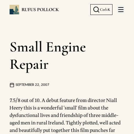
RUFUS POLLOCK
Ctrl+K
Open 
Small Engine
Repair
SEPTEMBER 22, 2007
7.5/8 out of 10. A debut feature from director Niall
Heery this is a wonderful 'small' film about the
dysfunctional lives and friendship of three middle-
aged men in rural Ireland. Tightly plotted, well acted
and beautifully put together this film punches far