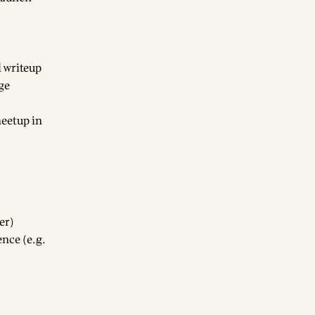
l writeup
ge
eetup in
er)
nce (e.g.