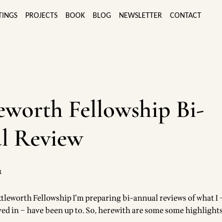
TINGS
PROJECTS
BOOK
BLOG
NEWSLETTER
CONTACT
eworth Fellowship Bi-
l Review
1
ttleworth Fellowship I'm preparing bi-annual reviews of what I 
lved in – have been up to. So, herewith are some some highlight