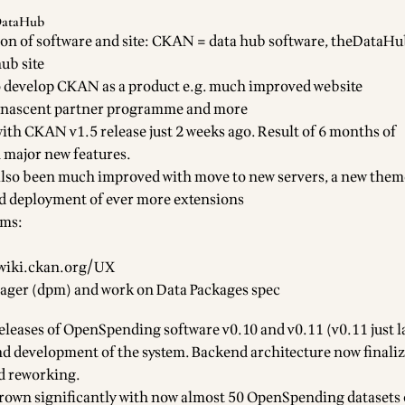
DataHub
on of software and site:
CKAN
= data hub software,
theDataHu
ub site
o develop CKAN as a product e.g. much improved website
, nascent partner programme and more
with
CKAN v1.5 release
just 2 weeks ago. Result of 6 months of
 major new features.
lso been much improved with move to new servers, a new theme
d deployment of ever more extensions
ems:
/wiki.ckan.org/UX
ager (dpm)
and work on
Data Packages spec
eleases of
OpenSpending software
v0.10
and
v0.11
(v0.11 just l
 development of the system. Backend architecture now finalize
d reworking.
own significantly with now almost 50 OpenSpending datasets