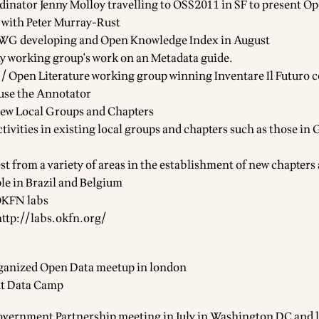
nator Jenny Molloy travelling to OSS2011 in SF to present O
 with Peter Murray-Rust
WG developing and Open Knowledge Index in August
y working group's work on an Metadata guide.
 Open Literature working group winning Inventare Il Futuro 
 use the
Annotator
new
Local Groups and Chapters
ctivities in existing local groups and chapters such as those i
est from a variety of areas in the establishment of new chapters
le in
Brazil
and
Belgium
KFN labs
http://labs.okfn.org/
ganized
Open Data meetup in london
t Data Camp
vernment Partnership meeting in July in Washington DC and 