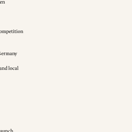
pen
competition
n Germany
 and local
launch