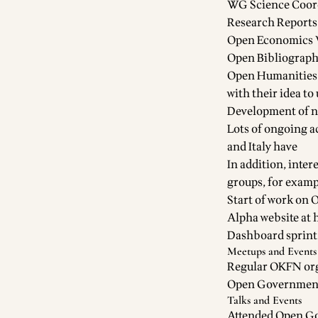
WG Science Coordi
Research Reports
Open Economics 
Open Bibliograph
Open Humanities /
with their idea to
Development of 
Lots of ongoing a
and Italy have
In addition, inter
groups, for examp
Start of work on
O
Alpha website at
Dashboard sprint
Meetups and Events
Regular OKFN or
Open Governmen
Talks and Events
Attended Open Go