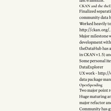
last 6 months.
CKAN and the the
Finalized separati
community data h
Worked heavily t
http://ckan.org/
Major milestone 
development with
theDataHub
has a
in CKAN v1.5) an
Some personal it
DataExplorer
UX work -
http:/
data package man
OpenSpending
Two major point r
Huge maturing and
major refactor an
Community has gr