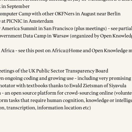
k in September
omputer Camp with other OKFNers in August near Berlin
 at PICNIC in Amsterdam
 America Summit in San Francisco (plus meetings) - see
partia
overnment Data Camp
in Warsaw (organized by Open Knowled
frica - see this post on
Africa@Home and Open Knowledge m
eetings of the
UK Public Sector Transparency Board
en ongoing coding and growing use - including very promising
notator with textbooks thanks to Ewald Zietsman of Siyavula
a
- an open source platform for crowd-sourcing online (volunte
form tasks that require human cognition, knowledge or intellige
on, transcription, information location etc)