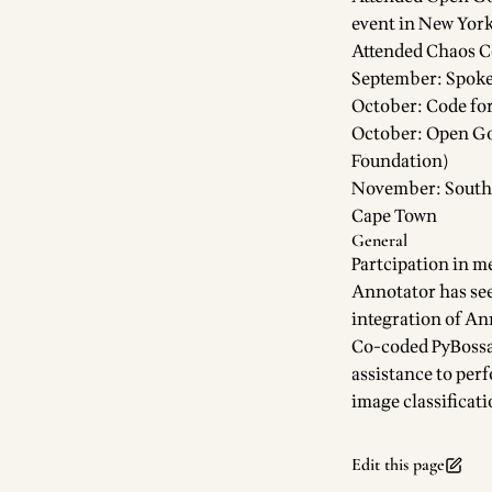
event in New Yor
Attended Chaos C
September: Spoke
October: Code for
October:
Open G
Foundation)
November: South A
Cape Town
General
Partcipation in m
Annotator
has se
integration of An
Co-coded
PyBoss
assistance to per
image classificati
Edit this page