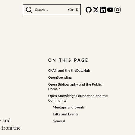
Search...
Ctrl+K
ON THIS PAGE
CKAN and the theDataHub
OpenSpending
Open Bibliography and the Public
Domain
Open Knowledge Foundation and the
Community
Meetups and Events
Talks and Events
– and
General
s from the