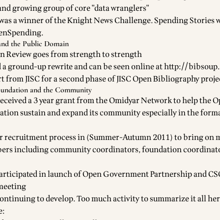
nd growing group of core "data wranglers"
was a winner of the Knight News Challenge. Spending Stories w
penSpending.
and the Public Domain
n Review
goes from strength to strength
 a ground-up rewrite and can be seen online at
http://bibsoup
t from JISC for a second phase of
JISC Open Bibliography proje
undation and the Community
eceived a 3 year
grant from the Omidyar Network to help the 
tion sustain and expand its community
especially in the form
r recruitment process
in (Summer-Autumn 2011) to bring on m
s including community coordinators, foundation coordinat
articipated in launch of Open Government Partnership and CS
meeting
ontinuing to develop. Too much activity to summarize it all he
e: