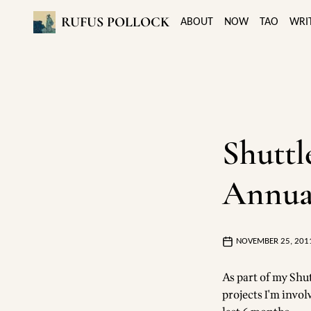
RUFUS POLLOCK
ABOUT
NOW
TAO
WRI
Shuttl
Annua
NOVEMBER 25, 201
As part of my Shu
projects I'm invo