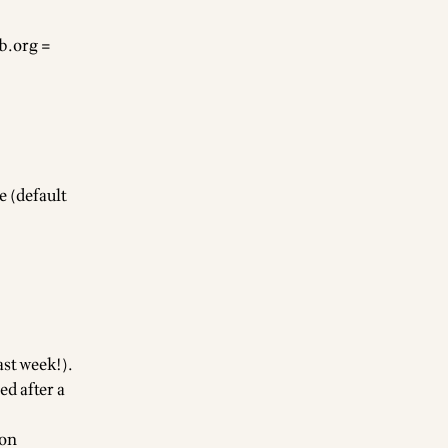
b.org
=
 (default
ast week!).
d after a
 on