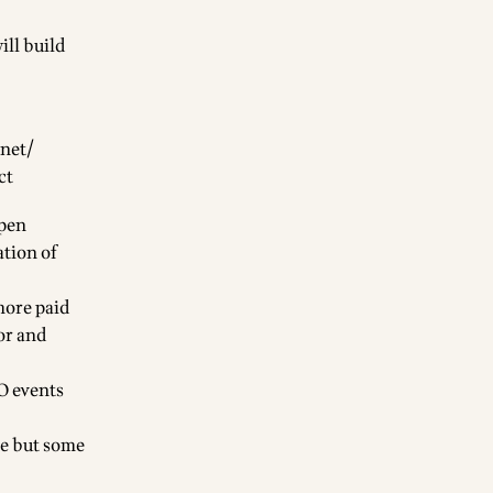
ill build
.net/
ct
Open
ation of
ore paid
or and
O events
re but some