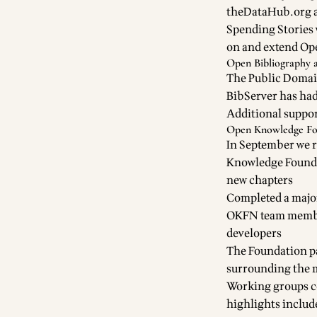
theDataHub.org a
Spending Stories
on and extend O
Open Bibliography 
The
Public Domai
BibServer
has had
Additional suppor
Open Knowledge Fo
In September we r
Knowledge Founda
new chapters
Completed a
majo
OKFN team member
developers
The Foundation p
surrounding the 
Working groups
c
highlights includ