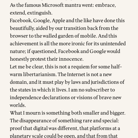
As the famous Microsoft mantra went: embrace,
extend, extinguish.
Facebook, Google, Apple and the like have done this
beautifully, aided by our transition back from the
browser to the walled garden of mobile. And this
achievement is all the more ironic for its unintended
nature; if questioned, Facebook and Google would
honestly protest their innocence.
Let me be clear, this is not a requiem for some half-
warm libertarianism. The Internet is not a new
domain, and it must play by laws and jurisdictions of
the states in which it lives. I am no subscriber to
independence declarations or visions of brave new
worlds.
What I mourn is something both smaller and bigger.
The disappearance of something rare and special:
proof that digital was different, that platforms at a
planetary scale could be open, and that from that