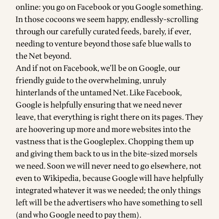
online: you go on Facebook or you Google something.
In those cocoons we seem happy, endlessly-scrolling
through our carefully curated feeds, barely, if ever,
needing to venture beyond those safe blue walls to
the Net beyond.
And if not on Facebook, we'll be on Google, our
friendly guide to the overwhelming, unruly
hinterlands of the untamed Net. Like Facebook,
Google is helpfully ensuring that we need never
leave, that everything is right there on its pages. They
are hoovering up more and more websites into the
vastness that is the Googleplex. Chopping them up
and giving them back to us in the bite-sized morsels
we need. Soon we will never need to go elsewhere, not
even to Wikipedia, because Google will have helpfully
integrated whatever it was we needed; the only things
left will be the advertisers who have something to sell
(and who Google need to pay them).