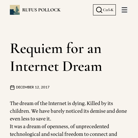
RUFUS POLLOCK
Ctrl+K
Open 
Requiem for an
Internet Dream
DECEMBER 12, 2017
The dream of the Internet is dying. Killed by its
children. We have barely noticed its demise and done
even less to save it.
It was a dream of openness, of unprecedented
technological and social freedom to connect and