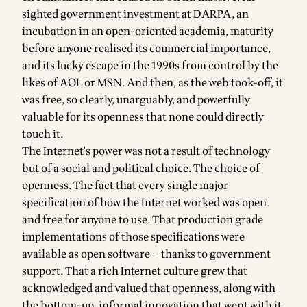
sighted government investment at DARPA, an
incubation in an open-oriented academia, maturity
before anyone realised its commercial importance,
and its lucky escape in the 1990s from control by the
likes of AOL or MSN. And then, as the web took-off, it
was free, so clearly, unarguably, and powerfully
valuable for its openness that none could directly
touch it.
The Internet's power was not a result of technology
but of a social and political choice. The choice of
openness. The fact that every single major
specification of how the Internet worked was open
and free for anyone to use. That production grade
implementations of those specifications were
available as open software – thanks to government
support. That a rich Internet culture grew that
acknowledged and valued that openness, along with
the bottom-up, informal innovation that went with it.