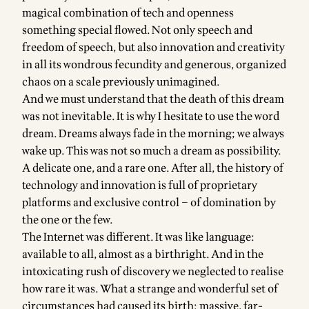
magical combination of tech and openness
something special flowed. Not only speech and
freedom of speech, but also innovation and creativity
in all its wondrous fecundity and generous, organized
chaos on a scale previously unimagined.
And we must understand that the death of this dream
was not inevitable. It is why I hesitate to use the word
dream. Dreams always fade in the morning; we always
wake up. This was not so much a dream as possibility.
A delicate one, and a rare one. After all, the history of
technology and innovation is full of proprietary
platforms and exclusive control – of domination by
the one or the few.
The Internet was different. It was like language:
available to all, almost as a birthright. And in the
intoxicating rush of discovery we neglected to realise
how rare it was. What a strange and wonderful set of
circumstances had caused its birth: massive, far-