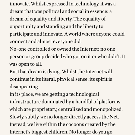
innovate. Whilst expressed in technology, it was a
dream that was political and social in essence: a
dream of equality and liberty. The equality of
opportunity and standing and the liberty to
participate and innovate. A world where anyone could
connect and almost everyone did.
No-one controlled or owned the Internet; no one
person or group decided who got on it or who didn't. It
was open to all.
But that dream is dying. Whilst the Internet will
continue in its literal, physical sense, its spirit is
disappearing.
In its place, we are getting a technological
infrastructure dominated by a handful of platforms
which are proprietary, centralized and monopolized.
Slowly, subtly, we no longer directly access the Net.
Instead, we live within the cocoons created by the
Internet's biggest children. No longer do you go