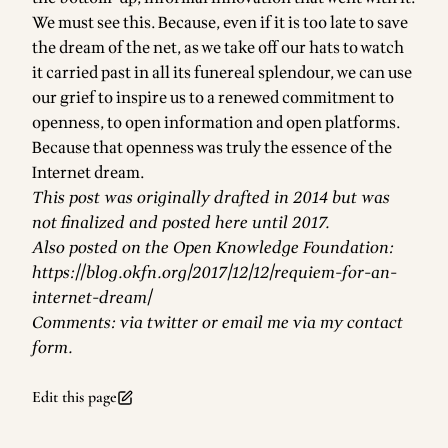
We must see this. Because, even if it is too late to save
the dream of the net, as we take off our hats to watch
it carried past in all its funereal splendour, we can use
our grief to inspire us to a renewed commitment to
openness, to open information and open platforms.
Because that openness was truly the essence of the
Internet dream.
This post was originally drafted in 2014 but was
not finalized and posted here until 2017.
Also posted on the Open Knowledge Foundation:
https://blog.okfn.org/2017/12/12/requiem-for-an-
internet-dream/
Comments: via
twitter
or
email me via my contact
form
.
Edit this page