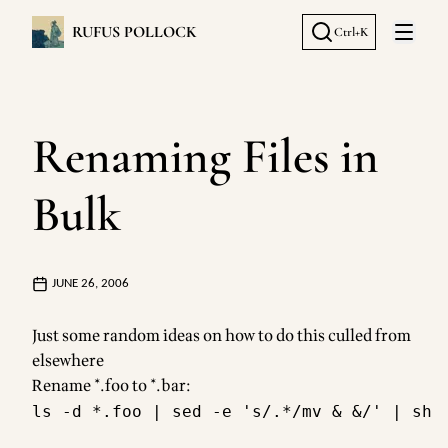
RUFUS POLLOCK
Ctrl+K
Open 
Renaming Files in
Bulk
JUNE 26, 2006
Just some random ideas on how to do this culled from
elsewhere
Rename *.foo to *.bar: