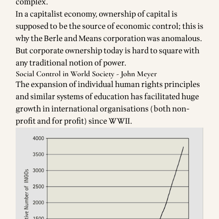
complex.
Faceb
In a capitalist economy, ownership of capital is
for
supposed to be the source of economic control; this is
why the Berle and Means corporation was anomalous.
But corporate ownership today is hard to square with
any traditional notion of power.
Social Control in World Society - John Meyer
The expansion of individual human rights principles
and similar systems of education has facilitated huge
growth in international organisations (both non-
profit and for profit) since WWII.