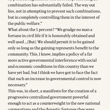
combination has substantially failed. The way out
lies, not in attempting to prevent such combinations,
but in completely controlling them in the interest of
the public welfare.”
What about the 1 percent? “We grudge no man a
fortune in civil life if it is honorably obtained and
well used …[But] We should permit it to be gained
only so long as the gaining represents benefit to the
community. This, I know, implies a policy of a far
more active governmental interference with social
and economic conditions in this country than we
have yet had, but I think we have got to face the fact
that such an increase in governmental control is now
necessary.”
This was, in short, a manifesto for the creation of a
progressive centralized government powerful
enough to act as a counterweight to the new national
corporations and the dynastic fortunes they were