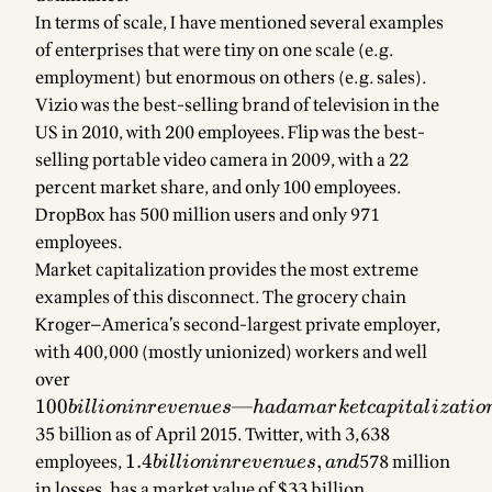
In terms of scale, I have mentioned several examples
of enterprises that were tiny on one scale (e.g.
employment) but enormous on others (e.g. sales).
Vizio was the best-selling brand of television in the
US in 2010, with 200 employees. Flip was the best-
selling portable video camera in 2009, with a 22
percent market share, and only 100 employees.
DropBox has 500 million users and only 971
employees.
Market capitalization provides the most extreme
examples of this disconnect. The grocery chain
Kroger—America’s second-largest private employer,
with 400,000 (mostly unionized) workers and well
over
100 billion in
revenues—
100
—
bi
ll
i
o
nin
re
v
e
n
u
es
ha
d
ama
r
k
e
t
c
a
p
i
t
a
l
i
z
a
t
i
o
had a market
35 billion as of April 2015. Twitter, with 3,638
capitalization
employees,
1.4
1.4
,
578 million
bi
ll
i
o
nin
re
v
e
n
u
es
an
d
of roughly
billion in
in losses, has a market value of $33 billion.