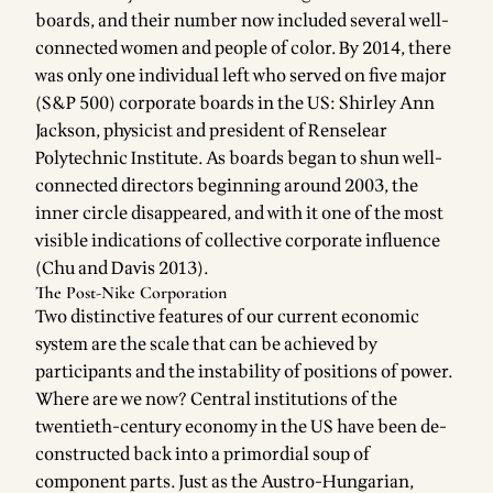
boards, and their number now included several well-
connected women and people of color. By 2014, there
was only one individual left who served on five major
(S&P 500) corporate boards in the US: Shirley Ann
Jackson, physicist and president of Renselear
Polytechnic Institute. As boards began to shun well-
connected directors beginning around 2003, the
inner circle disappeared, and with it one of the most
visible indications of collective corporate influence
(Chu and Davis 2013).
The Post-Nike Corporation
Two distinctive features of our current economic
system are the scale that can be achieved by
participants and the instability of positions of power.
Where are we now? Central institutions of the
twentieth-century economy in the US have been de-
constructed back into a primordial soup of
component parts. Just as the Austro-Hungarian,