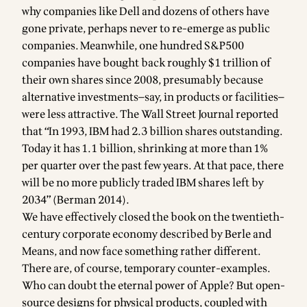
why companies like Dell and dozens of others have
gone private, perhaps never to re-emerge as public
companies. Meanwhile, one hundred S&P500
companies have bought back roughly $1 trillion of
their own shares since 2008, presumably because
alternative investments—say, in products or facilities—
were less attractive. The Wall Street Journal reported
that “In 1993, IBM had 2.3 billion shares outstanding.
Today it has 1.1 billion, shrinking at more than 1%
per quarter over the past few years. At that pace, there
will be no more publicly traded IBM shares left by
2034” (Berman 2014).
We have effectively closed the book on the twentieth-
century corporate economy described by Berle and
Means, and now face something rather different.
There are, of course, temporary counter-examples.
Who can doubt the eternal power of Apple? But open-
source designs for physical products, coupled with