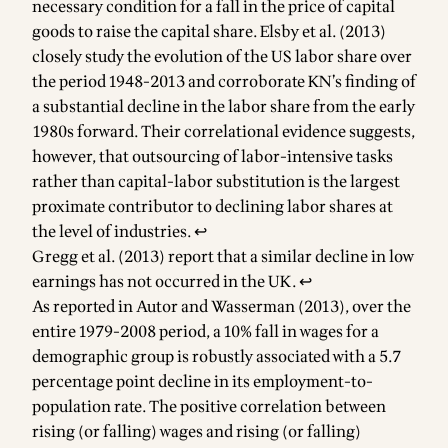
necessary condition for a fall in the price of capital
goods to raise the capital share. Elsby et al. (2013)
closely study the evolution of the US labor share over
the period 1948-2013 and corroborate KN’s finding of
a substantial decline in the labor share from the early
1980s forward. Their correlational evidence suggests,
however, that outsourcing of labor-intensive tasks
rather than capital-labor substitution is the largest
proximate contributor to declining labor shares at
the level of industries.
↩
Gregg et al. (2013) report that a similar decline in low
earnings has not occurred in the UK.
↩
As reported in Autor and Wasserman (2013), over the
entire 1979-2008 period, a 10% fall in wages for a
demographic group is robustly associated with a 5.7
percentage point decline in its employment-to-
population rate. The positive correlation between
rising (or falling) wages and rising (or falling)