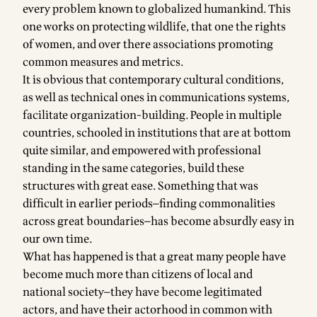
every problem known to globalized humankind. This
one works on protecting wildlife, that one the rights
of women, and over there associations promoting
common measures and metrics.
It is obvious that contemporary cultural conditions,
as well as technical ones in communications systems,
facilitate organization-building. People in multiple
countries, schooled in institutions that are at bottom
quite similar, and empowered with professional
standing in the same categories, build these
structures with great ease. Something that was
difficult in earlier periods—finding commonalities
across great boundaries—has become absurdly easy in
our own time.
What has happened is that a great many people have
become much more than citizens of local and
national society—they have become legitimated
actors, and have their actorhood in common with