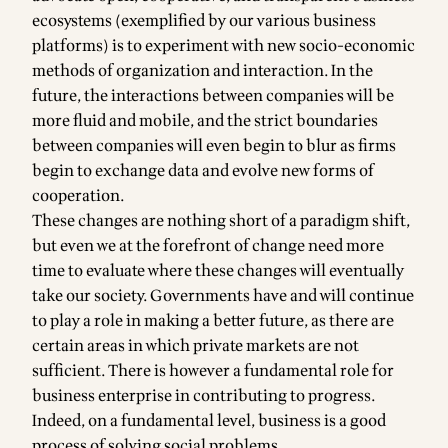
ecosystems (exemplified by our various business
platforms) is to experiment with new socio-economic
methods of organization and interaction. In the
future, the interactions between companies will be
more fluid and mobile, and the strict boundaries
between companies will even begin to blur as firms
begin to exchange data and evolve new forms of
cooperation.
These changes are nothing short of a paradigm shift,
but even we at the forefront of change need more
time to evaluate where these changes will eventually
take our society. Governments have and will continue
to play a role in making a better future, as there are
certain areas in which private markets are not
sufficient. There is however a fundamental role for
business enterprise in contributing to progress.
Indeed, on a fundamental level, business is a good
process of solving social problems.