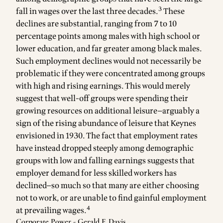
3
fall in wages over the last three decades.
These
declines are substantial, ranging from 7 to 10
percentage points among males with high school or
lower education, and far greater among black males.
Such employment declines would not necessarily be
problematic if they were concentrated among groups
with high and rising earnings. This would merely
suggest that well-off groups were spending their
growing resources on additional leisure—arguably a
sign of the rising abundance of leisure that Keynes
envisioned in 1930. The fact that employment rates
have instead dropped steeply among demographic
groups with low and falling earnings suggests that
employer demand for less skilled workers has
declined—so much so that many are either choosing
not to work, or are unable to find gainful employment
4
at prevailing wages.
Corporate Power - Gerald F. Davis