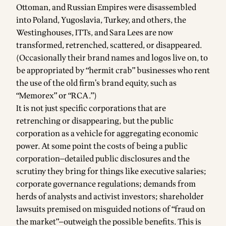
Ottoman, and Russian Empires were disassembled
into Poland, Yugoslavia, Turkey, and others, the
Westinghouses, ITTs, and Sara Lees are now
transformed, retrenched, scattered, or disappeared.
(Occasionally their brand names and logos live on, to
be appropriated by “hermit crab” businesses who rent
the use of the old firm’s brand equity, such as
“Memorex” or “RCA.”)
It is not just specific corporations that are
retrenching or disappearing, but the public
corporation as a vehicle for aggregating economic
power. At some point the costs of being a public
corporation—detailed public disclosures and the
scrutiny they bring for things like executive salaries;
corporate governance regulations; demands from
herds of analysts and activist investors; shareholder
lawsuits premised on misguided notions of “fraud on
the market”—outweigh the possible benefits. This is