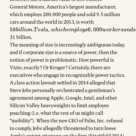
revenues,
General Motors, America’s largest manufacturer,
and
which employs 200,000 people and sold 9.5 million
cars around the world in 2013, is worth
58
billion.
58
.
,
6
,
000
bi
ll
i
o
n
T
es
l
a
w
hi
c
h
e
m
pl
oys
w
or
k
ers
an
d
s
Tesla,
31 billion.
which
The meaning of size is increasingly ambiguous today,
employs
and if corporate size is a source of power, then the
6,000
notion of power is problematic. How powerful is
workers
Vizio, exactly? Or Kroger? Certainly, there are
and sold
executives who engage in recognizable power tactics.
23,000
A class action lawsuit settled in 2014 alleged that
vehicles
Steve Jobs personally orchestrated a gentleman’s
in 2013
agreement among Apple, Google, Intel, and other
—far less
Silicon Valley heavyweights to limit employee
than
GM’s
poaching (i.e. what the rest of us might call
Silverado
“mobility”). When the new CEO of Palm, Inc. refused
truck
to comply, Jobs allegedly threatened to turn loose
sold in
Apple’s patent attorneys on the firm (Streitfeld 2014).