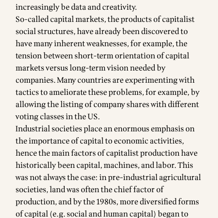
increasingly be data and creativity.
So-called capital markets, the products of capitalist
social structures, have already been discovered to
have many inherent weaknesses, for example, the
tension between short-term orientation of capital
markets versus long-term vision needed by
companies. Many countries are experimenting with
tactics to ameliorate these problems, for example, by
allowing the listing of company shares with different
voting classes in the US.
Industrial societies place an enormous emphasis on
the importance of capital to economic activities,
hence the main factors of capitalist production have
historically been capital, machines, and labor. This
was not always the case: in pre-industrial agricultural
societies, land was often the chief factor of
production, and by the 1980s, more diversified forms
of capital (e.g. social and human capital) began to