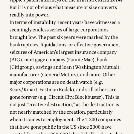
February
But it is not obvious what measure of size converts
2014—is
readily into power.
valued at
In terms of instability, recent years have witnessed a
seemingly endless series of large corporations
brought low. The past six years were marked by the
bankruptcies, liquidations, or effective government
seizures of American’s largest insurance company
(AIG), mortgage company (Fannie Mae), bank
(Citigroup), savings and loan (Washington Mutual),
manufacturer (General Motors), and more. Other
major corporations are on death watch (e.g.
Sears/Kmart, Eastman Kodak), and still others are
gone forever (e.g. Circuit City, Blockbuster). This is
not just “creative destruction,” as the destruction is
not nearly matched by the creation, particularly
when it comes to employment. The 1,200 companies
that have gone public in the US since 2000 have