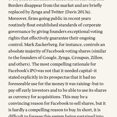
Borders disappear from the market and are briefly
replaced by Zynga and Twitter (Davis 2013a).
Moreover, firms going public in recent years
routinely flout established standards of corporate
governance by giving founders exceptional voting
rights that effectively guarantee their ongoing
control. Mark Zuckerberg, for instance, controls an
absolute majority of Facebook voting shares (similar
to the founders of Google, Zynga, Groupon, Zillow,
and others). The most compelling rationale for
Facebook’s IPO was not that it needed capital—it
stated explicitly in its prospectus that it had no
foreseeable use for the money it was raising—but to
pay off early investors and to be able to use its shares
as currency for acquisitions. This may be a
convincing reason for Facebook to sell shares, but it
is hardly a compelling reason to buy. In short, it is
difficult to foresee this system being sustained into