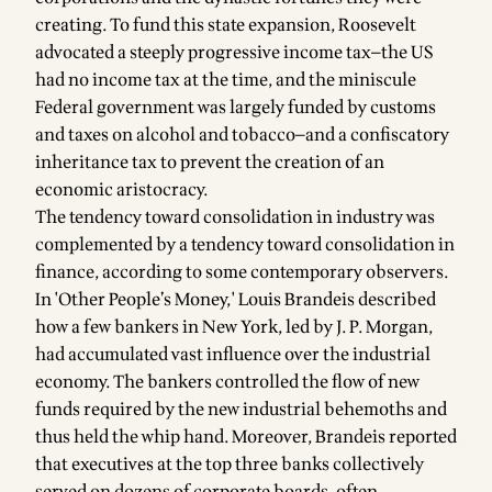
creating. To fund this state expansion, Roosevelt
advocated a steeply progressive income tax—the US
had no income tax at the time, and the miniscule
Federal government was largely funded by customs
and taxes on alcohol and tobacco—and a confiscatory
inheritance tax to prevent the creation of an
economic aristocracy.
The tendency toward consolidation in industry was
complemented by a tendency toward consolidation in
finance, according to some contemporary observers.
In 'Other People’s Money,' Louis Brandeis described
how a few bankers in New York, led by J. P. Morgan,
had accumulated vast influence over the industrial
economy. The bankers controlled the flow of new
funds required by the new industrial behemoths and
thus held the whip hand. Moreover, Brandeis reported
that executives at the top three banks collectively
served on dozens of corporate boards, often