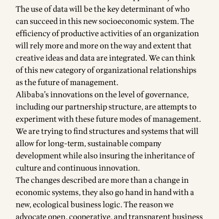
The use of data will be the key determinant of who
can succeed in this new socioeconomic system. The
efficiency of productive activities of an organization
will rely more and more on the way and extent that
creative ideas and data are integrated. We can think
of this new category of organizational relationships
as the future of management.
Alibaba’s innovations on the level of governance,
including our partnership structure, are attempts to
experiment with these future modes of management.
We are trying to find structures and systems that will
allow for long-term, sustainable company
development while also insuring the inheritance of
culture and continuous innovation.
The changes described are more than a change in
economic systems, they also go hand in hand with a
new, ecological business logic. The reason we
advocate open, cooperative, and transparent business