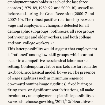
employment rates holds in each of the last three
decades (1979-89, 1989-99, and 2000-10), as well as
before and during the Great Recession (2000-7 and
2007-10). The robust positive relationship between
wage and employment changes is detected for all
demographic subgroups: both sexes, all race groups,
both younger and older workers, and both college
and non-college workers.
↩
This latter possibility would suggest that employment
is “rationed” among low-skill groups, which cannot
occur in a competitive neoclassical labor market
setting. Contemporary labor markets are far from the
textbook neoclassical model, however. The presence
of wage rigidities (such as minimum wages or
downward nominal wage rigidities), fixed hiring or
firing costs, or significant search frictions, all make
involuntary unemployment a plausible possibility.
↩
<
www.whitehouse.gov/blog/2011/12/06/archives-