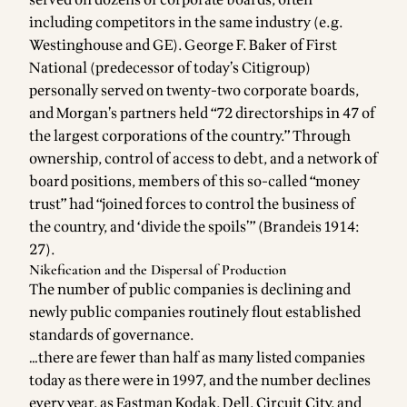
including competitors in the same industry (e.g.
Westinghouse and GE). George F. Baker of First
National (predecessor of today’s Citigroup)
personally served on twenty-two corporate boards,
and Morgan’s partners held “72 directorships in 47 of
the largest corporations of the country.” Through
ownership, control of access to debt, and a network of
board positions, members of this so-called “money
trust” had “joined forces to control the business of
the country, and ‘divide the spoils’” (Brandeis 1914:
27).
Nikefication and the Dispersal of Production
The number of public companies is declining and
newly public companies routinely flout established
standards of governance.
…there are fewer than half as many listed companies
today as there were in 1997, and the number declines
every year, as Eastman Kodak, Dell, Circuit City, and