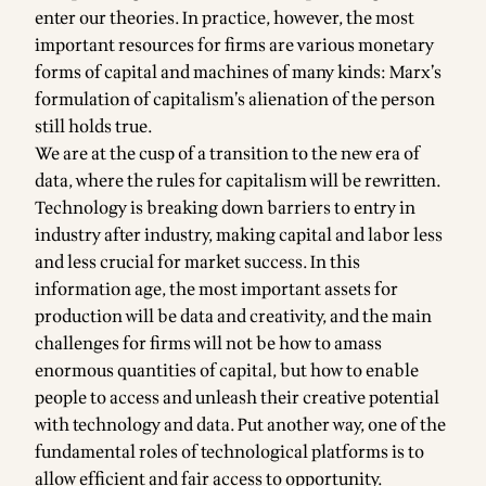
enter our theories. In practice, however, the most
important resources for firms are various monetary
forms of capital and machines of many kinds: Marx’s
formulation of capitalism’s alienation of the person
still holds true.
We are at the cusp of a transition to the new era of
data, where the rules for capitalism will be rewritten.
Technology is breaking down barriers to entry in
industry after industry, making capital and labor less
and less crucial for market success. In this
information age, the most important assets for
production will be data and creativity, and the main
challenges for firms will not be how to amass
enormous quantities of capital, but how to enable
people to access and unleash their creative potential
with technology and data. Put another way, one of the
fundamental roles of technological platforms is to
allow efficient and fair access to opportunity.