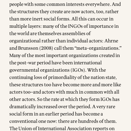
people with some common interests everywhere. And
the structures they create are now actors, too, rather
than more inert social forms. All this can occur in
multiple layers: many of the INGOs of importance in
the world are themselves assemblies of
organizational rather than individual actors: Ahrne
and Brunsson (2008) call them “meta-organizations.”
Many of the most important organizations created in
the post-war period have been international
governmental organizations (IGOs). With the
continuing loss of primordiality of the nation state,
these structures too have become more and more like
actors too—and actors with much in common with all
other actors. So the rate at which they form IGOs has
dramatically increased over the period. A very rare
social form in an earlier period has become a
conventional one now: there are hundreds of them.
The Union of International Association reports on