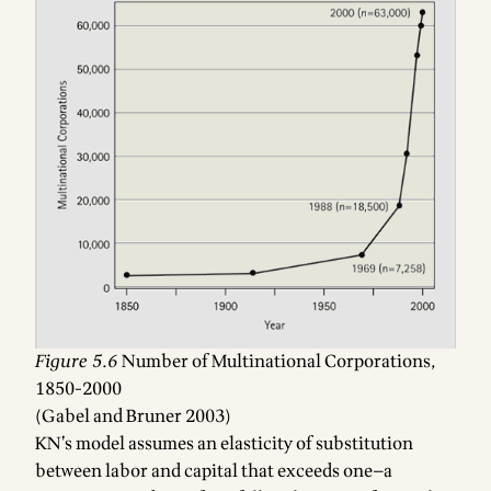
Figure 5.6
Number of Multinational Corporations,
1850-2000
(Gabel and Bruner 2003)
Footnotes
KN’s model assumes an elasticity of substitution
between labor and capital that exceeds one—a