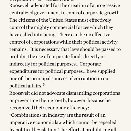
Roosevelt advocated for the creation of a progressive
centralized government to control corporate growth.
The citizens of the United States must effectively
control the mighty commercial forces which they
have called into being. There can be no effective
control of corporations while their political activity
remains… It is necessary that laws should be passed to
prohibit the use of corporate funds directly or
indirectly for political purposes… Corporate
expenditures for political purposes… have supplied
one of the principal sources of corruption in our
5
political affairs.
Roosevelt did not advocate dismantling corporations
or preventing their growth, however, because he
recognized their economic efficiency:
“Combinations in industry are the result of an
imperative economic law which cannot be repealed
by political legislation. The effort at prohibiting all