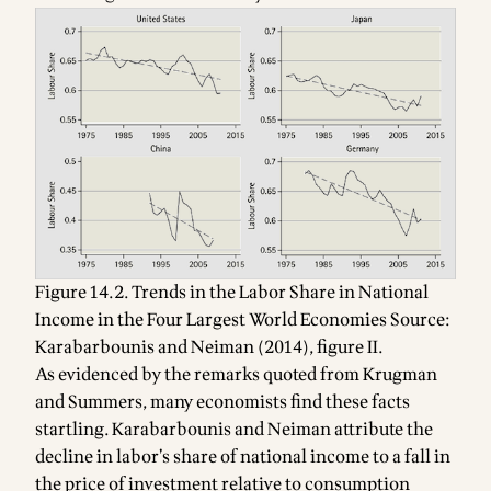
Figure 14.2. Trends in the Labor Share in National
Income in the Four Largest World Economies Source:
Karabarbounis and Neiman (2014), figure II.
As evidenced by the remarks quoted from Krugman
and Summers, many economists find these facts
startling. Karabarbounis and Neiman attribute the
decline in labor’s share of national income to a fall in
the price of investment relative to consumption