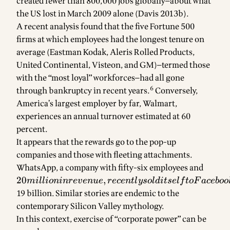
created fewer than 800,000 jobs globally—about what
the US lost in March 2009 alone (Davis 2013b).
A recent analysis found that the five Fortune 500
firms at which employees had the longest tenure on
average (Eastman Kodak, Aleris Rolled Products,
United Continental, Visteon, and GM)—termed those
with the “most loyal” workforces—had all gone
6
through bankruptcy in recent years.
Conversely,
America’s largest employer by far, Walmart,
experiences an annual turnover estimated at 60
percent.
It appears that the rewards go to the pop-up
companies and those with fleeting attachments.
WhatsApp, a company with fifty-six employees and
20
millio
20
,
mi
ll
i
o
nin
re
v
e
n
u
e
rece
n
tl
yso
l
d
i
t
se
l
f
t
o
F
a
ce
b
oo
revenu
19 billion. Similar stories are endemic to the
recent
contemporary Silicon Valley mythology.
sold it
In this context, exercise of “corporate power” can be
to