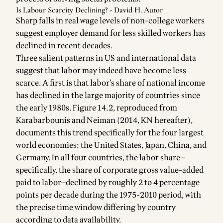
Is Labour Scarcity Declining? - David H. Autor
Sharp falls in real wage levels of non-college workers
suggest employer demand for less skilled workers has
declined in recent decades.
Three salient patterns in US and international data
suggest that labor may indeed have become less
scarce. A first is that labor’s share of national income
has declined in the large majority of countries since
the early 1980s. Figure 14.2, reproduced from
Karabarbounis and Neiman (2014, KN hereafter),
documents this trend specifically for the four largest
world economies: the United States, Japan, China, and
Germany. In all four countries, the labor share—
specifically, the share of corporate gross value-added
paid to labor—declined by roughly 2 to 4 percentage
points per decade during the 1975-2010 period, with
the precise time window differing by country
according to data availability.