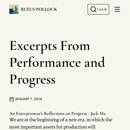
RUFUS POLLOCK
Ctrl+K
Open 
Excerpts From
Performance and
Progress
JANUARY 7, 2016
An Entrepreneur's Reflections on Progress - Jack Ma
We are at the beginning of a new era, in which the
most important assets for production will