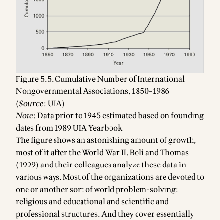
Figure 5.5. Cumulative Number of International
Nongovernmental Associations, 1850-1986
(
Source
: UIA)
Note
: Data prior to 1945 estimated based on founding
dates from 1989 UIA Yearbook
The figure shows an astonishing amount of growth,
most of it after the World War II. Boli and Thomas
(1999) and their colleagues analyze these data in
various ways. Most of the organizations are devoted to
one or another sort of world problem-solving:
religious and educational and scientific and
professional structures. And they cover essentially