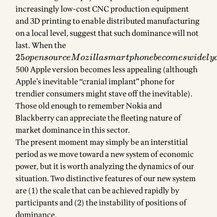
increasingly low-cost CNC production equipment
and 3D printing to enable distributed manufacturing
on a local level, suggest that such dominance will not
last. When the
25
opensource
25
o
p
e
n
so
u
rce
M
oz
i
ll
a
s
ma
r
tp
h
o
n
e
b
eco
m
es
w
i
d
e
l
y
Mozilla
500 Apple version becomes less appealing (although
smartphone
Apple’s inevitable “cranial implant” phone for
becomes
trendier consumers might stave off the inevitable).
widely
Those old enough to remember Nokia and
available,
Blackberry can appreciate the fleeting nature of
the
market dominance in this sector.
The present moment may simply be an interstitial
period as we move toward a new system of economic
power, but it is worth analyzing the dynamics of our
situation. Two distinctive features of our new system
are (1) the scale that can be achieved rapidly by
participants and (2) the instability of positions of
dominance.