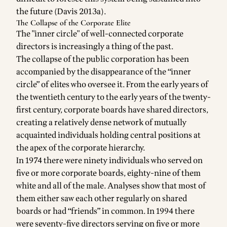
the future (Davis 2013a).
The Collapse of the Corporate Elite
The "inner circle" of well-connected corporate
directors is increasingly a thing of the past.
The collapse of the public corporation has been
accompanied by the disappearance of the “inner
circle” of elites who oversee it. From the early years of
the twentieth century to the early years of the twenty-
first century, corporate boards have shared directors,
creating a relatively dense network of mutually
acquainted individuals holding central positions at
the apex of the corporate hierarchy.
In 1974 there were ninety individuals who served on
five or more corporate boards, eighty-nine of them
white and all of the male. Analyses show that most of
them either saw each other regularly on shared
boards or had “friends” in common. In 1994 there
were seventy-five directors serving on five or more