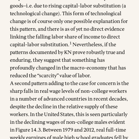
goods—i.e. due to rising capital-labor substitution (a
technological change). This form of technological
change is of course only one possible explanation for
this pattern, and there is as of yet no direct evidence
linking the falling labor share of income to direct
1
capital-labor substitution.
Nevertheless, if the
patterns documented by KN prove robustly true and
enduring, they suggest that something has
profoundly changed in the macro-economy that has
reduced the “scarcity” value of labor.
A second pattern adding to the case for concern is the
sharp falls in real wage levels of non-college workers
in a number of advanced countries in recent decades,
despite the decline in the relative supply of these
workers. In the United States, this is seen particularly
in the declining wages of non-college males evident
in Figure 14.3. Between 1979 and 2012, real full-time
weekly earnings of male high school graduates fell by