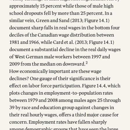
approximately 15 percent while those of male high
school dropouts fell by more than 25 percent. In a
similar vein, Green and Sand (2013; Figure 14.1)
document sharp falls in real wages in the bottom four
deciles of the Canadian wage distribution between
1981 and 1966, while Card et al. (2013; Figure 14.1)
document a substantial decline in the real daily wages
of West German male workers between 1997 and
2
2009 from the median on downward.
How economically important are these wage
declines? One gauge of their significance is their
effect on labor force participation. Figure 14.4, which
plots changes in employment-to-population rates
between 1979 and 2008 among males ages 25 through
39 by race and education group against changes in
their real hourly wages, offers a third major cause for
concern. Employment rates have fallen sharply
among demographic groups that have seen the large