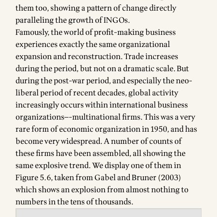
them too, showing a pattern of change directly
paralleling the growth of INGOs.
Famously, the world of profit-making business
experiences exactly the same organizational
expansion and reconstruction. Trade increases
during the period, but not on a dramatic scale. But
during the post-war period, and especially the neo-
liberal period of recent decades, global activity
increasingly occurs within international business
organizations—-multinational firms. This was a very
rare form of economic organization in 1950, and has
become very widespread. A number of counts of
these firms have been assembled, all showing the
same explosive trend. We display one of them in
Figure 5.6, taken from Gabel and Bruner (2003)
which shows an explosion from almost nothing to
numbers in the tens of thousands.