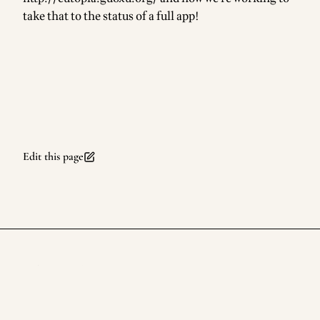
take that to the status of a full app!
Edit this page
rufuspollock.com
Footer
©
2026
rufuspollock.com
. All rights reserved.