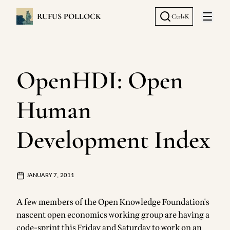
RUFUS POLLOCK
Ctrl+K
Open 
OpenHDI: Open
Human
Development Index
JANUARY 7, 2011
A few members of the
Open Knowledge Foundation's
nascent
open economics working group
are having a
code-sprint this Friday and Saturday to work on an