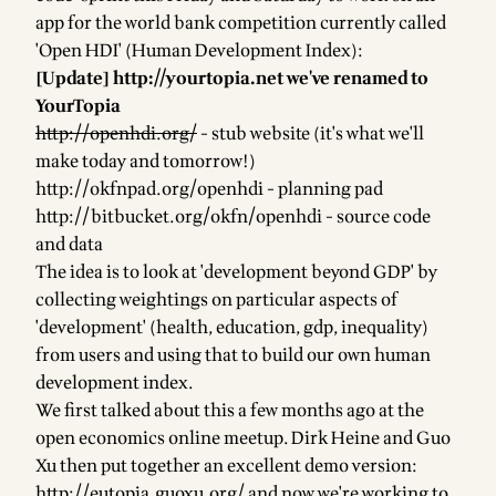
app for the world bank competition currently called
'Open HDI' (Human Development Index):
[Update]
http://yourtopia.net
we've renamed to
YourTopia
http://openhdi.org/
- stub website (it's what we'll
make today and tomorrow!)
http://okfnpad.org/openhdi
- planning pad
http://bitbucket.org/okfn/openhdi
- source code
and data
The idea is to look at 'development beyond GDP' by
collecting weightings on particular aspects of
'development' (health, education, gdp, inequality)
from users and using that to build our own human
development index.
We first talked about this a few months ago at the
open economics online meetup. Dirk Heine and Guo
Xu then put together an excellent demo version:
http://eutopia.guoxu.org/
and now we're working to