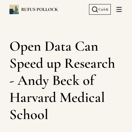
RUFUS POLLOCK
Ctrl+K
Open 
Open Data Can
Speed up Research
- Andy Beck of
Harvard Medical
School