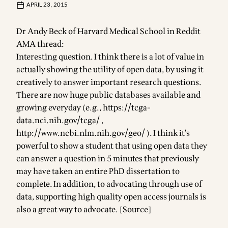
APRIL 23, 2015
Dr Andy Beck of Harvard Medical School in Reddit
AMA thread:
Interesting question. I think there is a lot of value in
actually showing the utility of open data, by using it
creatively to answer important research questions.
There are now huge public databases available and
growing everyday (e.g.,
https://tcga-
data.nci.nih.gov/tcga/
,
http://www.ncbi.nlm.nih.gov/geo/
). I think it's
powerful to show a student that using open data they
can answer a question in 5 minutes that previously
may have taken an entire PhD dissertation to
complete. In addition, to advocating through use of
data, supporting high quality open access journals is
also a great way to advocate. [
Source
]