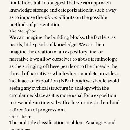
limitations but I do suggest that we can approach
knowledge storage and categorization in such a way
as to impose the
minimal
limits on the possible
methods of presentation.
The Metaphor
We can imagine the building blocks, the factlets, as
pearls, little pearls of knowledge. We can then
imagine the creation of an expository line, or
narrative if we allow ourselves to abuse terminology,
as the stringing of these pearls onto the thread - the
thread of narrative - which when complete provides a
'necklace' of exposition (NB: though we should avoid
seeing any cyclical structure in analogy with the
circular necklace as it is more usual for a exposition
to resemble an interval with a beginning and end and
a direction of progression).
Other Items
The multiple classification problem. Analogies and