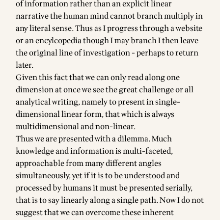
of information rather than an explicit linear
narrative the human mind cannot branch multiply in
any literal sense. Thus as I progress through a website
or an encylcopedia though I may branch I then leave
the original line of investigation - perhaps to return
later.
Given this fact that we can only read along one
dimension at once we see the great challenge or all
analytical writing, namely to present in single-
dimensional linear form, that which is always
multidimensional and non-linear.
Thus we are presented with a dilemma. Much
knowledge and information is multi-faceted,
approachable from many different angles
simultaneously, yet if it is to be understood and
processed by humans it must be presented serially,
that is to say linearly along a single path. Now I do not
suggest that we can overcome these inherent