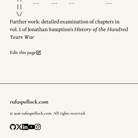
....
....
....
....
  ||

Further work: detailed examination of chapters in
vol. 1 of Jonathan Sumption's
History of the Hundred
Years War
Edit this page
rufuspollock.com
Footer
©
2026
rufuspollock.com
. All rights reserved.