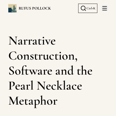
RUFUS POLLOCK
Ctrl+K
Open 
Narrative
Construction,
Software and the
Pearl Necklace
Metaphor