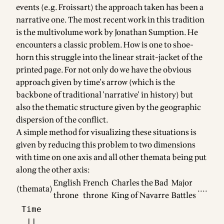
events (e.g. Froissart) the approach taken has been a
narrative one. The most recent work in this tradition
is the multivolume work by Jonathan Sumption. He
encounters a classic problem. How is one to shoe-
horn this struggle into the linear strait-jacket of the
printed page. For not only do we have the obvious
approach given by time's arrow (which is the
backbone of traditional 'narrative' in history) but
also the thematic structure given by the geographic
dispersion of the conflict.
A simple method for visualizing these situations is
given by reducing this problem to two dimensions
with time on one axis and all other themata being put
along the other axis:
English
French
Charles the Bad
Major
(themata)
....
throne
throne
King of Navarre
Battles
 Time

  ||
