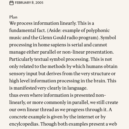
FEBRUARY 8, 2005
Plan
We process information linearly. This is a
fundamental fact. (Aside: example of polyphonic
music and the Glenn Gould radio program). Symbol
processing in home sapiens is serial and cannot
manage either parallel or non-linear presentation.
Particularly textual symbol processing. This is not
only related to the methods by which humans obtain
sensory input but derives from the very structure or
high level information processing in the brain. This
is manifested very clearly in language.
thus even where information is presented non-
linearly, or more commonly in parallel, we still create
our own linear thread as we progress through it. A
concrete example is given by the internet or by
encylcopedias. Though both examples present a web