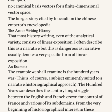
examples:
no canonical basis vectors for a finite-dimensional
vector space.
The borges story cited by foucault on the chinese
emperor's encyclopedia
The Art of Writing History
That most history writing, even of the analytical
variety, consists of linear exposition. I often describe
this as a narrative but this is dangerous as narrative
usually denotes a very specific form of linear
exposition.
An Example
The example we shall examine is the hundred years
war (This is, of course, a subject eminently suited to a
narrative historiographical approach). The Hundred
Years war describes the century long struggle
between the English and French crown for control of
France and various of its subdomains. From the very
beginning of historiographical interest in these