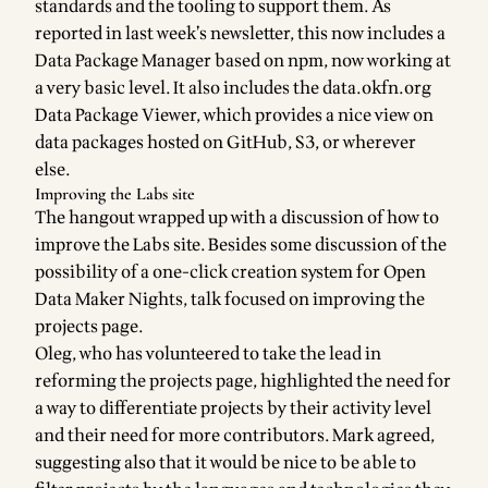
standards
and the tooling to support them. As
reported in last week’s newsletter, this now includes a
Data Package Manager
based on
npm
, now working at
a very basic level. It also includes the data.okfn.org
Data Package Viewer
, which provides a nice view on
data packages hosted on GitHub, S3, or wherever
else.
Improving the Labs site
The hangout wrapped up with a discussion of how to
improve the Labs site. Besides some discussion of the
possibility of a
one-click creation system for Open
Data Maker Nights
, talk focused on
improving the
projects page
.
Oleg, who has volunteered to take the lead in
reforming the projects page, highlighted the need for
a way to differentiate projects by their activity level
and their need for more contributors. Mark agreed,
suggesting also that it would be nice to be able to