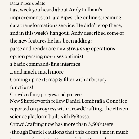
Data Pipes update
Last week you heard about
Andy Lulham
’s
improvements to
Data Pipes
, the online streaming
data transformations service. He didn’t stop there,
and in this week’s hangout, Andy described some of
the new features he has been adding:
parse and render are now
streaming
operations
option parsing now uses
optimist
a basic command-line interface
… and much, much more
Coming up next:
map & filter with arbitrary
functions
!
Crowdcrafting: progress and projects
New
Shuttleworth fellow
Daniel Lombraña González
reported on progress with
CrowdCrafting
, the citizen
science platform built with
PyBossa
.
CrowdCrafting now has more than 3,500 users
(though Daniel cautions that this doesn’t mean much