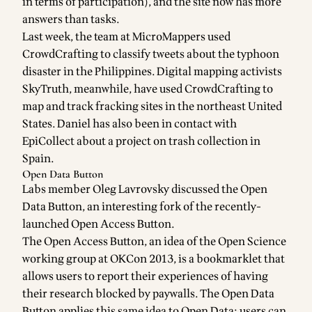
in terms of participation), and the site now has more
answers than tasks.
Last week, the team at
MicroMappers
used
CrowdCrafting to classify
tweets about the typhoon
disaster
in the Philippines. Digital mapping activists
SkyTruth
, meanwhile, have used CrowdCrafting to
map and track fracking sites
in the northeast United
States. Daniel has also been in contact with
EpiCollect
about a project on trash collection in
Spain.
Open Data Button
Labs member
Oleg Lavrovsky
discussed the
Open
Data Button
, an interesting fork of the recently-
launched
Open Access Button
.
The Open Access Button, an idea of the Open Science
working group at
OKCon 2013
, is a bookmarklet that
allows users to report their experiences of having
their research blocked by paywalls. The Open Data
Button applies this same idea to Open Data: users can