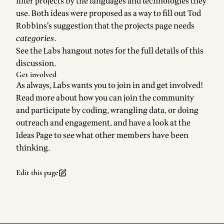
filter projects by the languages and technologies they
use. Both ideas were proposed as a way to fill out
Tod
Robbins
’s suggestion that the projects page needs
categories
.
See the
Labs hangout notes
for the full details of this
discussion.
Get involved
As always, Labs wants you to join in and get involved!
Read more about how you can
join the community
and participate by coding, wrangling data, or doing
outreach and engagement, and have a look at the
Ideas Page
to see what other members have been
thinking.
Edit this page