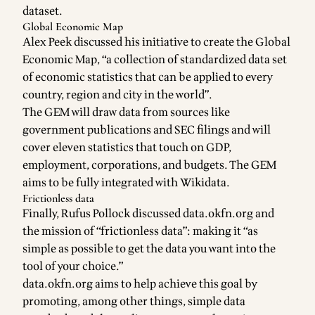
dataset.
Global Economic Map
Alex Peek discussed his initiative to create the
Global
Economic Map
, “a collection of standardized data set
of economic statistics that can be applied to every
country, region and city in the world”.
The GEM will draw data from sources like
government publications and SEC filings and will
cover
eleven statistics
that touch on GDP,
employment, corporations, and budgets. The GEM
aims to be
fully integrated with Wikidata
.
Frictionless data
Finally,
Rufus Pollock
discussed
data.okfn.org
and
the mission of “frictionless data”: making it “as
simple as possible to get the data you want into the
tool of your choice.”
data.okfn.org aims to help achieve this goal by
promoting, among other things,
simple data