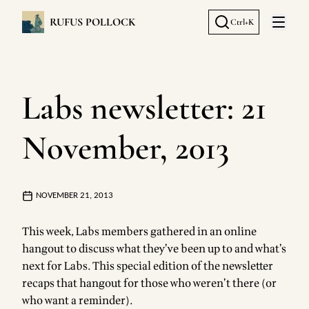
RUFUS POLLOCK
Ctrl+K
Open 
Labs newsletter: 21
November, 2013
NOVEMBER 21, 2013
This week, Labs members gathered in an online
hangout to discuss what they’ve been up to and what’s
next for Labs. This special edition of the newsletter
recaps that hangout for those who weren’t there (or
who want a reminder).