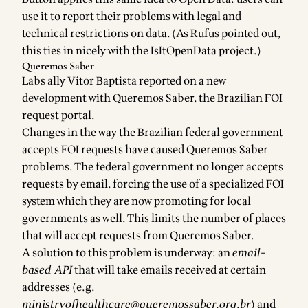
use it to report their problems with legal and
technical restrictions on data. (As Rufus pointed out,
this ties in nicely with the
IsItOpenData
project.)
Queremos Saber
Labs ally
Vítor Baptista
reported on a new
development with
Queremos Saber
, the Brazilian FOI
request portal.
Changes in the way the Brazilian federal government
accepts FOI requests have caused Queremos Saber
problems. The federal government no longer accepts
requests by email, forcing the use of a specialized FOI
system which they are now promoting for local
governments as well. This limits the number of places
that will accept requests from Queremos Saber.
A solution to this problem is underway: an
email-
based API
that will take emails received at certain
addresses (e.g.
ministryofhealthcare@queremossaber.org.br
) and