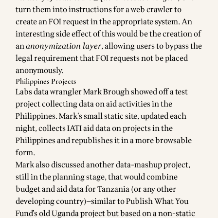
turn them into instructions for a web crawler to
create an FOI request in the appropriate system. An
interesting side effect of this would be the creation of
an
anonymization layer
, allowing users to bypass the
legal requirement that FOI requests not be placed
anonymously.
Philippines Projects
Labs data wrangler
Mark Brough
showed off a test
project collecting
data on aid activities in the
Philippines
. Mark’s small static site, updated each
night, collects
IATI
aid data on projects in the
Philippines and republishes it in a more browsable
form.
Mark also discussed another data-mashup project,
still in the planning stage, that would combine
budget and aid data for Tanzania (or any other
developing country)—similar to Publish What You
Fund’s old
Uganda project
but based on a non-static