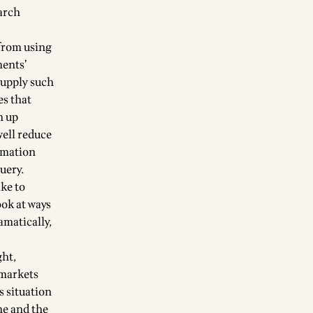
earch
 from using
ments’
supply such
es that
h up
well reduce
ormation
uery.
ke to
ook at ways
ramatically,
ght,
 markets
s situation
ne and the