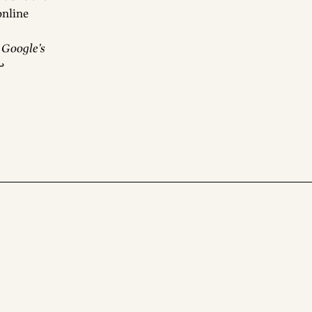
 online
:
Google's
↩