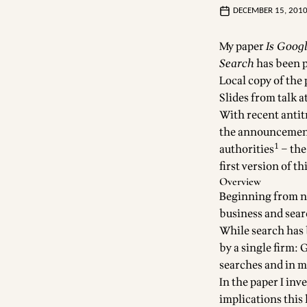
DECEMBER 15, 201
My paper
Is Goog
Search
has been p
Local copy of the
Slides from talk 
With recent antit
the announcement 
1
authorities
– the
first version of t
Overview
Beginning from not
business and sea
While search has 
by a single firm:
searches and in ma
In the paper I in
implications this