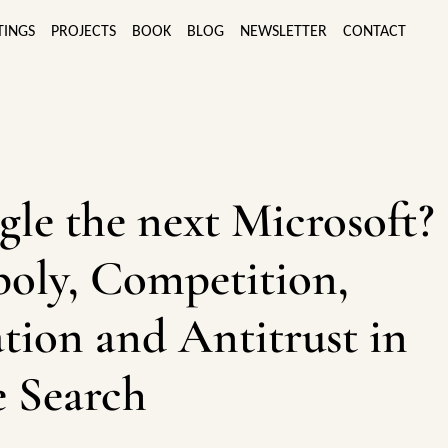
TINGS
PROJECTS
BOOK
BLOG
NEWSLETTER
CONTACT
gle the next Microsoft?
oly, Competition,
tion and Antitrust in
 Search