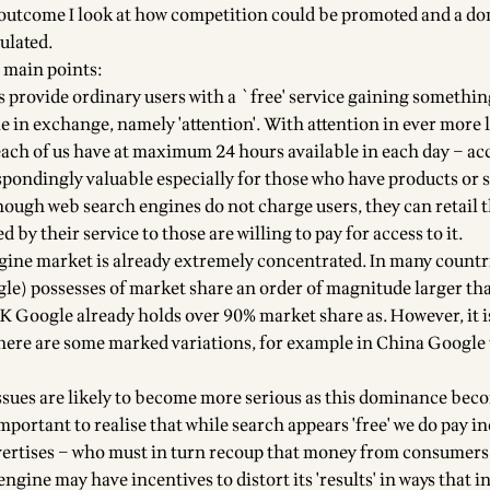
y outcome I look at how competition could be promoted and a d
ulated.
 main points:
s provide ordinary users with a `free' service gaining somethin
e in exchange, namely 'attention'. With attention in ever more 
 each of us have at maximum 24 hours available in each day – acc
spondingly valuable especially for those who have products or s
though web search engines do not charge users, they can retail 
 by their service to those are willing to pay for access to it.
gine market is already extremely concentrated. In many countri
le) possesses of market share an order of magnitude larger than
UK Google already holds over 90% market share as. However, it i
here are some marked variations, for example in China Google t
ssues are likely to become more serious as this dominance bec
 important to realise that while search appears 'free' we do pay in
vertises – who must in turn recoup that money from consumers
gine may have incentives to distort its 'results' in ways that in