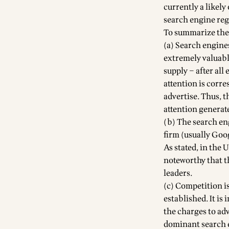
currently a likel
search engine reg
To summarize the
(a) Search engine
extremely valuabl
supply – after all
attention is corre
advertise. Thus, 
attention generated
(b) The search en
firm (usually Goog
As stated, in the 
noteworthy that t
leaders.
(c) Competition i
established. It is
the charges to ad
dominant search en