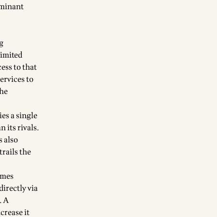
ominant
g
limited
ess to that
ervices to
the
es a single
 its rivals.
s also
rails the
omes
directly via
. A
crease it