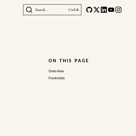
Search...
Ctrl+K
ON THIS PAGE
Overview
Footnotes