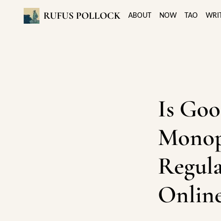
RUFUS POLLOCK
ABOUT
NOW
TAO
WRI
Is Goo
Monop
Regula
Online