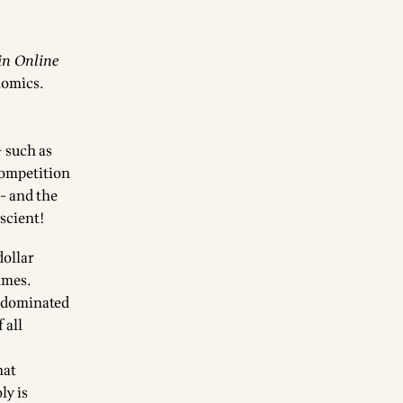
in Online
nomics
.
 such as
competition
- and the
escient!
dollar
ames.
y dominated
 all
hat
ly is