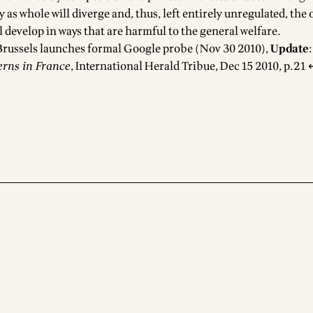
ty as whole will diverge and, thus, left entirely unregulated, the
 develop in ways that are harmful to the general welfare.
Brussels launches formal Google probe
(Nov 30 2010),
Update
erns in France
, International Herald Tribue, Dec 15 2010, p.21