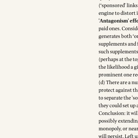
(‘sponsored’ links
engine to distort i
'Antagonism' eff
paid ones. Consid
generates both ‘or
supplements and f
such supplements 
(perhaps at the to
the likelihood a 
prominent one red
(d) There are a n
protect against t
to separate the 'so
they could set up 
Conclusion: it wil
possibly extendin
monopoly, or near 
will persist. Left