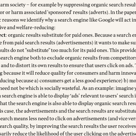
harm society – for example by suppressing organic search resul
or or harm associated 'sponsored' results (adverts). In the paper,
c reasons we identify why a search engine like Google will act i
ive and welfare-reducing:
ect
: organic results substitute for paid ones. Because a search 
e from paid search results (advertisements) it wants to make su
ults do not "substitute" too much for its paid ones. This provid
 search engine both to exclude organic results from competitors
and to distort its own results to ensure that users click on ads
ng because it will reduce quality for consumers and harm innov
reducing because a) consumers get a less good experience) b) mo
need not be which is socially wasteful. As an example: imagine 
 a search engine is able to display ‘ads’ relevant to users’ search
 that the search engine is also able to display organic search res
his case, the advertisements and the search results are substitut
search means less need to click on advertisements (and vice ver
arch quality, by improving the search results the user receives
sarily reduce the likelihood of the user clicking on the advert