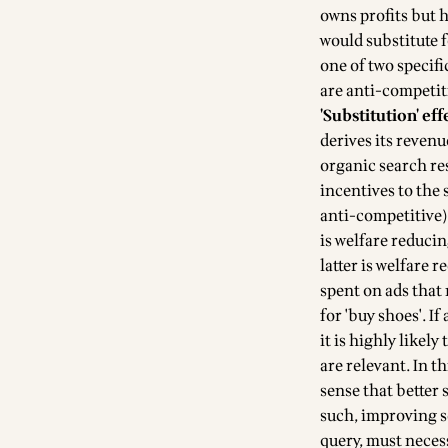
owns profits but 
would substitute f
one of two specifi
are anti-competit
'Substitution' eff
derives its revenu
organic search res
incentives to the
anti-competitive) 
is welfare reduci
latter is welfare 
spent on ads that 
for 'buy shoes'. If
it is highly likely
are relevant. In t
sense that better 
such, improving se
query, must neces