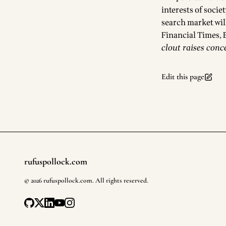
interests of socie
search market will
Footnotes
Financial Times,
clout raises conc
Edit this page
rufuspollock.com
Footer
©
2026
rufuspollock.com
. All rights reserved.