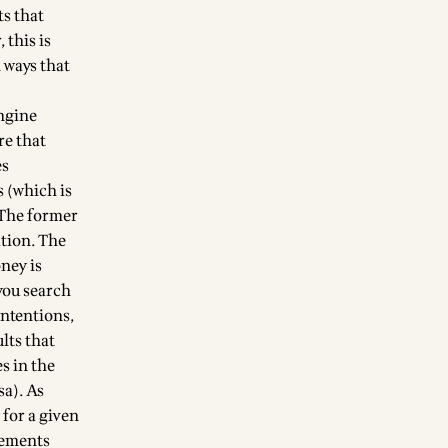
ts that
 this is
n ways that
engine
re that
es
 (which is
. The former
ation. The
ney is
you search
 intentions,
ults that
es in the
sa). As
 for a given
isements