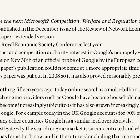
0
le the next Microsoft? Competition, Welfare and Regulation 
ublished in the December issue of the
Review of Network Eco
 paper - extended version
at Royal Economic Society Conference last year
rust and competition authority interest in Google's monopoly –
on Nov 30th of an official probe of Google by the European 
 paper's publication could not come at a more appropriate time 
his paper was put out in 2008 so it has also proved reasonably pr
hing fifteen years ago, today online search is a multi-billion 
rch engine providers such as Google have become household n
become increasingly ubiquitous it has also grown increasingl
 Google. For example today in the UK Google accounts for 90% of
ny other countries Google has a similar lead over its rivals.
vestigate why the search engine market is so concentrated and w
 has for us both now, and in the future. Concluding that monopo