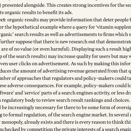
) presented alongside. This creates strong incentives for the s
ts organic results to benefit its ads.
ect
: organic results may provide information that deter people
er the hypothetical example where a query for ‘vitamin supple
ganic’ search results as well as advertisements to firms which 
urther suppose that there is new research out that demonstrat
are of no value (or even harmful). Displaying such a result hig
p of the search results) may increase quality for users but may 
given user clicks on advertisement. As such by making this inf
uces the amount of advertising revenue generated from that q
umber of approaches that regulators and policy-makers could ta
hese adverse consequences. For example, policy-makers could l
ftware' and 'service' parts of a search engines activity, or less d
a regulatory body to review search result rankings and choices.
l be increasingly necessary for there to be some form of oversi
g to formal regulation, of the search engine market. In several
monopoly, already exists and there is every reason to think thi
 unchecked by competition the private interests of a search engi