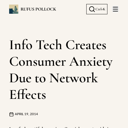
RUFUS POLLOCK
Ctrl+K
Open 
Info Tech Creates
Consumer Anxiety
Due to Network
Effects
APRIL 19, 2014