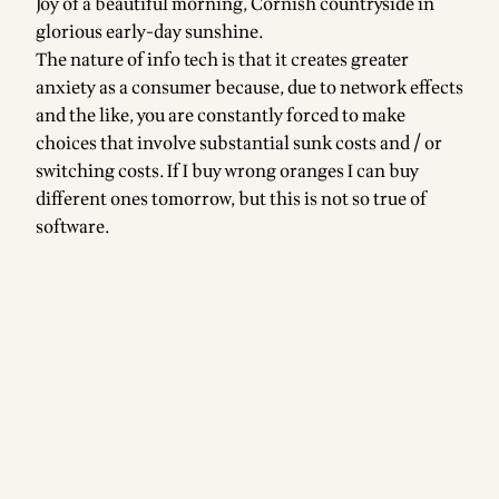
Joy of a beautiful morning, Cornish countryside in
glorious early-day sunshine.
The nature of info tech is that it creates greater
anxiety as a consumer because, due to network effects
and the like, you are constantly forced to make
choices that involve substantial sunk costs and / or
switching costs. If I buy wrong oranges I can buy
different ones tomorrow, but this is not so true of
software.