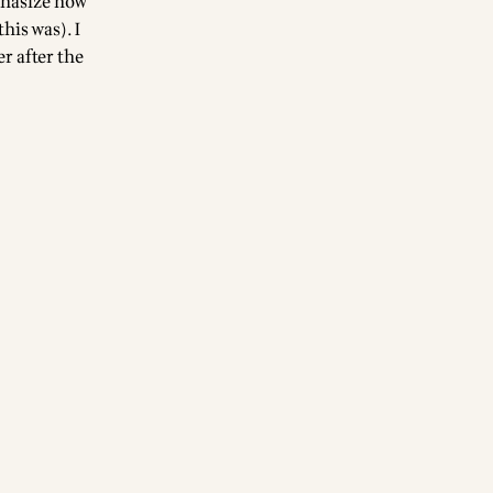
phasize how
his was). I
r after the