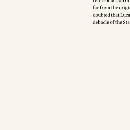
reintroduction of
far from the origi
doubted that Lucas
debacle of the St