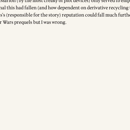
 Marion (by the most creaky of plot devices) only served to em
nal this had fallen (and how dependent on derivative recycling t
's (responsible for the story) reputation could fall much furthe
ar Wars prequels but I was wrong.