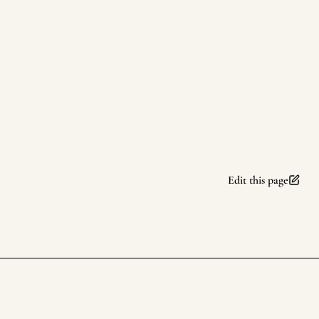
Edit this page
rufuspollock.com
Footer