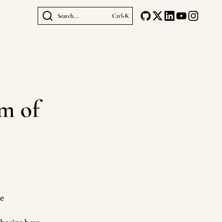
Search...
Ctrl+K
m of
be