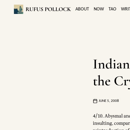
RUFUS POLLOCK
ABOUT
NOW
TAO
WRI
Indian
the Cr
JUNE 5, 2008
4/10. Abysmal and 
insulting, compar