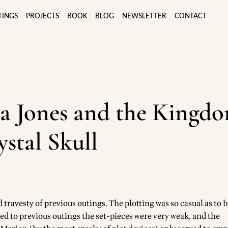
TINGS
PROJECTS
BOOK
BLOG
NEWSLETTER
CONTACT
a Jones and the Kingdo
ystal Skull
travesty of previous outings. The plotting was so casual as to 
ed to previous outings the set-pieces were very weak, and the