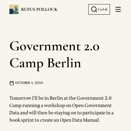
RUFUS POLLOCK
Ctrl+K
Open 
Government 2.0
Camp Berlin
OCTOBER 1, 2010
Tomorrow I'll be in Berlin at the
Government 2.0
Camp
running a workshop on Open Government
Data and will then be staying on to participate in a
book sprint to create an Open Data Manual
.