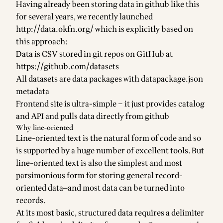
Having already been storing data in github like this
for several years, we recently launched
http://data.okfn.org/
which is explicitly based on
this approach:
Data is CSV stored in git repos on GitHub at
https://github.com/datasets
All datasets are data packages with datapackage.json
metadata
Frontend site is ultra-simple – it just provides catalog
and API and pulls data directly from github
Why line-oriented
Line-oriented text is the natural form of code and so
is supported by a huge number of excellent tools. But
line-oriented text is also the simplest and most
parsimonious form for storing general record-
oriented data—and most data can be turned into
records.
At its most basic, structured data requires a delimiter