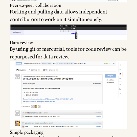
Peer-to-peer collaboration
Forking and pulling data allows independent
contributors to work on it simultaneously.
Data review
By using git or mercurial, tools for code review can be
repurposed for data review.
Simple packaging