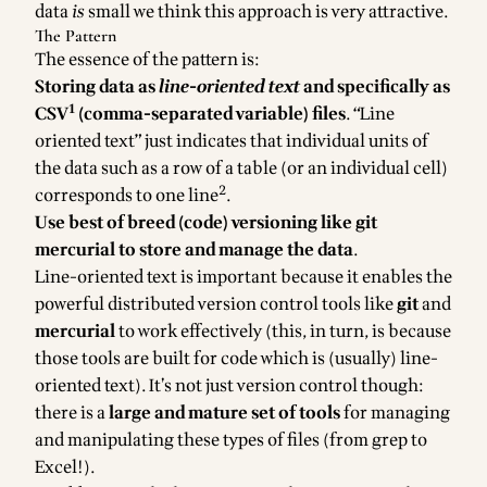
data
is
small
we think this approach is very attractive.
The Pattern
The essence of the pattern is:
Storing data as
line-oriented text
and specifically as
1
CSV
(comma-separated variable) files
. “Line
oriented text” just indicates that individual units of
the data such as a row of a table (or an individual cell)
2
corresponds to one line
.
Use best of breed (code) versioning like git
mercurial to store and manage the data
.
Line-oriented text is important because it enables the
powerful distributed version control tools like
git
and
mercurial
to work effectively (this, in turn, is because
those tools are built for code which is (usually) line-
oriented text). It’s not just version control though:
there is a
large and mature set of tools
for managing
and manipulating these types of files (from grep to
Excel!).