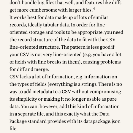
don’t handle big files that well, and features like diffs
4
get more cumbersome with larger files.
It works best for data made up of lots of similar
records, ideally tabular data. In order for line-
oriented storage and tools to be appropriate, you need
the record structure of the data to fit with the CSV
line-oriented structure. The pattern is less good if
your CSV is not very line-oriented (e.g. you have a lot
of fields with line breaks in them), causing problems
for diff and merge.
CSV lacks a lot of information, e.g. information on
the types of fields (everything is a string). There is no
way to add metadata to a CSV without compromising
its simplicity or making it no longer usable as pure
data. You can, however, add this kind of information
in a separate file, and this exactly what the
Data
Package standard
provides with its datapackage.json
file.