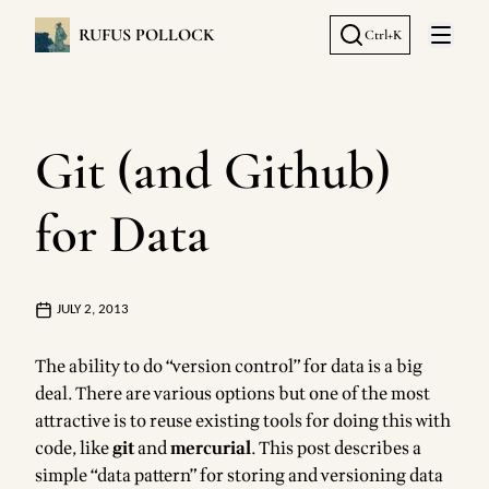
RUFUS POLLOCK
Ctrl+K
Open 
Git (and Github)
for Data
JULY 2, 2013
The ability to do “version control” for data is a big
deal. There are various options but one of the most
attractive is to reuse existing tools for doing this with
code, like
git
and
mercurial
. This post describes a
simple “data pattern” for storing and versioning data