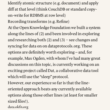
Identify atomic structure (e.g. document) and apply
diff at that level (think CouchDB or standard copy-
on-write for RDBMS at row level)
Recording transforms (e.g. Refine)
At the Open Knowledge Foundation we built a system
along the lines of (2) and been involved in exploring
and researching both (2) and (3) – see
changes and
syncing for data on on dataprotocols.org
. These
options are definitely worth exploring — and, for
example, Max Ogden, with whom I’ve had many great
discussions on this topic, is currently working on an
exciting project called
Dat
, a collaborative data tool
which will use the
“sleep” protocol
.
However, our experience so far is that the line-
oriented approach beats any currently available
options along those other lines (at least for smaller
sized files!).
data.okfn.org