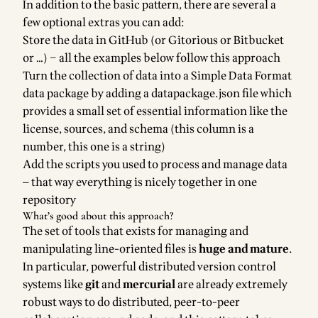
In addition to the basic pattern, there are several a
few optional extras you can add:
Store the data in GitHub (or Gitorious or Bitbucket
or …) – all the examples below follow this approach
Turn the collection of data into a
Simple Data Format
data package
by adding a datapackage.json file which
provides a small set of essential information like the
license, sources, and schema (this column is a
number, this one is a string)
Add the scripts you used to process and manage data
— that way everything is nicely together in one
repository
What’s good about this approach?
The set of tools that exists for managing and
manipulating line-oriented files is
huge and mature
.
In particular, powerful distributed version control
systems like
git
and
mercurial
are already extremely
robust ways to do distributed, peer-to-peer