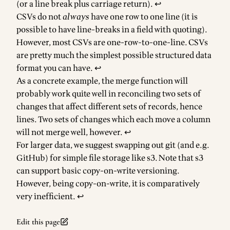
(or a line break plus carriage return).
↩
CSVs do not
always
have one row to one line (it is
possible to have line-breaks in a field with quoting).
However, most CSVs are one-row-to-one-line. CSVs
are pretty much the simplest possible structured data
format you can have.
↩
As a concrete example, the merge function will
probably work quite well in reconciling two sets of
changes that affect different sets of records, hence
lines. Two sets of changes which each move a column
will not merge well, however.
↩
For larger data, we suggest swapping out git (and e.g.
GitHub) for simple file storage like s3. Note that s3
can support basic copy-on-write versioning.
However, being copy-on-write, it is comparatively
very inefficient.
↩
Edit this page