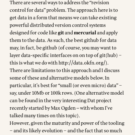
There are several ways to address the “revision
control for data” problem. The approach here is to
get data in a form that means we can take existing
powerful distributed version control systems
designed for code like
git
and
mercurial
and apply
them to the data. As such, the best
github for data
may, in fact, be
github
(of course, you may want to
layer data-specific interfaces on on top of git(hub) –
this is what we do with
http://data.okfn.org/
).
There are limitations to this approach and I discuss
some of these and alternative models below. In
particular, it’s best for “
small (or even micro) data
” –
say, under 10Mb or 100k rows. (One alternative model
can be found in the very interesting
Dat project
recently started by Max Ogden — with whom I’ve
talked many times
on this topic).
However, given the maturity and power of the tooling
– and its likely evolution – and the fact that
so much