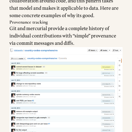
collaboration around code, and this pattern takes
that model and makes it applicable to data. Here are
some concrete examples of why its good.
Provenance tracking
Git and mercurial provide a complete history of
individual contributions with “simple” provenance
via commit messages and diffs.