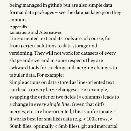
being managed in github but are also
simple data
format
data packages
– see the datapackage.json they
contain.
Appendix
Limitations and Alternatives
Line-oriented text and its tools are, of course, far
from
perfect
solutions to data storage and
versioning. They will not work for datasets of every
shape and size, and in some respects they are
awkward tools for tracking and merging changes to
tabular data. For example:
Simple actions on data stored as line-oriented text
can lead to a very large changeset. For example,
swapping the order of two fields (= columns) leads to
a change in
every single line
. Given that diffs,
3
merges, etc. are line-oriented, this is unfortunate.
It works best for smallish data (e.g. < 100k rows, <
50mb files, optimally < 5mb files). git and mercurial