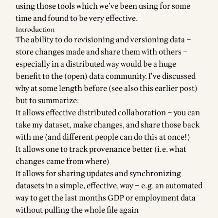
using those tools which we’ve been using for some
time and found to be very effective.
Introduction
The ability to do revisioning and versioning data –
store changes made and share them with others –
especially in a distributed way would be a huge
benefit to the (open) data community. I’ve discussed
why at
some length before
(see also
this earlier post
)
but to summarize:
It allows effective distributed collaboration – you can
take my dataset, make changes, and share those back
with me (and different people can do this at once!)
It allows one to track provenance better (i.e. what
changes came from where)
It allows for sharing updates and synchronizing
datasets in a simple, effective, way – e.g. an automated
way to get the last months GDP or employment data
without pulling the whole file again