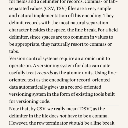
for fields and a delimiter for records. Comma- or tab-
separated values (CSV, TSV) files are a very simple
and natural implementation of this encoding. They
delimit records with the most natural separation
character besides the space, the line break. For a field
delimiter, since spaces are too common in values to
be appropriate, they naturally resort to commas or
tabs.
Version control systems require an atomic unit to
operate on. A versioning system for data can quite
usefully treat
records
as the atomic units. Using line-
oriented text as the encoding for record-oriented
data automatically gives us a record-oriented
versioning system in the form of existing tools built
for versioning code.
Note that, by CSV, we really mean “DSV”, as the
delimiter in the file does
not
have to be a comma.
However, the row terminator
should
be a line break