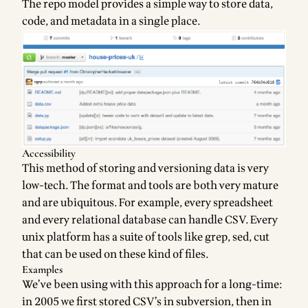
The repo model provides a simple way to store data,
code, and metadata in a single place.
Accessibility
This method of storing and versioning data is very
low-tech. The format and tools are both very mature
and are ubiquitous. For example, every spreadsheet
and every relational database can handle CSV. Every
unix platform has a
suite of tools
like grep, sed, cut
that can be used on these kind of files.
Examples
We’ve been using with this approach for a long-time:
in 2005 we first stored CSV’s in subversion, then in