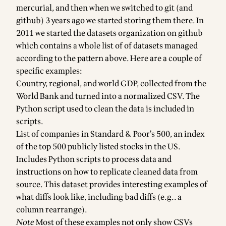
mercurial, and then when we switched to git (and
github) 3 years ago we started storing them there. In
2011 we started the datasets organization on github
which contains a
whole list of of datasets managed
according to the pattern above
. Here are a couple of
specific examples:
Country, regional, and world GDP
, collected from the
World Bank and turned into a normalized CSV. The
Python script used to clean the data is included in
scripts
.
List of companies in
Standard & Poor’s 500
, an index
of the top 500 publicly listed stocks in the US.
Includes Python scripts to process data and
instructions on how to replicate cleaned data from
source. This dataset provides interesting examples of
what diffs
look like
, including
bad diffs (e.g.. a
column rearrange)
.
Note
Most of these examples not only show CSVs