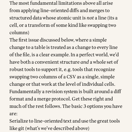
The most fundamental limitations above all arise
from applying line-oriented diffs and merges to
structured data whose atomic unit is
not
a line (its a
cell, or a transform of some kind like swapping two
columns)
The first issue discussed below, where a simple
change to a table is treated as a change to every line
of the file, is a clear example. In a perfect world, we’d
have both a convenient structure
and
a whole set of
robust tools to support it, e.g. tools that recognize
swapping two columns of a CSV as a single, simple
change or that work at the level of individual cells.
Fundamentally a revision system is built around a diff
format and a merge protocol. Get these right and
much of the rest follows. The basic 3 options you have
are:
Serialize to line-oriented text and use the great tools
like git (what’s we’ve described above)