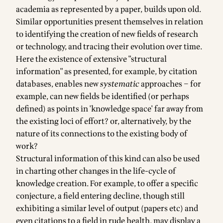
academia as represented by a paper, builds upon old.
Similar opportunities present themselves in relation
to identifying the creation of new fields of research
or technology, and tracing their evolution over time.
Here the existence of extensive "structural
information" as presented, for example, by citation
databases, enables new
systematic
approaches – for
example, can new fields be identified (or perhaps
defined) as points in 'knowledge space' far away from
the existing loci of effort? or, alternatively, by the
nature of its connections to the existing body of
work?
Structural information of this kind can also be used
in charting other changes in the life-cycle of
knowledge creation. For example, to offer a specific
conjecture, a field entering decline, though still
exhibiting a similar level of output (papers etc) and
even citations to a field in rude health, may display a