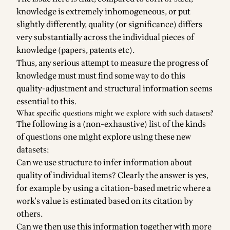
knowledge is extremely inhomogeneous, or put
slightly differently, quality (or significance) differs
very substantially across the individual pieces of
knowledge (papers, patents etc).
Thus, any serious attempt to measure the progress of
knowledge must must find some way to do this
quality-adjustment and structural information seems
essential to this.
What specific questions might we explore with such datasets?
The following is a (non-exhaustive) list of the kinds
of questions one might explore using these new
datasets:
Can we use structure to infer information about
quality of individual items? Clearly the answer is yes,
for example by using a citation-based metric where a
work's value is estimated based on its citation by
others.
Can we then use this information together with more