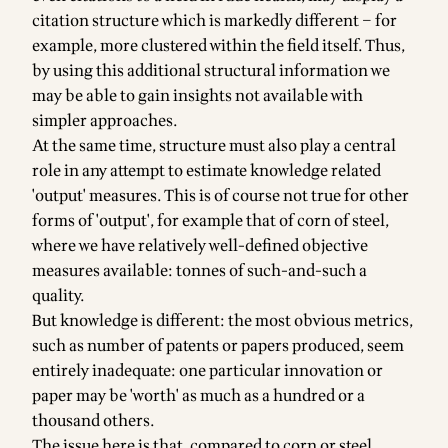
citation structure which is markedly different – for
example, more clustered within the field itself. Thus,
by using this additional structural information we
may be able to gain insights not available with
simpler approaches.
At the same time, structure must also play a central
role in any attempt to estimate knowledge related
'output' measures. This is of course not true for other
forms of 'output', for example that of corn of steel,
where we have relatively well-defined objective
measures available: tonnes of such-and-such a
quality.
But knowledge is different: the most obvious metrics,
such as number of patents or papers produced, seem
entirely inadequate: one particular innovation or
paper may be 'worth' as much as a hundred or a
thousand others.
The issue here is that, compared to corn or steel,