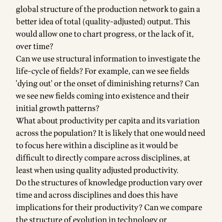
global structure of the production network to gain a
better idea of total (quality-adjusted) output. This
would allow one to chart progress, or the lack of it,
over time?
Can we use structural information to investigate the
life-cycle of fields? For example, can we see fields
'dying out' or the onset of diminishing returns? Can
we see new fields coming into existence and their
initial growth patterns?
What about productivity per capita and its variation
across the population? It is likely that one would need
to focus here within a discipline as it would be
difficult to directly compare across disciplines, at
least when using quality adjusted productivity.
Do the structures of knowledge production vary over
time and across disciplines and does this have
implications for their productivity? Can we compare
the structure of evolution in technology or