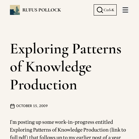
RUFUS POLLOCK
Ctrl+K
Open 
Exploring Patterns
of Knowledge
Production
OCTOBER 15, 2009
I'm posting up some work-in-progress entitled
Exploring Patterns of Knowledge Production (link to
full pdf)
that follows up to my
earlier post of a year