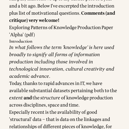
and a bit ago
. Below I've excerpted the introduction
plus list of motivational questions.
Comments (and
critique) very welcome!
Exploring Patterns of Knowledge Production Paper
'Alpha' (pdf)
Introduction
In what follows the term 'knowledge' is here used
broadly to signify all forms of information
production including those involved in
technological innovation, cultural creativity and
academic advance.
Today, thanks to rapid advances in IT, we have
available substantial datasets pertaining both to the
extent
and
the
structure
of knowledge production
across disciplines, space and time.
Especially recent is the availability of good
'structural' data – that is data on the linkages and
relationships of different pieces of knowledge, for