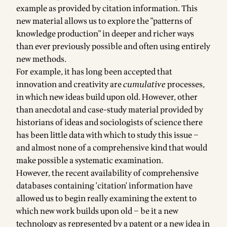
example as provided by citation information. This
new material allows us to explore the "patterns of
knowledge production" in deeper and richer ways
than ever previously possible and often using entirely
new methods.
For example, it has long been accepted that
innovation and creativity are
cumulative
processes,
in which new ideas build upon old. However, other
than anecdotal and case-study material provided by
historians of ideas and sociologists of science there
has been little data with which to study this issue –
and almost none of a comprehensive kind that would
make possible a systematic examination.
However, the recent availability of comprehensive
databases containing 'citation' information have
allowed us to begin really examining the extent to
which new work builds upon old – be it a new
technology as represented by a patent or a new idea in