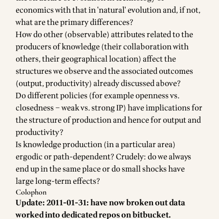
economics with that in 'natural' evolution and, if not,
what are the primary differences?
How do other (observable) attributes related to the
producers of knowledge (their collaboration with
others, their geographical location) affect the
structures we observe and the associated outcomes
(output, productivity) already discussed above?
Do different policies (for example openness vs.
closedness – weak vs. strong IP) have implications for
the structure of production and hence for output and
productivity?
Is knowledge production (in a particular area)
ergodic or path-dependent? Crudely: do we always
end up in the same place or do small shocks have
large long-term effects?
Colophon
Update: 2011-01-31: have now broken out data
worked into dedicated repos on bitbucket.