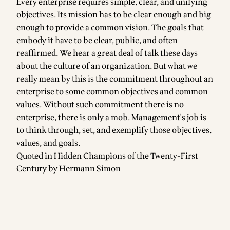
Every enterprise requires simple, clear, and unifying
objectives. Its mission has to be clear enough and big
enough to provide a common vision. The goals that
embody it have to be clear, public, and often
reaffirmed. We hear a great deal of talk these days
about the culture of an organization. But what we
really mean by this is the commitment throughout an
enterprise to some common objectives and common
values. Without such commitment there is no
enterprise, there is only a mob. Management's job is
to think through, set, and exemplify those objectives,
values, and goals.
Quoted in Hidden Champions of the Twenty-First
Century by Hermann Simon