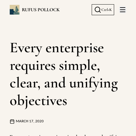
RUFUS POLLOCK
Ctrl+K
Open 
Every enterprise
requires simple,
clear, and unifying
objectives
MARCH 17, 2020