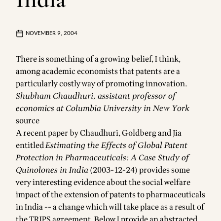
NOVEMBER 9, 2004
There is something of a growing belief, I think,
among academic economists that patents are a
particularly costly way of promoting innovation.
Shubham Chaudhuri, assistant professor of
economics at Columbia University in New York
source
A recent paper by Chaudhuri, Goldberg and Jia
entitled
Estimating the Effects of Global Patent
Protection in Pharmaceuticals: A Case Study of
Quinolones in India
(2003-12-24) provides some
very interesting evidence about the social welfare
impact of the extension of patents to pharmaceuticals
in India -- a change which will take place as a result of
the TRIPS agreement. Below I provide an abstracted