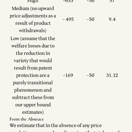
High
-653
-50
57
Medium (no upward
price adjustments as a
- 495
-50
9.4
result of product
withdrawals)
Low (assume that the
welfare losses due to
the reduction in
variety that would
result from patent
protection are a
-169
-50
31.12
purely transitional
phenomenon and
subtract these from
our upper bound
estimates)
From the Abstract
We estimate that in the absence of any price