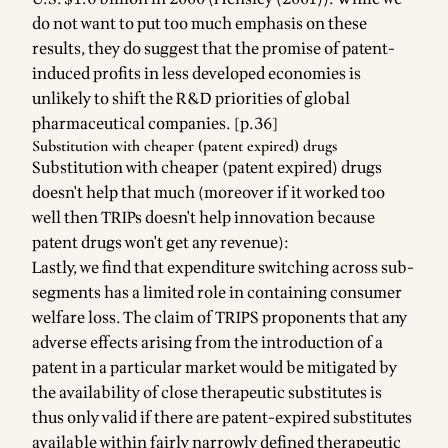
do not want to put too much emphasis on these
results, they do suggest that the promise of patent-
induced profits in less developed economies is
unlikely to shift the R&D priorities of global
pharmaceutical companies. [p.36]
Substitution with cheaper (patent expired) drugs
Substitution with cheaper (patent expired) drugs
doesn't help that much (moreover if it worked too
well then TRIPs doesn't help innovation because
patent drugs won't get any revenue):
Lastly, we find that expenditure switching across sub-
segments has a limited role in containing consumer
welfare loss. The claim of TRIPS proponents that any
adverse effects arising from the introduction of a
patent in a particular market would be mitigated by
the availability of close therapeutic substitutes is
thus only valid if there are patent-expired substitutes
available within fairly narrowly defined therapeutic