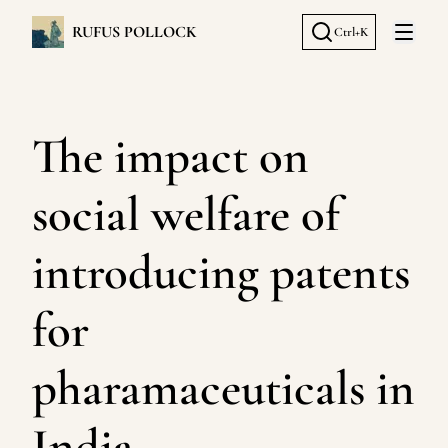
RUFUS POLLOCK
Ctrl+K
Open 
The impact on
social welfare of
introducing patents
for
pharamaceuticals in
India