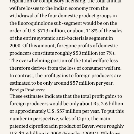
regulation or compulsory licensing, the total annual
welfare losses to the Indian economy from the
withdrawal of the four domestic product groups in
the fluoroquinolone sub-segment would be on the
order of U.S. $713 million, or about 118% of the sales
of the entire systemic anti-bacterials segment in
2000. Of this amount, foregone profits of domestic
producers constitute roughly $50 million (or 7%).
The overwhelming portion of the total welfare loss
therefore derives from the loss of consumer welfare.
In contrast, the profit gains to foreign producers are
estimated to be only around $57 million per year.
Foreign Producers:
These estimates indicate that the total profit gains to
foreign producers would be only about Rs. 2.6 billion
or approximately U.S. $57 million per year. To put this
number in perspective, sales of Cipro, the main
patented ciprofloxacin product of Bayer, were roughly
U.S. $1.6 billion in 2000 (Hensley (2001)). While we