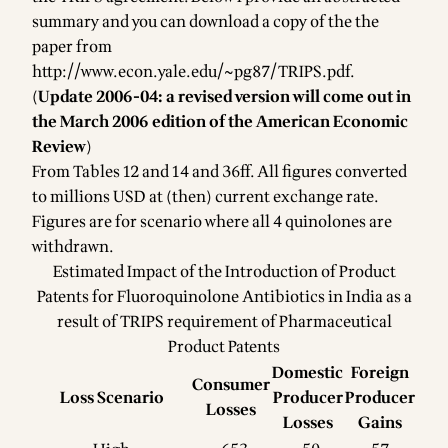
summary and you can download a copy of the the
paper from
http://www.econ.yale.edu/~pg87/TRIPS.pdf
.
(
Update 2006-04: a revised version will come out in
the March 2006 edition of the American Economic
Review
)
From Tables 12 and 14 and 36ff. All figures converted
to millions USD at (then) current exchange rate.
Figures are for scenario where all 4 quinolones are
withdrawn.
Estimated Impact of the Introduction of Product
Patents for Fluoroquinolone Antibiotics in India as a
result of TRIPS requirement of Pharmaceutical
Product Patents
Domestic
Foreign
Consumer
Loss Scenario
Producer
Producer
Losses
Losses
Gains