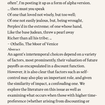
often", I'm posting it up as a form of alpha version.
… then must you speak
Of one that loved not wisely, but too well;
Of one not easily jealous, but, being wrought,
Perplex'd in the extreme; of one whose hand,
Like the base Judean, threw a pearl away
Richer than all his tribe; …
–
Othello, The Moor of Venice
Abstract
An agent's intertemporal choices depend on a variety
of factors, most prominently, their valuation of future
payoffs as encapsulated in a discount function.
However, it is also clear that factors such as self-
control may also play an important role, and given
the similarity of impact, a confouding one. We
explore the literature on this issue as well as
examining what occurs when those with higher time-
preference (whether arising from discounting or