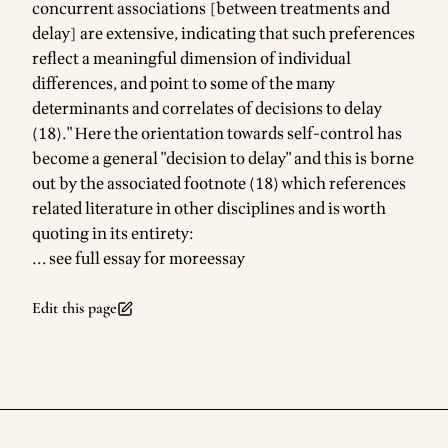
concurrent associations [between treatments and
delay] are extensive, indicating that such preferences
reflect a meaningful dimension of individual
differences, and point to some of the many
determinants and correlates of decisions to delay
(18)." Here the orientation towards self-control has
become a general "decision to delay" and this is borne
out by the associated footnote (18) which references
related literature in other disciplines and is worth
quoting in its entirety:
... see full essay for more
essay
Edit this page