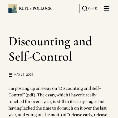
RUFUS POLLOCK
Ctrl+K
Open 
Discounting and
Self-Control
MAY 19, 2009
I'm posting up
an essay on "Discounting and Self-
Control" (pdf)
. The essay, which I haven't really
touched for over a year, is still in its early stages but
having lacked the time to do much on it over the last
year, and going on the motto of "release early, release