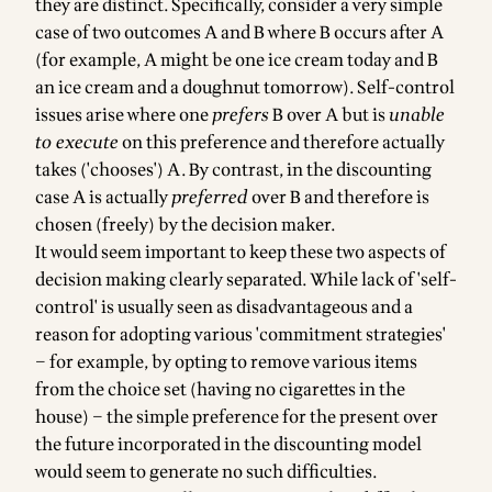
they are distinct. Specifically, consider a very simple
case of two outcomes A and B where B occurs after A
(for example, A might be one ice cream today and B
an ice cream and a doughnut tomorrow). Self-control
issues arise where one
prefers
B over A but is
unable
to execute
on this preference and therefore actually
takes ('chooses') A. By contrast, in the discounting
case A is actually
preferred
over B and therefore is
chosen (freely) by the decision maker.
It would seem important to keep these two aspects of
decision making clearly separated. While lack of 'self-
control' is usually seen as disadvantageous and a
reason for adopting various 'commitment strategies'
– for example, by opting to remove various items
from the choice set (having no cigarettes in the
house) – the simple preference for the present over
the future incorporated in the discounting model
would seem to generate no such difficulties.