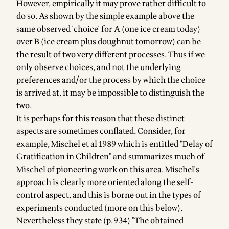
However, empirically it may prove rather difficult to
do so. As shown by the simple example above the
same observed 'choice' for A (one ice cream today)
over B (ice cream plus doughnut tomorrow) can be
the result of two very different processes. Thus if we
only observe choices, and not the underlying
preferences and/or the process by which the choice
is arrived at, it may be impossible to distinguish the
two.
It is perhaps for this reason that these distinct
aspects are sometimes conflated. Consider, for
example,
Mischel et al 1989
which is entitled "Delay of
Gratification in Children" and summarizes much of
Mischel of pioneering work on this area. Mischel's
approach is clearly more oriented along the self-
control aspect, and this is borne out in the types of
experiments conducted (more on this below).
Nevertheless they state (p.934) "The obtained