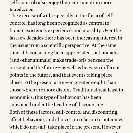
self-control) also enjoy their consumption more.
Introduction
The exercise of will, especially in the form of self-
control, has long been recognized as central to
human existence, experience, and morality. Over the
last few decades there has been increasing interest in
the issue from a scientific perspective. At the same
time, it has also long been appreciated that humans
(and other animals) make trade-offs between the
present and the future – as well as between different
points in the future, and that events taking place
closer to the present are given greater weight than
those which are more distant. Traditionally, at least in
economics, this type of behaviour has been
subsumed under the heading of discounting.
Both of these factors, self-control and discounting,
affect behaviour, and choices, in relation to outcomes
which do not (all) take place in the present. However