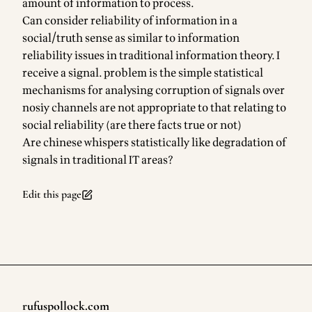
amount of information to process.
Can consider reliability of information in a
social/truth sense as similar to information
reliability issues in traditional information theory. I
receive a signal. problem is the simple statistical
mechanisms for analysing corruption of signals over
nosiy channels are not appropriate to that relating to
social reliability (are there facts true or not)
Are chinese whispers statistically like degradation of
signals in traditional IT areas?
Edit this page
rufuspollock.com
Footer