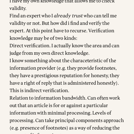
I have my own knowledge that allows me to check
validity.
Find an expert who I
already trust
who can tell me
validity or not. But how did i find and verify the
expert. At this point have to recurse. Verification
knowledge may be of two kinds:
Direct verification. I actually know the area and can
judge from my own direct knowledge.
I know something about the characeteristic of the
information provider (e.g. they provide footnotes,
they have a prestigious reputation for honesty, they
have a right of reply that is administered honestly).
This is indirect verification.
Relation to information bandwidth. Can often work
out that an article is for or against a particular
information with minimal processing. Levels of
processing. Can take principal components approach
(e.g. presence of footnotes) as a way of reducing the