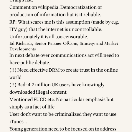
Craig's list.
Comment on wikipedia. Democratization of
production of information but is it reliable.
RP: What scares me is this assumption (made by e.g.
ITV guy) that the internet is uncontrollable.
Unfortunately it is all too censorable.
Ed Richards, Senior Partner OfCom, Strategy and Market
Developments
In next debate over communications act will need to
have public debate.
(!!) Need effective DRM to create trust in the online
world
(!!) Bad: 4.7 million UK users have knowingly
downloaded illegal content
Mentioned EUCD etc. No particular emphasis but
simply as a fact of life
User don't want to be criminalized they want to use
iTunes …
Young generation need to be focused on to address