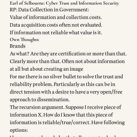
Earl of Selbourne: Cyber Trust and Information Security
RP: Data Collection in Government:
Value of information and collection costs.
Data acquisition costs often not evaluated.
If information not reliable what value is it.
Own Thoughts:
Brands
As what? Are they are certification or more than that.
Clearly more than that. Often not about information
at all but about creating an image
For me there is no silver bullet to solve the trust and
reliability problem. Particularly as this can be in
direct tension with a desire to have a very open/free
approach to dissemination.
The recursion argument. Suppose I receive piece of
information X. How do I know that this piece of
information is reliable/true/correct. Have following
options: