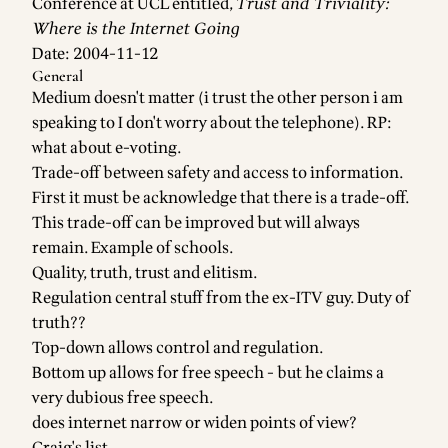
Conference at UCL entitled,
Trust and Triviality:
Where is the Internet Going
Date: 2004-11-12
General
Medium doesn't matter (i trust the other person i am
speaking to I don't worry about the telephone). RP:
what about e-voting.
Trade-off between safety and access to information.
First it must be acknowledge that there is a trade-off.
This trade-off can be improved but will always
remain. Example of schools.
Quality, truth, trust and elitism.
Regulation central stuff from the ex-ITV guy. Duty of
truth??
Top-down allows control and regulation.
Bottom up allows for free speech - but he claims a
very dubious free speech.
does internet narrow or widen points of view?