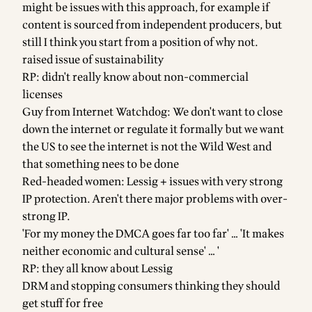
might be issues with this approach, for example if
content is sourced from independent producers, but
still I think you start from a position of why not.
raised issue of sustainability
RP: didn't really know about non-commercial
licenses
Guy from Internet Watchdog: We don't want to close
down the internet or regulate it formally but we want
the US to see the internet is not the Wild West and
that something nees to be done
Red-headed women: Lessig + issues with very strong
IP protection. Aren't there major problems with over-
strong IP.
'For my money the DMCA goes far too far' … 'It makes
neither economic and cultural sense' … '
RP: they all know about Lessig
DRM and stopping consumers thinking they should
get stuff for free