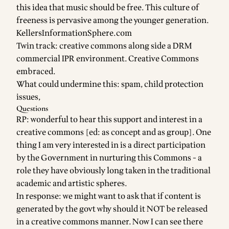
this idea that music should be free. This culture of
freeness is pervasive among the younger generation.
KellersInformationSphere.com
Twin track: creative commons along side a DRM
commercial IPR environment. Creative Commons
embraced.
What could undermine this: spam, child protection
issues,
Questions
RP: wonderful to hear this support and interest in a
creative commons [ed: as concept and as group]. One
thing I am very interested in is a direct participation
by the Government in nurturing this Commons - a
role they have obviously long taken in the traditional
academic and artistic spheres.
In response: we might want to ask that if content is
generated by the govt why should it NOT be released
in a creative commons manner. Now I can see there