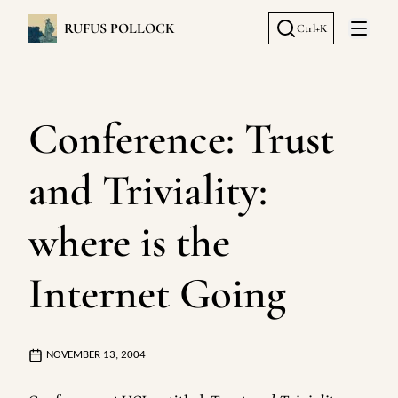
RUFUS POLLOCK
Ctrl+K
Open 
Conference: Trust
and Triviality:
where is the
Internet Going
NOVEMBER 13, 2004