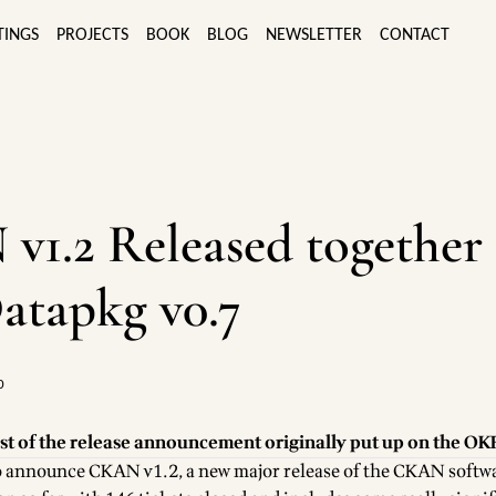
TINGS
PROJECTS
BOOK
BLOG
NEWSLETTER
CONTACT
1.2 Released together
atapkg v0.7
0
st of the
release announcement
originally put up on the
OKF
to announce
CKAN v1.2
, a new major release of the
CKAN softw