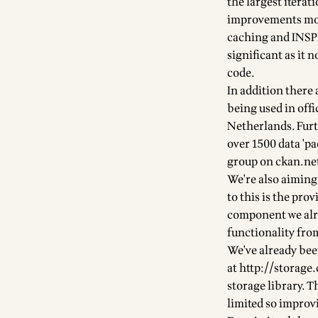
the largest iterat
improvements mos
caching and INSPI
significant as it
code.
In addition there
being used in off
Netherlands. Fur
over
1500 data 'pa
group on ckan.ne
We're also aiming
to this is the pr
component we alre
functionality fr
We've already bee
at
http://storage
storage library
. T
limited so improvi