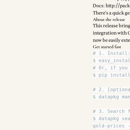
Docs:
http://pac
There's a quick ge
About the release
This release bring
integration with
now be easily ext
Get started fast