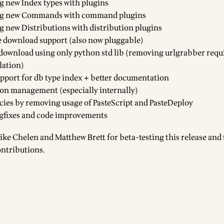
g new Index types with plugins
ing new Commands with command plugins
g new Distributions with distribution plugins
 download support (also now pluggable)
download using only python std lib (removing urlgrabber req
lation)
pport for db type index + better documentation
ion management (especially internally)
ies by removing usage of PasteScript and PasteDeploy
gfixes and code improvements
ike Chelen
and Matthew Brett for beta-testing this release and 
ontributions.