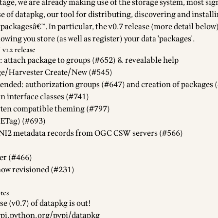
stage, we are already making use of the storage system, most sign
se of
datapkg
, our tool for distributing, discovering and install
packagesâ€™. In particular, the v0.7 release (more detail below
owing you store (as well as register) your data 'packages'.
v1.2 release
: attach package to groups (#652) & revealable help
ge/Harvester Create/New (#545)
ended: authorization groups (#647) and creation of packages 
in interface
classes (#741)
ten compatible theming (#797)
(ETag) (#693)
I2 metadata records from OGC CSW servers (#566)
er (#466)
ow revisioned (#231)
tes
se (
v0.7
) of
datapkg
is out!
ypi.python.org/pypi/datapkg