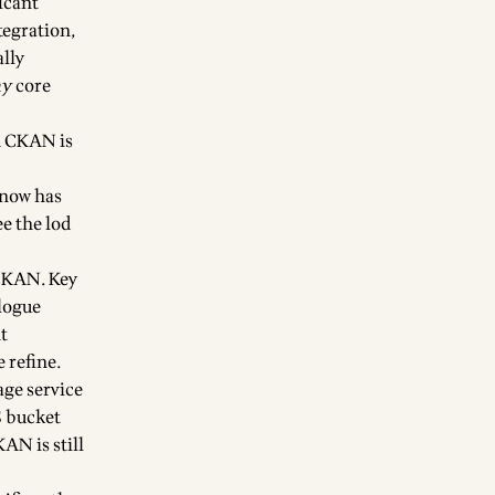
ficant
tegration,
ally
ny
core
d CKAN is
 now has
ee the
lod
 CKAN. Key
alogue
t
e refine
.
age service
 bucket
KAN is still