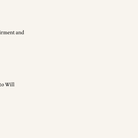
uirment and
to Will