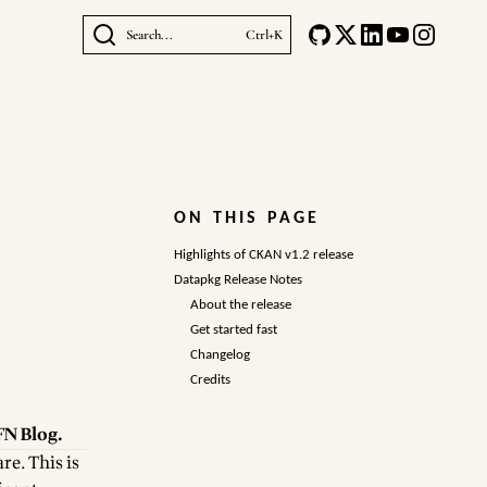
Search...
Ctrl+K
ON THIS PAGE
Highlights of CKAN v1.2 release
Datapkg Release Notes
About the release
Get started fast
Changelog
Credits
N Blog
.
are
. This is