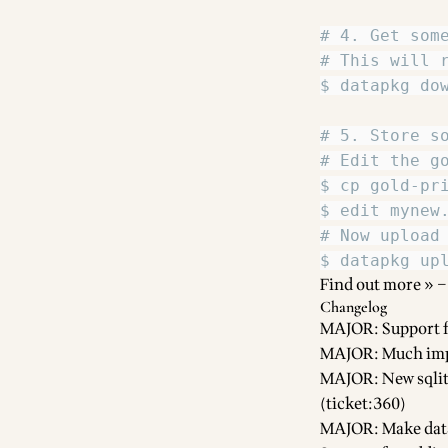
Find out more »
–
Changelog
MAJOR: Support f
MAJOR: Much imp
MAJOR: New sqlite
(ticket:360)
MAJOR: Make data