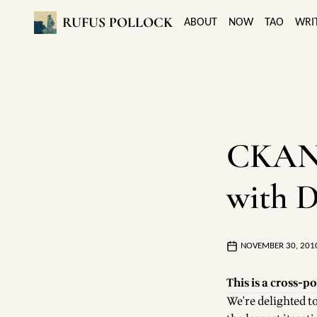
RUFUS POLLOCK
ABOUT
NOW
TAO
WRI
CKAN v
with D
NOVEMBER 30, 201
This is a cross-po
We're delighted 