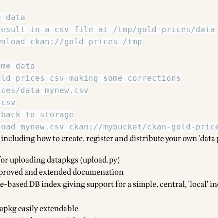
 including how to create, register and distribute your own 'data
or uploading datapkgs (upload.py)
roved and extended documenation
-based DB index giving support for a simple, central, 'local' i
pkg easily extendable