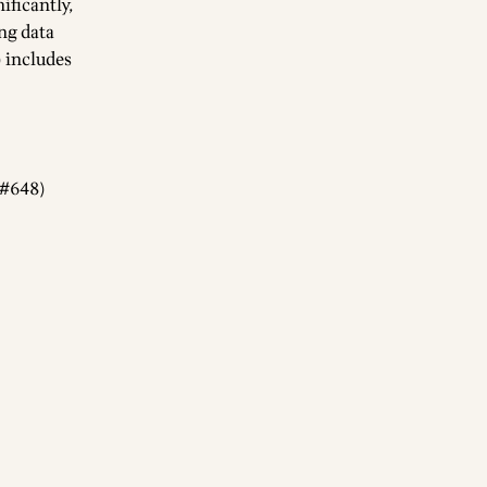
ificantly,
ing data
) includes
(#648)