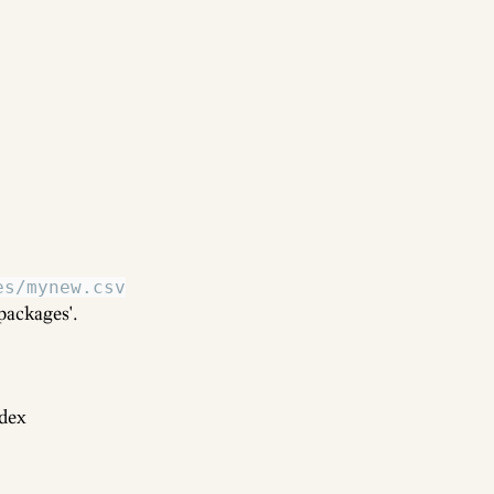
 packages'.
ndex