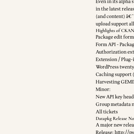
Even in its alpha 
in the latest relea
(and content) â€˜
upload support all
Highlights of CKAN 
Package edit form
Form API - Packa
Authorization ext
Extension / Plug-
WordPress twenty
Caching support 
Harvesting GEMIN
Minor:
New API key head
Group metadata n
All tickets
Datapkg Release No
A major new relea
Release:
http://p