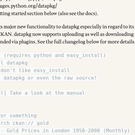
kages.python.org/datapkg/
tting started section below (also see
the docs
).
s major new functionality to datapkg especially in regard to its
CKAN
. datapkg now supports uploading as well as downloading
ended via
plugins
. See the full changelog below for more details