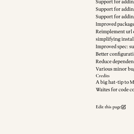
Support for addin
Support for add
Support for addin
Improved package
Reimplement url 
simplifying instal
Improved spec: su
Better configurat
Reduce dependenc
Various minor bu
Credits
A big hat-tip to
M
Waites for code c
Edit this page