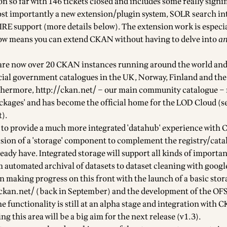
ion so far with 146 tickets closed and includes some really signi
t importantly a new
extension/plugin system
, SOLR search in
RE support (more details below). The
extension work
is especi
 now means you can extend CKAN without having to delve into
a
 are now
over 20 CKAN instances
running around the world an
icial government catalogues in the UK, Norway, Finland and the
thermore,
http://ckan.net/
– our main community catalogue –
ckages'
and has become the official home for the
LOD Cloud
(s
t
).
 to provide a much more integrated 'datahub' experience with
ovision of a 'storage' component to complement the registry/cat
ady have. Integrated storage will support all kinds of importan
om
automated archival of datasets
to
dataset cleaning with googl
n making progress on this front with the launch of a basic stor
.ckan.net/
(back in September) and the development of the
OFS
he functionality is still at an alpha stage and integration with C
ng this area will be a big aim for the next release (v1.3).