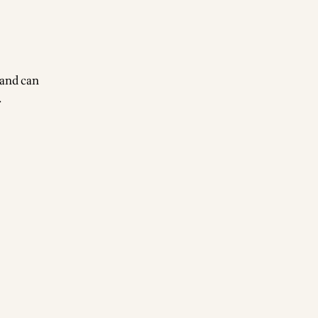
 and can
.