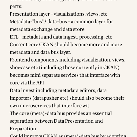
parts:
Presentation layer - visualizations, views, etc
Metadata-"bus" / data-bus - a common layer for
metadata exchange and data store
ETL - metadata and data ingest, processing, etc
Current core CKAN should become more and more
metadata and data bus layer.
Frontend components including visualization, views,
showcase etc (including those currently in CKAN)
becomes mini separate services that interface with
core via the API
Data ingest including metadata editors, data
importers (datapusher etc) should also become their
own microservices that interface wit
The core (meta)-data bus provides an essential
separation between Data Presentation and
Preparation
Could improve CKAN as (meta)-data bus by adopting