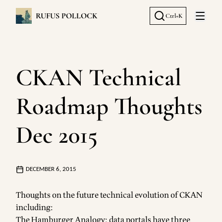
RUFUS POLLOCK
Ctrl+K
Open 
CKAN Technical
Roadmap Thoughts
Dec 2015
DECEMBER 6, 2015
Thoughts on the future technical evolution of CKAN
including:
The Hamburger Analogy: data portals have three