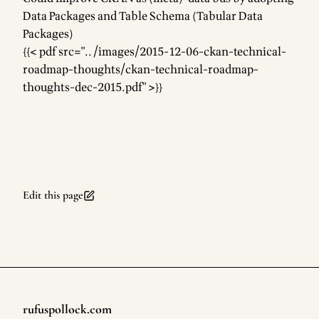
Data Packages and Table Schema (Tabular Data
Packages)
{{< pdf src="../images/2015-12-06-ckan-technical-
roadmap-thoughts/ckan-technical-roadmap-
thoughts-dec-2015.pdf" >}}
Edit this page
rufuspollock.com
Footer