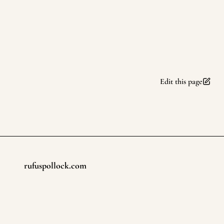
Edit this page
rufuspollock.com
Footer
©
2026
rufuspollock.com
. All rights reserved.