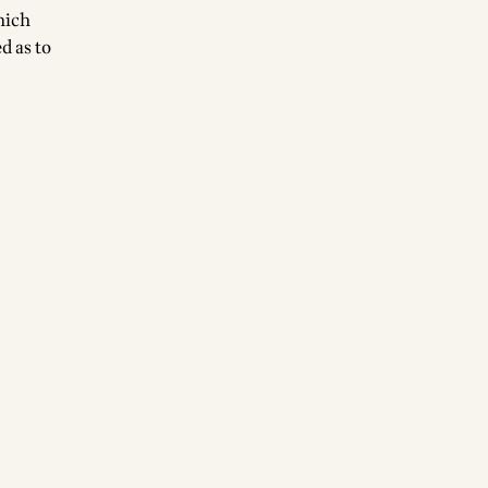
hich
d as to