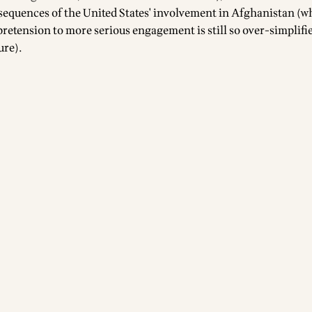
equences of the United States' involvement in Afghanistan (w
 pretension to more serious engagement is still so over-simplifie
ure).