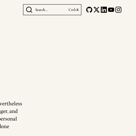
Search...
Ctrl+K
evertheless
rger, and
personal
 done