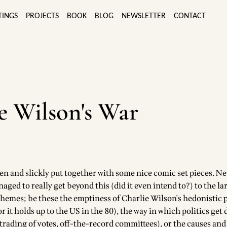
TINGS
PROJECTS
BOOK
BLOG
NEWSLETTER
CONTACT
e Wilson's War
ten and slickly put together with some nice comic set pieces. N
aged to really get beyond this (did it even intend to?) to the la
hemes; be these the emptiness of Charlie Wilson's hedonistic 
or it holds up to the US in the 80), the way in which politics get
trading of votes, off-the-record committees), or the causes and