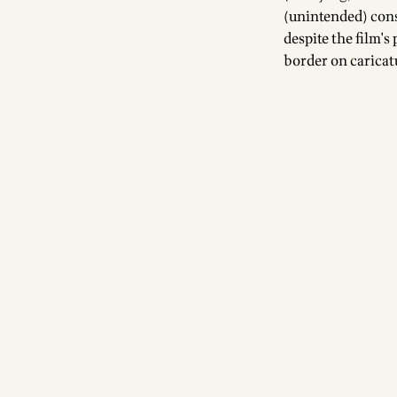
(unintended) cons
despite the film's
border on caricat