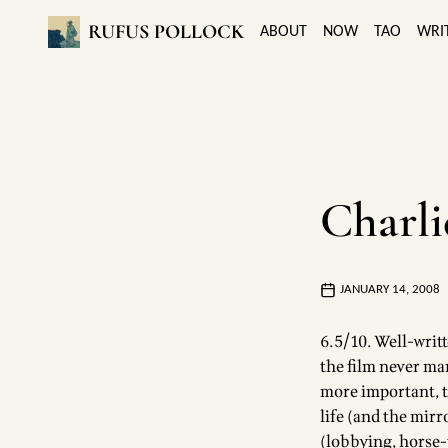
RUFUS POLLOCK
ABOUT
NOW
TAO
WRI
Charli
JANUARY 14, 2008
6.5/10. Well-writ
the film never man
more important, t
life (and the mirr
(lobbying, horse-