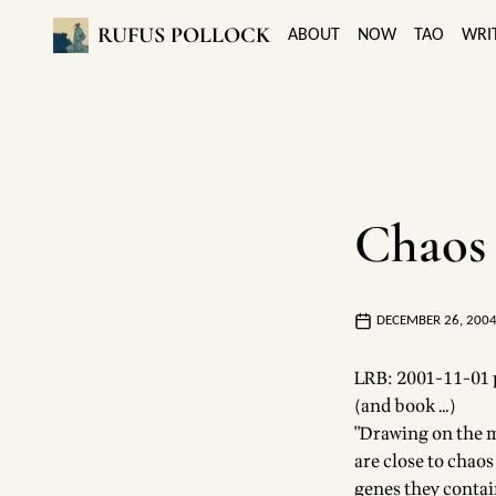
RUFUS POLLOCK
ABOUT
NOW
TAO
WRI
Chaos 
DECEMBER 26, 200
LRB: 2001-11-01 p
(and book …)
"Drawing on the m
are close to chaos
genes they contain