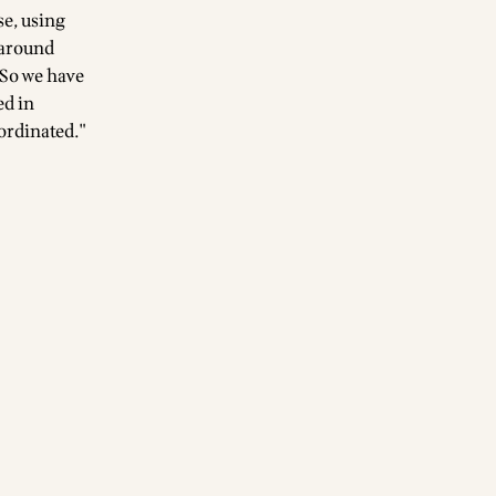
se, using
 around
 So we have
ed in
ordinated."