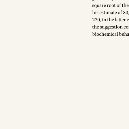
square root of the
his estimate of 8
270, in the latter
the suggestion co
biochemical behav