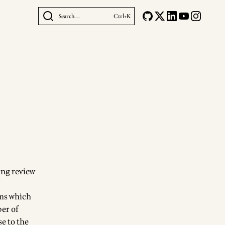
Search...
Ctrl+K
ing review
sms which
ber of
se to the