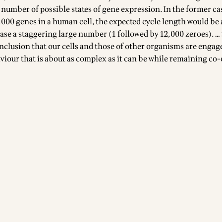
 number of possible states of gene expression. In the former ca
0,000 genes in a human cell, the expected cycle length would be
 case a staggering large number (1 followed by 12,000 zeroes). …
nclusion that our cells and those of other organisms are engag
iour that is about as complex as it can be while remaining co-