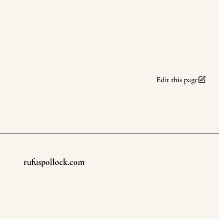
Edit this page
rufuspollock.com
Footer
©
2026
rufuspollock.com
. All rights reserved.