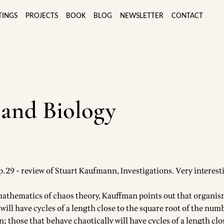
TINGS
PROJECTS
BOOK
BLOG
NEWSLETTER
CONTACT
and Biology
4
.29 - review of Stuart Kaufmann, Investigations. Very interest
athematics of chaos theory, Kauffman points out that organi
 will have cycles of a length close to the square root of the num
; those that behave chaotically will have cycles of a length clo