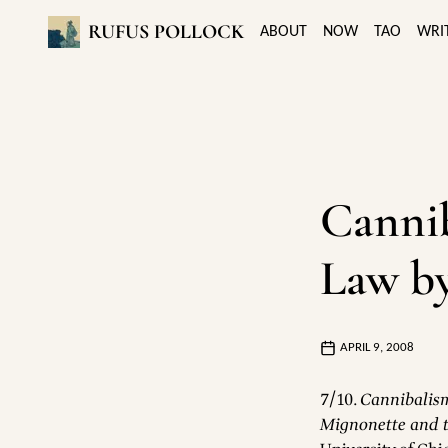
RUFUS POLLOCK
ABOUT
NOW
TAO
WRI
Canni
Law b
APRIL 9, 2008
7/10.
Cannibalism
Mignonette and t