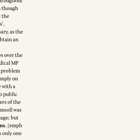
 throughout
h though
 the
',
ary, as the
obtain an
s over the
adical MP
e problem
simply on
 with a
o public
ers of the
imsoll was
uage; but
ons
. [emph
s only one