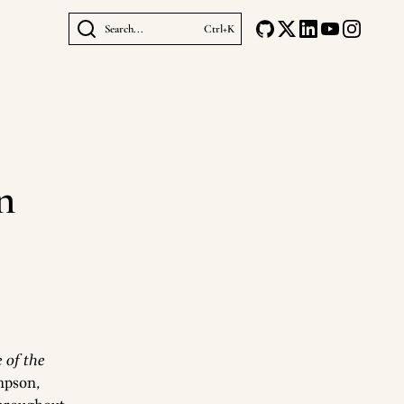
Search...
Ctrl+K
n
 of the
mpson,