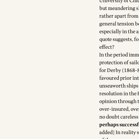
University of Chi
but meandering sl
rather apart from
general tension be
especially in the 
quote suggests, f
effect?
In the period imm
protection of sail
for Derby (1868-80
favoured prior int
unseaworth ships 
resolution in the
opinion through t
over-insured, ove
no doubt careless 
perhaps successf
added] In reality 