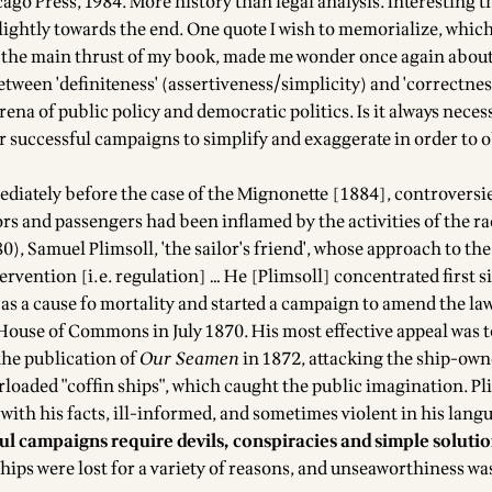
cago Press, 1984. More history than legal analysis. Interesting
ightly towards the end. One quote I wish to memorialize, whic
 the main thrust of my book, made me wonder once again about
tween 'definiteness' (assertiveness/simplicity) and 'correctness
arena of public policy and democratic politics. Is it always necess
or successful campaigns to simplify and exaggerate in order to 
ediately before the case of the Mignonette [1884], controversie
ors and passengers had been inflamed by the activities of the r
), Samuel Plimsoll, 'the sailor's friend', whose approach to th
ervention [i.e. regulation] … He [Plimsoll] concentrated first 
as a cause fo mortality and started a campaign to amend the law
 House of Commons in July 1870. His most effective appeal was t
he publication of
Our Seamen
in 1872, attacking the ship-own
rloaded "coffin ships", which caught the public imagination. Pl
with his facts, ill-informed, and sometimes violent in his lang
ul campaigns require devils, conspiracies and simple soluti
ships were lost for a variety of reasons, and unseaworthiness wa