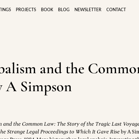
TINGS
PROJECTS
BOOK
BLOG
NEWSLETTER
CONTACT
balism and the Commo
y A Simpson
 and the Common Law: The Story of the Tragic Last Voyage
he Strange Legal Proceedings to Which It Gave Rise
by A Si