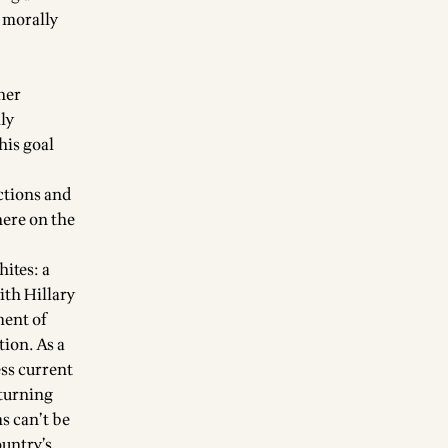
d morally
her
lly
his goal
ctions and
here on the
hites: a
ith Hillary
ment of
tion. As a
ess current
 turning
s can’t be
ountry’s