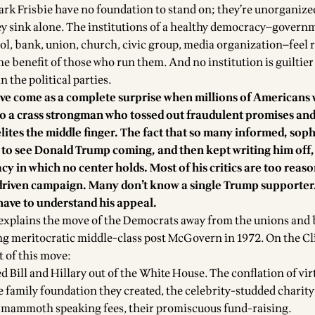
rk Frisbie have no foundation to stand on; they’re unorganize
y sink alone. The institutions of a healthy democracy—govern
ol, bank, union, church, civic group, media organization—feel
the benefit of those who run them. And no institution is guiltier 
the political parties.
have come as a complete surprise when millions of Americans
o a crass strongman who tossed out fraudulent promises and
élites the middle finger. The fact that so many informed, soph
to see Donald Trump coming, and then kept writing him off, i
cy in which no center holds. Most of his critics are too reas
driven campaign. Many don’t know a single Trump supporter.
have to understand his appeal.
explains the move of the Democrats away from the unions and b
ng meritocratic middle-class post McGovern in 1972. On the C
t of this move:
ed Bill and Hillary out of the White House. The conflation of vi
e family foundation they created, the celebrity-studded charity
r mammoth speaking fees, their promiscuous fund-raising.