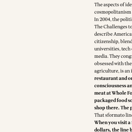
The aspects of ide
cosmopolitanism 
In 2004, the poli
The Challenges to
describe American
citizenship, blen
universities, tec
media. They congre
obsessed with the
agriculture, is a
restaurant and or
consciousness and
meat at Whole Foo
packaged food so
shop there. The 
That sformato line 
When you visit a 
dollars, the line