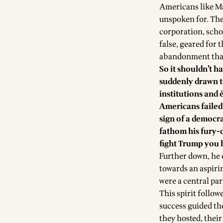
Americans like Ma
unspoken for. The
corporation, scho
false, geared for 
abandonment than 
So it shouldn’t 
suddenly drawn t
institutions and 
Americans failed 
sign of a democra
fathom his fury-
fight Trump you 
Further down, he 
towards an aspiri
were a central par
This spirit follow
success guided th
they hosted, thei