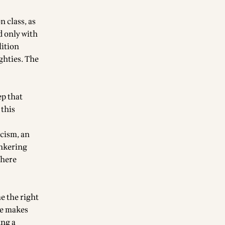
n class, as
d only with
lition
ghties. The
ep that
 this
icism, an
unkering
Where
me the right
re makes
ing a