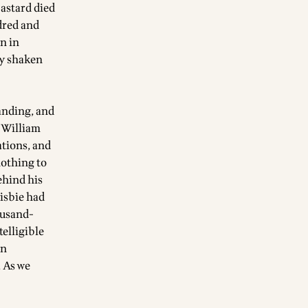
astard died
ndred and
n in
dy shaken
anding, and
, William
ations, and
nothing to
behind his
risbie had
ousand-
telligible
in
. As we