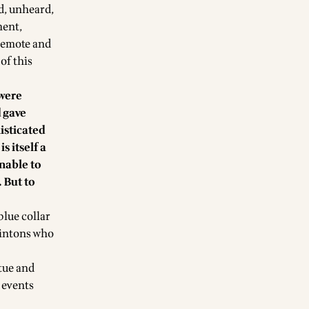
d, unheard,
ment,
 remote and
of this
 were
 gave
isticated
s itself a
onable to
 But to
lue collar
lintons who
rtue and
 events