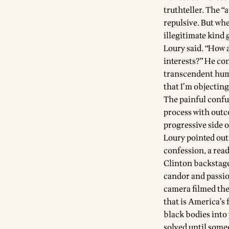
truthteller. The “
repulsive. But whe
illegitimate kind 
Loury said. “How a
interests?” He con
transcendent hum
that I’m objecting
The painful confu
process with outc
progressive side o
Loury pointed out 
confession, a read
Clinton backstage
candor and passio
camera filmed the 
that is America’s 
black bodies into
solved until some