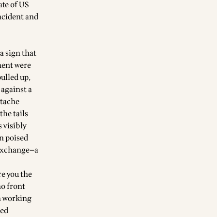
ate of US
incident and
a sign that
ment were
ulled up,
 against a
stache
the tails
 visibly
n poised
 exchange—a
re you the
no front
an working
hed