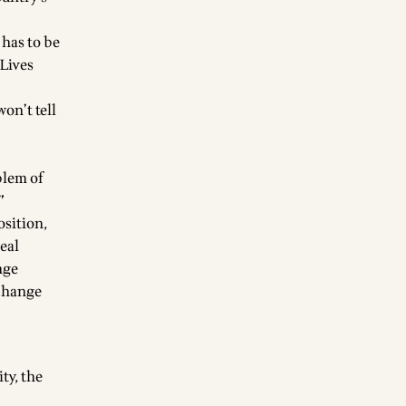
 has to be
 Lives
won’t tell
blem of
”
osition,
real
nge
 change
ty, the