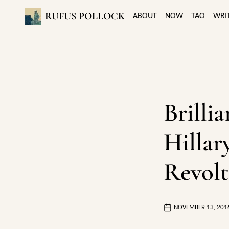
RUFUS POLLOCK
ABOUT
NOW
TAO
WRI
Brilli
Hillar
Revolt
NOVEMBER 13, 201