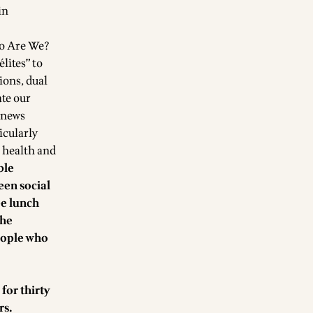
in
ho Are We?
lites” to
ions, dual
ate our
 news
icularly
o health and
ble
een social
ee lunch
the
eople who
for thirty
rs.