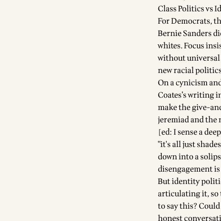
Class Politics vs I
For Democrats, the
Bernie Sanders di
whites. Focus insi
without universal 
new racial politic
On a cynicism and
Coates’s writing 
make the give-and
jeremiad and the n
[ed: I sense a dee
"it's all just sha
down into a solip
disengagement is 
But identity poli
articulating it, s
to say this? Coul
honest conversati