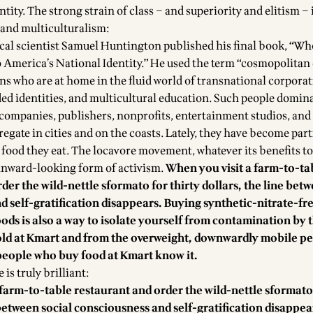
ntity. The strong strain of class – and superiority and elitism – 
and multiculturalism:
tical scientist Samuel Huntington published his final book, “W
 America’s National Identity.” He used the term “cosmopolitan é
s who are at home in the fluid world of transnational corporat
ded identities, and multicultural education. Such people domin
h companies, publishers, nonprofits, entertainment studios, and
gate in cities and on the coasts. Lately, they have become part
 food they eat. The locavore movement, whatever its benefits t
n inward-looking form of activism.
When you visit a farm-to-ta
der the wild-nettle sformato for thirty dollars, the line betw
 self-gratification disappears. Buying synthetic-nitrate-fr
ds is also a way to isolate yourself from contamination by 
ld at Kmart and from the overweight, downwardly mobile p
people who buy food at Kmart know it.
is truly brilliant:
farm-to-table restaurant and order the wild-nettle sformato 
 between social consciousness and self-gratification disappea