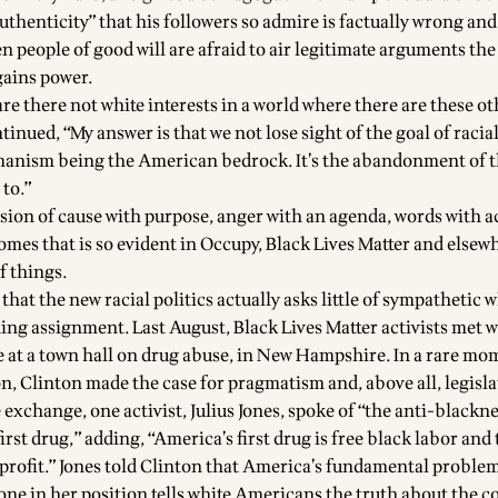
authenticity” that his followers so admire is factually wrong an
n people of good will are afraid to air legitimate arguments the
gains power.
re there not white interests in a world where there are these ot
tinued, “My answer is that we not lose sight of the goal of racia
anism being the American bedrock. It’s the abandonment of t
 to.”
sion of cause with purpose, anger with an agenda, words with a
omes that is so evident in Occupy, Black Lives Matter and elsew
f things.
that the new racial politics actually asks little of sympathetic w
ing assignment. Last August, Black Lives Matter activists met w
 at a town hall on drug abuse, in New Hampshire. In a rare mo
n, Clinton made the case for pragmatism and, above all, legisla
exchange, one activist, Julius Jones, spoke of “the anti-blackn
first drug,” adding, “America’s first drug is free black labor and
 profit.” Jones told Clinton that America’s fundamental problem
one in her position tells white Americans the truth about the c