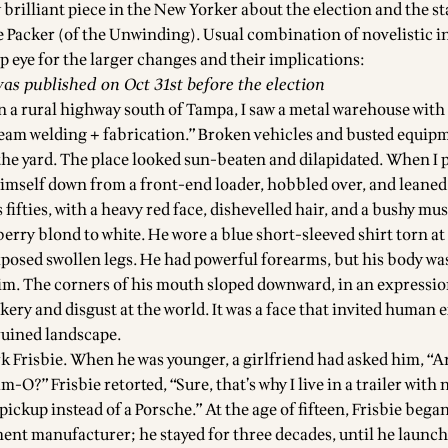
y
brilliant piece in the New Yorker about the election and the st
e Packer
(of the
Unwinding
). Usual combination of novelistic 
p eye for the larger changes and their implications:
was published on Oct 31st before the election
n a rural highway south of Tampa, I saw a metal warehouse with 
eam welding + fabrication.” Broken vehicles and busted equip
the yard. The place looked sun-beaten and dilapidated. When I p
imself down from a front-end loader, hobbled over, and leaned
s fifties, with a heavy red face, dishevelled hair, and a bushy mu
rry blond to white. He wore a blue short-sleeved shirt torn at 
xposed swollen legs. He had powerful forearms, but his body was
im. The corners of his mouth sloped downward, in an expressio
ery and disgust at the world. It was a face that invited human
 ruined landscape.
 Frisbie. When he was younger, a girlfriend had asked him, “A
O?” Frisbie retorted, “Sure, that’s why I live in a trailer with 
pickup instead of a Porsche.” At the age of fifteen, Frisbie beg
ent manufacturer; he stayed for three decades, until he launc