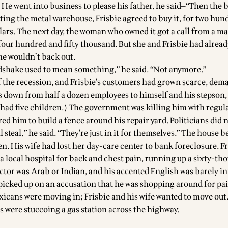
e went into business to please his father, he said—“Then the b
tting the metal warehouse, Frisbie agreed to buy it, for two hu
lars. The next day, the woman who owned it got a call from a ma
four hundred and fifty thousand. But she and Frisbie had alrea
he wouldn’t back out.
dshake used to mean something,” he said. “Not anymore.”
of the recession, and Frisbie’s customers had grown scarce, dem
s down from half a dozen employees to himself and his stepson
e had five children.) The government was killing him with regul
ed him to build a fence around his repair yard. Politicians did 
l steal,” he said. “They’re just in it for themselves.” The house 
n. His wife had lost her day-care center to bank foreclosure. F
 a local hospital for back and chest pain, running up a sixty-th
octor was Arab or Indian, and his accented English was barely in
e picked up on an accusation that he was shopping around for pa
xicans were moving in; Frisbie and his wife wanted to move out
s were stuccoing a gas station across the highway.