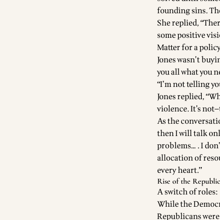
founding sins. Th
She replied, “Ther
some positive vis
Matter for a polic
Jones wasn’t buyin
you all what you n
“I’m not telling yo
Jones replied, “Wh
violence. It’s not
As the conversatio
then I will talk o
problems… . I don’
allocation of res
every heart.”
Rise of the Republi
A switch of roles:
While the Democra
Republicans were 