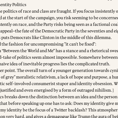
dentity Politics
 politics of race and class are fraught. If you focus insistently o
d at the start of the campaign, you risk seeming to be concerne
stently on race, and the Party risks being seen as a factional coa
appeal—the fate of the Democratic Party in the seventies and ei
s puts Democrats like Clinton in the middle of this dilemma.
 the fashion for uncompromising "it can't be fixed":
in “Between the World and Me” has a stance and a rhetorical swe
-take of politics seem almost impossible. Somewhere between
aïve idea of inevitable progress lies the complicated truth.
per point. The overall turn of a younger generation towards cyn
des of grey" moralistic relativism, a lack of hope and purpose, a h
stic self-involved consumerist stupor and identity obsession. 
justified and even energised by a form of outraged nihilism.]
tics breaks down the distinction between an idea and the person
o that before speaking up one has to ask: Does my identity give 
d my identity be the focus of a Twitter backlash? This atmosphe
on very hard, and gives a demagogue like Trump the aura of be