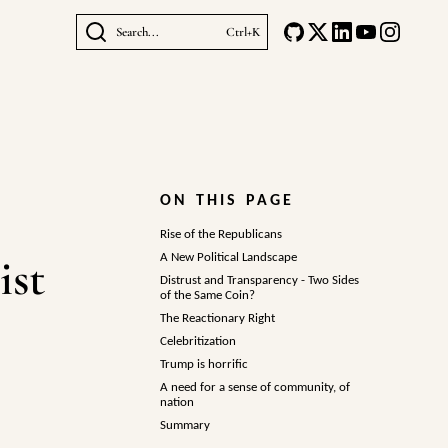
Search...
Ctrl+K
ON THIS PAGE
Rise of the Republicans
ist
A New Political Landscape
Distrust and Transparency - Two Sides
of the Same Coin?
The Reactionary Right
Celebritization
Trump is horrific
A need for a sense of community, of
nation
Summary