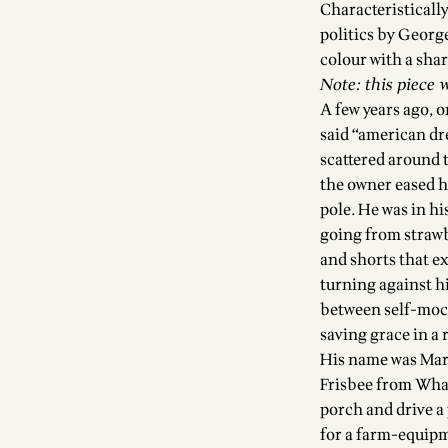
Characteristicall
politics by Georg
colour with a shar
Note: this piece 
A few years ago, o
said “american dr
scattered around 
the owner eased h
pole. He was in hi
going from strawbe
and shorts that e
turning against h
between self-mock
saving grace in a
His name was Mark
Frisbee from Wham-
porch and drive a 
for a farm-equipm