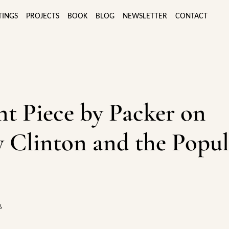
TINGS
PROJECTS
BOOK
BLOG
NEWSLETTER
CONTACT
ant Piece by Packer on
y Clinton and the Popul
6