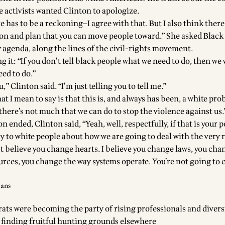
e activists wanted Clinton to apologize.
e has to be a reckoning—I agree with that. But I also think there
ion and plan that you can move people toward.” She asked Black
y agenda, along the lines of the civil-rights movement.
g it: “If you don’t tell black people what we need to do, then we 
eed to do.”
u,” Clinton said. “I’m just telling you to tell me.”
at I mean to say is that this is, and always has been, a white pro
—there’s not much that we can do to stop the violence against us.
n ended, Clinton said, “Yeah, well, respectfully, if that is your p
nly to white people about how we are going to deal with the very 
t believe you change hearts. I believe you change laws, you cha
ources, you change the way systems operate. You’re not going to
cans
ts were becoming the party of rising professionals and diversi
finding fruitful hunting grounds elsewhere