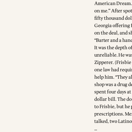
American Dream. H
on me.” After spo
fifty thousand dol
Georgia offering 
on the deal, and s
“Barter and a han
It was the depth 
unreliable. He wa
Zipperer. (Frisbi
one law had requir
help him. “They al
shop was a drug de
spent four days at
dollar bill. The d
to Frisbie, but h
prescriptions. Me
talked, two Latino
…