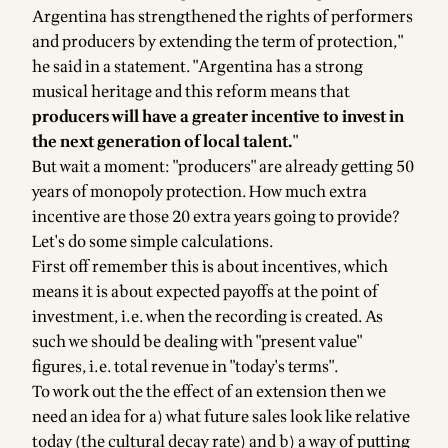
Argentina has strengthened the rights of performers
and producers by extending the term of protection,"
he said in a statement. "Argentina has a strong
musical heritage and this reform means that
producers will have a greater incentive to invest in
the next generation of local talent.
"
But wait a moment: "producers" are already getting 50
years of monopoly protection. How much extra
incentive are those 20 extra years going to provide?
Let's do some simple calculations.
First off remember this is about incentives, which
means it is about expected payoffs at the point of
investment, i.e. when the recording is created. As
such we should be dealing with
"present value"
figures, i.e. total revenue in "today's terms".
To work out the the effect of an extension then we
need an idea for a) what future sales look like relative
today (the cultural decay rate) and b) a way of putting