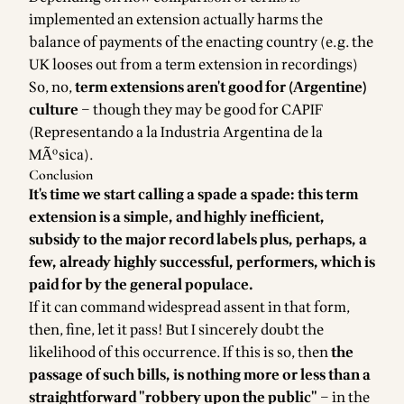
implemented an extension actually harms the
balance of payments of the enacting country (e.g. the
UK looses out from a term extension in recordings)
So, no,
term extensions aren't good for (Argentine)
culture
– though they may be good for CAPIF
(Representando a la Industria Argentina de la
MÃºsica).
Conclusion
It's time we start calling a spade a spade: this term
extension is a simple, and highly inefficient,
subsidy to the major record labels plus, perhaps, a
few, already highly successful, performers, which is
paid for by the general populace.
If it can command widespread assent in that form,
then, fine, let it pass! But I sincerely doubt the
likelihood of this occurrence. If this is so, then
the
passage of such bills, is nothing more or less than a
straightforward
"robbery upon the public"
– in the