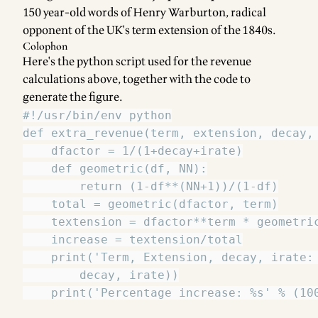
150 year-old words of Henry Warburton, radical
opponent of the UK's term extension of the 1840s.
Colophon
Here's the python script used for the revenue
calculations above, together with the code to
generate the figure.