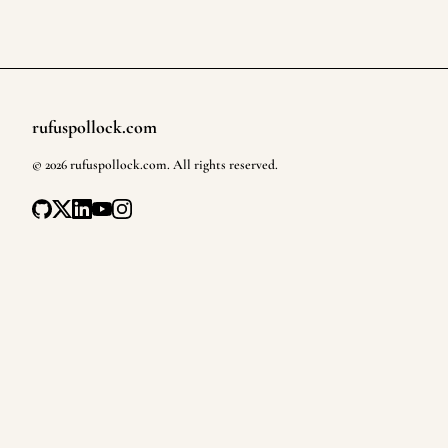
rufuspollock.com
Footer
©
2026
rufuspollock.com
. All rights reserved.