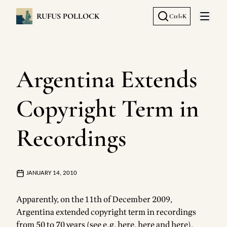
RUFUS POLLOCK
Ctrl+K
Open 
Argentina Extends
Copyright Term in
Recordings
JANUARY 14, 2010
Apparently, on the 11th of December 2009,
Argentina extended copyright term in recordings
from 50 to 70 years (see e.g.
here
,
here
and
here
).