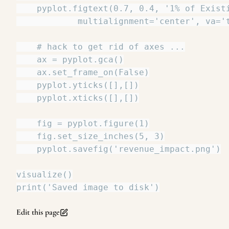
Edit this page