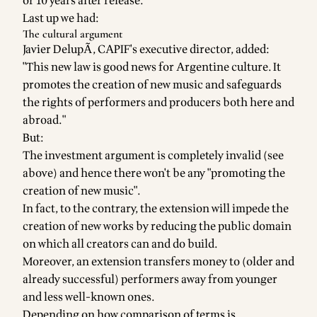
or 10 years after release.
Last up we had:
The cultural argument
Javier DelupÃ­, CAPIF's executive director, added:
"This new law is good news for Argentine culture. It
promotes the creation of new music and safeguards
the rights of performers and producers both here and
abroad."
But:
The investment argument is completely invalid (see
above) and hence there won't be any "promoting the
creation of new music".
In fact, to the contrary, the extension will impede the
creation of new works by reducing the public domain
on which all creators can and do build.
Moreover, an extension transfers money to (older and
already successful) performers away from younger
and less well-known ones.
Depending on how comparison of terms is