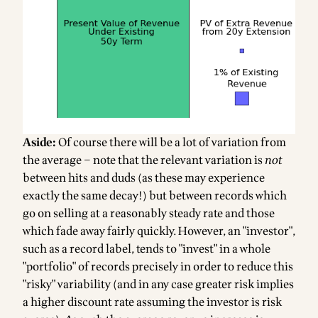
Aside:
Of course there will be a lot of variation from
the average – note that the relevant variation is
not
between hits and duds (as these may experience
exactly the same decay!) but between records which
go on selling at a reasonably steady rate and those
which fade away fairly quickly. However, an "investor",
such as a record label, tends to "invest" in a whole
"portfolio" of records precisely in order to reduce this
"risky" variability (and in any case greater risk implies
a higher discount rate assuming the investor is risk