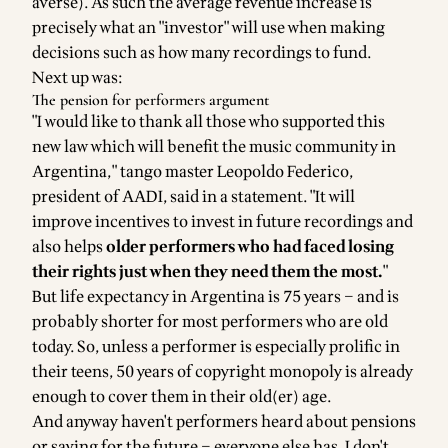
averse). As such the average revenue increase is
precisely what an "investor" will use when making
decisions such as how many recordings to fund.
Next up was:
The pension for performers argument
"I would like to thank all those who supported this
new law which will benefit the music community in
Argentina," tango master Leopoldo Federico,
president of AADI, said in a statement. "It will
improve incentives to invest in future recordings and
also helps
older performers who had faced losing
their rights just when they need them the most.
"
But life expectancy in Argentina is
75 years
– and is
probably shorter for most performers who are old
today. So, unless a performer is especially prolific in
their teens, 50 years of copyright monopoly is already
enough to cover them in their old(er) age.
And anyway haven't performers heard about pensions
or saving for the future – everyone else has. I don't