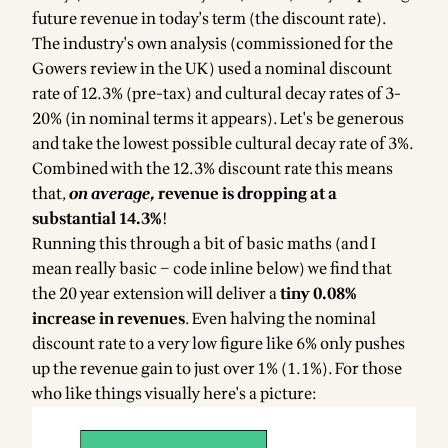
future revenue in today's term (the discount rate).
The industry's
own analysis
(commissioned for the
Gowers review in the UK) used a nominal discount
rate of 12.3% (pre-tax) and cultural decay rates of 3-
20% (in nominal terms it appears). Let's be generous
and take the lowest possible cultural decay rate of 3%.
Combined with the 12.3% discount rate this means
that,
on average,
revenue is dropping at a
substantial 14.3%
!
Running this through a bit of basic maths (and I
mean really basic – code inline below) we find that
the 20 year extension will deliver a
tiny 0.08%
increase in revenues
. Even halving the nominal
discount rate to a very low figure like 6% only pushes
up the revenue gain to just over 1% (1.1%). For those
who like things visually here's a picture: