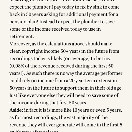
expect the plumber I pay today to fix by sink to come
back in 50 years asking for additional payment for a
pension plan! Instead I expect the plumber to save
some of the income received today to use in
retirement.
Moreover, as the calculations above should make
clear, copyright income 50+ years in the future from
recordings today is likely (on average) to be tiny
(0.08% of the revenue received during the first 50
years!). As such there is no way the average performer
could rely on income from a 20 year term extension
50 years in the future to support them in their old age.
Just like everyone else they will need to
save
some of
the income during that first 50 years.
Aside:
in fact it is is more like 10 years or even 5 years,
as for most recordings, the vast majority of the
revenue they will ever generate will come in the first 5