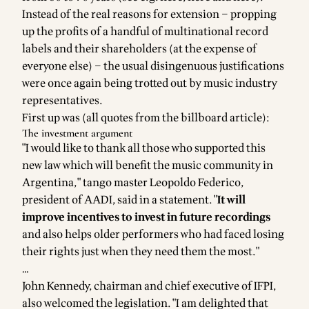
Instead of the real reasons for extension – propping
up the profits of a handful of multinational record
labels and their shareholders (at the expense of
everyone else) – the usual disingenuous justifications
were once again being trotted out by music industry
representatives.
First up was (all quotes from the
billboard article
):
The investment argument
"I would like to thank all those who supported this
new law which will benefit the music community in
Argentina," tango master Leopoldo Federico,
president of AADI, said in a statement. "
It will
improve incentives to invest in future recordings
and also helps older performers who had faced losing
their rights just when they need them the most."
…
John Kennedy, chairman and chief executive of IFPI,
also welcomed the legislation. "I am delighted that