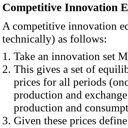
Competitive Innovation 
A competitive innovation eq
technically) as follows:
Take an innovation set M
This gives a set of equil
prices for all periods (on
production and exchange 
production and consumpt
Given these prices define