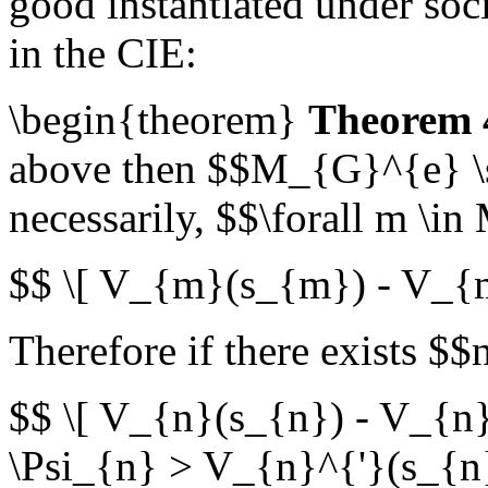
good instantiated under soci
in the CIE:
\begin{theorem}
Theorem 
above then $$M_{G}^{e} \s
necessarily, $$\forall m \i
$$ \[ V_{m}(s_{m}) - V_{
Therefore if there exists $$
$$ \[ V_{n}(s_{n}) - V_{n
\Psi_{n} > V_{n}^{'}(s_{n}