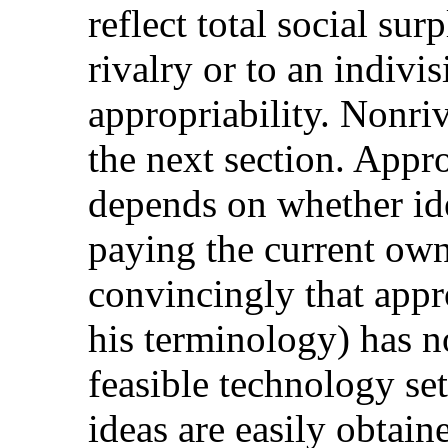
reflect total social su
rivalry or to an indivisi
appropriability. Nonri
the next section. Approp
depends on whether id
paying the current ow
convincingly that appro
his terminology) has n
feasible technology set
ideas are easily obtain