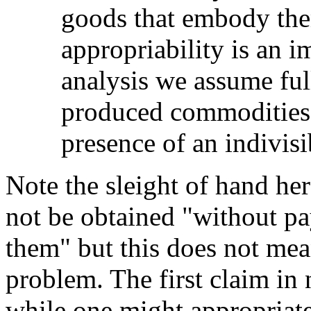
goods that embody the
appropriability is an 
analysis we assume full
produced commodities 
presence of an indivisi
Note the sleight of hand her
not be obtained "without pa
them" but this does not mea
problem. The first claim in
while one might appropriat