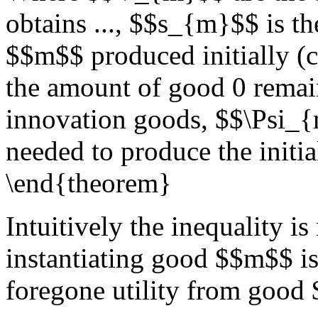
obtains ..., $$s_{m}$$ is 
$$m$$ produced initially (
the amount of good 0 remain
innovation goods, $$\Psi_{
needed to produce the init
\end{theorem}
Intuitively the inequality is
instantiating good $$m$$ is 
foregone utility from good