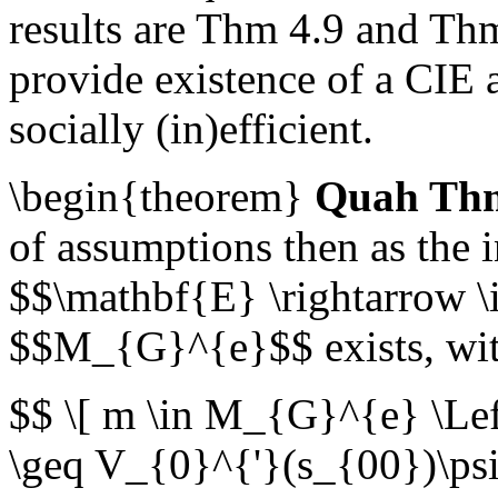
results are Thm 4.9 and Th
provide existence of a CIE a
socially (in)efficient.
\begin{theorem}
Quah Thm
of assumptions then as the 
$$\mathbf{E} \rightarrow \i
$$M_{G}^{e}$$ exists, wit
$$ \[ m \in M_{G}^{e} \Le
\geq V_{0}^{'}(s_{00})\ps