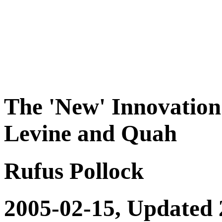
The 'New' Innovation
Levine and Quah
Rufus Pollock
2005-02-15, Updated 