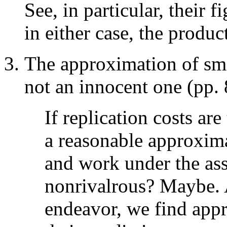
See, in particular, their f
in either case, the produc
The approximation of smal
not an innocent one (pp. 
If replication costs are
a reasonable approxima
and work under the ass
nonrivalrous? Maybe. A
endeavor, we find app