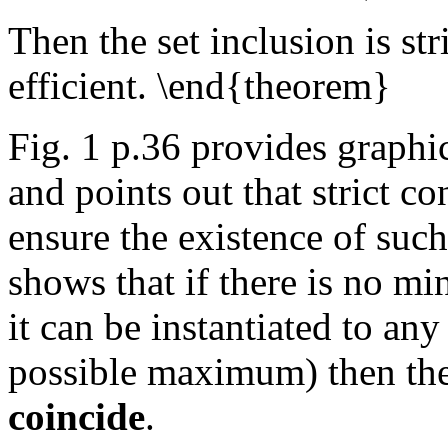
Then the set inclusion is str
efficient. \end{theorem}
Fig. 1 p.36 provides graphica
and points out that strict 
ensure the existence of su
shows that if there is no mi
it can be instantiated to a
possible maximum) then th
coincide
.