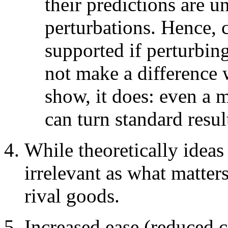
their predictions are u
perturbations. Hence,
supported if perturbin
not make a difference w
show, it does: even a 
can turn standard resu
While theoretically ideas
irrelevant as what matter
rival goods.
Increased ease (reduced c