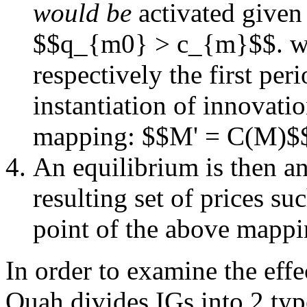
would be
activated given
$$q_{m0} > c_{m}$$. w
respectively the first pe
instantiation of innovat
mapping: $$M' = C(M)$
An equilibrium is then a
resulting set of prices s
point of the above mapp
In order to examine the effe
Quah divides IGs into 2 typ