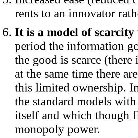
rents to an innovator rat
It is a model of scarci
period the information g
the good is scarce (there i
at the same time there are
this limited ownership. In
the standard models with 
itself and which though 
monopoly power.