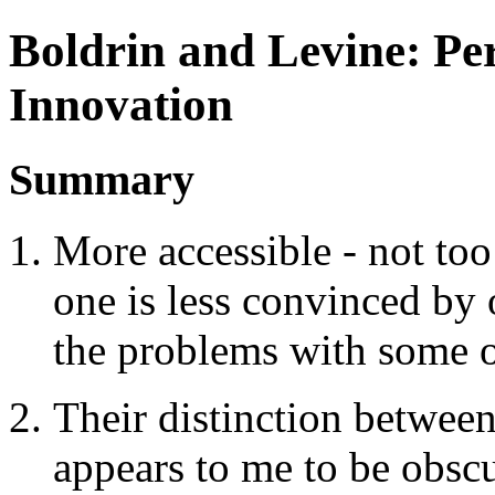
Boldrin and Levine: Per
Innovation
Summary
More accessible - not to
one is less convinced by 
the problems with some o
Their distinction between 
appears to me to be obscu