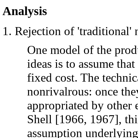
Analysis
Rejection of 'traditional' 
One model of the produ
ideas is to assume that 
fixed cost. The technica
nonrivalrous: once they
appropriated by other e
Shell [1966, 1967], th
assumption underlying 