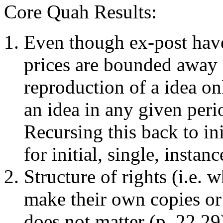
Core Quah Results:
Even though ex-post hav
prices are bounded away 
reproduction of a idea on
an idea in any given perio
Recursing this back to in
for initial, single, instan
Structure of rights (i.e.
make their own copies or 
does not matter (p. 22,2