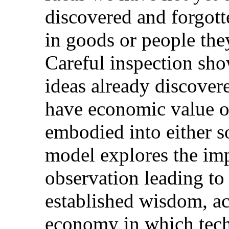
discovered and forgott
in goods or people the
Careful inspection show
ideas already discovere
have economic value on
embodied into either 
model explores the imp
observation leading to 
established wisdom, ac
economy in which tech