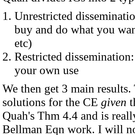
Unrestricted disseminati
buy and do what you want 
etc)
Restricted dissemination:
your own use
We then get 3 main results. 
solutions for the CE
given
t
Quah's Thm 4.4 and is really
Bellman Eqn work. I will no