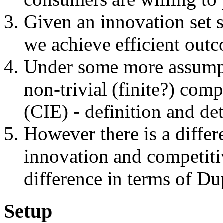
Given an innovation set 
we achieve efficient out
Under some more assumpti
non-trivial (finite?) com
(CIE) - definition and det
However there is a differ
innovation and competitiv
difference in terms of Dup
Setup