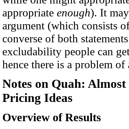
appropriate
enough
). It ma
argument (which consists of 
converse of both statements
excludability people can get
hence there is a problem of 
Notes on Quah: Almost 
Pricing Ideas
Overview of Results