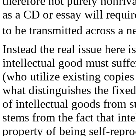
therefore not purely nonriva
as a CD or essay will requir
to be transmitted across a 
Instead the real issue here is
intellectual good must suffe
(who utilize existing copies 
what distinguishes the fixed
of intellectual goods from su
stems from the fact that int
property of being self-reprod