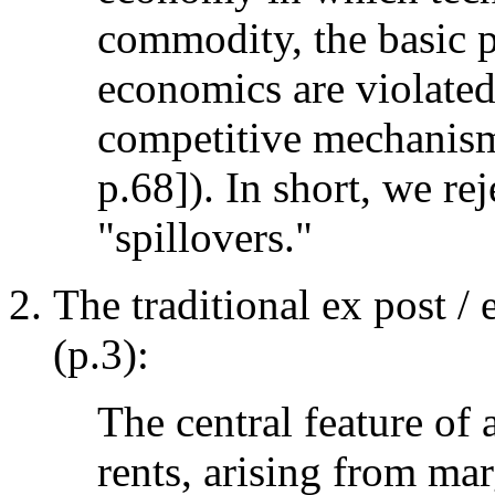
commodity, the basic p
economics are violated
competitive mechanism 
p.68]). In short, we re
"spillovers."
The traditional ex post /
(p.3):
The central feature of 
rents, arising from mar