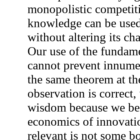
monopolistic competiti
knowledge can be use
without altering its cha
Our use of the fundame
cannot prevent innume
the same theorem at th
observation is correct
wisdom because we belie
economics of innovati
relevant is not some bo