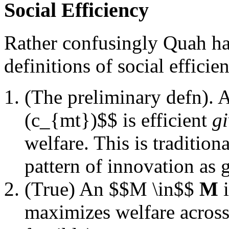
Social Efficiency
Rather confusingly Quah has
definitions of social efficie
(The preliminary defn). 
(c_{mt})$$ is efficient
g
welfare. This is tradition
pattern of innovation as 
(True) An $$M \in$$
M
i
maximizes welfare across 