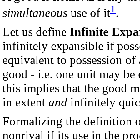
1
simultaneous
use of it
.
Let us define
Infinite Expa
infinitely expansible if poss
equivalent to possession of 
good - i.e. one unit may be 
this implies that the good 
in extent
and
infinitely quic
Formalizing the definition 
nonrival if its use in the pr