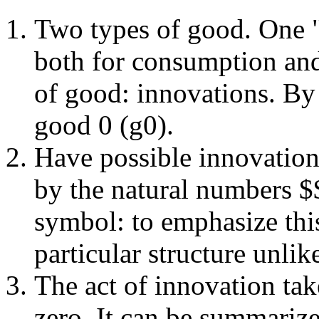
Two types of good. One 
both for consumption and
of good: innovations. By 
good 0 (g0).
Have possible innovatio
by the natural numbers 
symbol: to emphasize this
particular structure unli
The act of innovation take
zero. It can be summarize