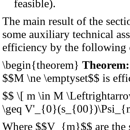
feasible).
The main result of the sect
some auxiliary technical as
efficiency by the following
\begin{theorem}
Theorem:
$$M \ne \emptyset$$ is effic
$$ \[ m \in M \Leftrighta
\geq V'_{0}(s_{00})\Psi_{
Where $$V_{m}$$ are the st