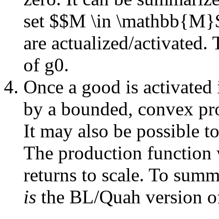
set $$M \in \mathbb{M}$$
are actualized/activated.
of g0.
Once a good is activated 
by a bounded, convex pro
It may also be possible t
The production function w
returns to scale. To summ
is
the BL/Quah version of