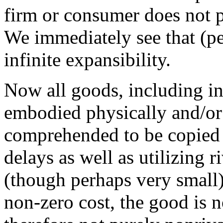
firm or consumer does not pr
We immediately see that (per
infinite expansibility.
Now all goods, including in
embodied physically and/or
comprehended to be copied a
delays as well as utilizing 
(though perhaps very small)
non-zero cost, the good is n