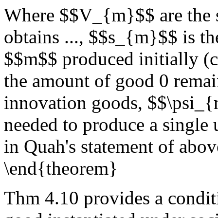
Where $$V_{m}$$ are the st
obtains ..., $$s_{m}$$ is 
$$m$$ produced initially (
the amount of good 0 remain
innovation goods, $$\psi_{
needed to produce a single
in Quah's statement of abov
\end{theorem}
Thm 4.10 provides a conditi