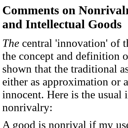
Comments on Nonrivalry
and Intellectual Goods
The
central 'innovation' of 
the concept and definition of
shown that the traditional 
either as approximation or ac
innocent. Here is the usual 
nonrivalry:
A good is nonrival if my use