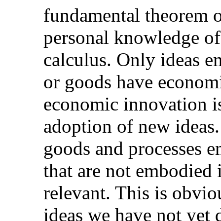
fundamental theorem of
personal knowledge of
calculus. Only ideas 
or goods have economic
economic innovation is
adoption of new ideas. 
goods and processes e
that are not embodied 
relevant. This is obvio
ideas we have not yet 