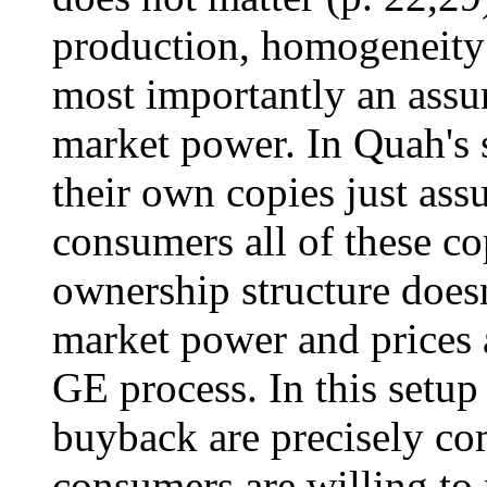
production, homogeneity
most importantly an assu
market power. In Quah's
their own copies just as
consumers all of these c
ownership structure doesn
market power and prices 
GE process. In this setup 
buyback are precisely co
consumers are willing to