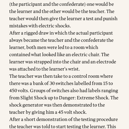
(the participant and the confederate) one would be
the learner and the other would be the teacher. The
teacher would then give the learner a test and punish
mistakes with electric shocks.
After a rigged draw in which the actual participant
always became the teacher and the confederate the
learner, both men were led to a room which
contained what looked like an electric chair. The
learner was strapped into the chair and an electrode
was attached to the learner's wrist.
The teacher was then take to a control room where
there was a bank of 30 switches labelled from 15 to
450 volts. Groups of switches also had labels ranging
from Slight Shock up to Danger: Extreme Shock. The
shock generator was then demonstrated to the
teacher by giving him a 45 volt shock.
After a short demonstration of the testing procedure
the teacher was told to start testing the learner. This