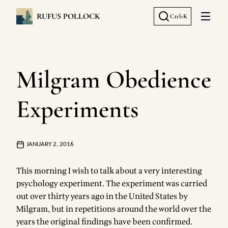
RUFUS POLLOCK
Ctrl+K
Open 
Milgram Obedience
Experiments
JANUARY 2, 2016
This morning I wish to talk about a very interesting
psychology experiment. The experiment was carried
out over thirty years ago in the United States by
Milgram, but in repetitions around the world over the
years the original findings have been confirmed.