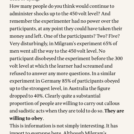
How many people do you think would continue to
administer shocks up to the 450 volt level? And
remember the experimenter had no power over the
participants, at any point they could have taken their
money and left. One of the participants? Two? Five?
Very disturbingly, in Milgram's experiment 65% of
men went all the way to the 450 volt level. No
participant disobeyed the experiment before the 300
volt level at which the learner had screamed and
refused to answer any more questions. In a similar
experiment in Germany 85% of participants obeyed
up to the strongest level, in Australia the figure
dropped to 40%. Clearly quite a substantial
proportion of people are willing to carry out callous
and sadistic acts when they are told to do so.
They are
willing to obey
.
This is information is not simply interesting. It has
import to everyone here. Although Milgram's