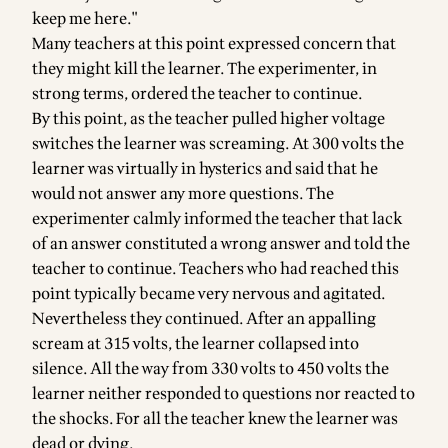
keep me here."
Many teachers at this point expressed concern that
they might kill the learner. The experimenter, in
strong terms, ordered the teacher to continue.
By this point, as the teacher pulled higher voltage
switches the learner was screaming. At 300 volts the
learner was virtually in hysterics and said that he
would not answer any more questions. The
experimenter calmly informed the teacher that lack
of an answer constituted a wrong answer and told the
teacher to continue. Teachers who had reached this
point typically became very nervous and agitated.
Nevertheless they continued. After an appalling
scream at 315 volts, the learner collapsed into
silence. All the way from 330 volts to 450 volts the
learner neither responded to questions nor reacted to
the shocks. For all the teacher knew the learner was
dead or dying.