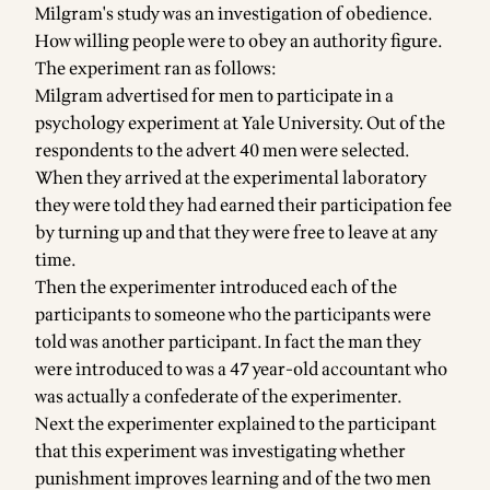
Milgram's study was an investigation of obedience.
How willing people were to obey an authority figure.
The experiment ran as follows:
Milgram advertised for men to participate in a
psychology experiment at Yale University. Out of the
respondents to the advert 40 men were selected.
When they arrived at the experimental laboratory
they were told they had earned their participation fee
by turning up and that they were free to leave at any
time.
Then the experimenter introduced each of the
participants to someone who the participants were
told was another participant. In fact the man they
were introduced to was a 47 year-old accountant who
was actually a confederate of the experimenter.
Next the experimenter explained to the participant
that this experiment was investigating whether
punishment improves learning and of the two men