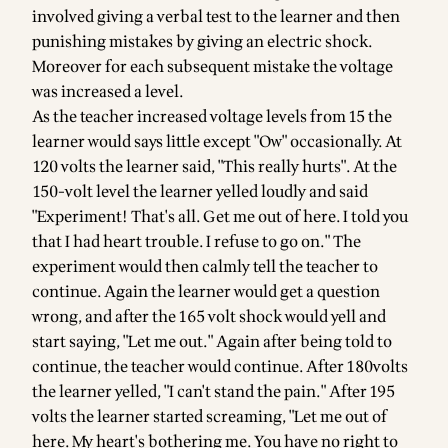
involved giving a verbal test to the learner and then
punishing mistakes by giving an electric shock.
Moreover for each subsequent mistake the voltage
was increased a level.
As the teacher increased voltage levels from 15 the
learner would says little except "Ow" occasionally. At
120 volts the learner said, "This really hurts". At the
150-volt level the learner yelled loudly and said
"Experiment! That's all. Get me out of here. I told you
that I had heart trouble. I refuse to go on." The
experiment would then calmly tell the teacher to
continue. Again the learner would get a question
wrong, and after the 165 volt shock would yell and
start saying, "Let me out." Again after being told to
continue, the teacher would continue. After 180volts
the learner yelled, "I can't stand the pain." After 195
volts the learner started screaming, "Let me out of
here. My heart's bothering me. You have no right to