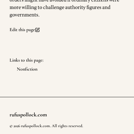
orders might have avoided if ordinary citizens were
more willing to challenge authority figures and
governments.
Edit this page
Links to this page:
Nonfiction
rufuspollock.com
Footer
©
2026
rufuspollock.com
. All rights reserved.