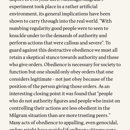
experiment took place in a rather artificial
environment, its general implications have been
shown to carry through into the real world. "With
numbing regularity good people were to seen to
knuckle under to the demands of authority and
perform actions that were callous and severe". To
guard against this destructive obedience we must all
retain a skeptical stance towards authority and those
who give orders. Obedience is necessary for society to
function but one should only obey orders that one
considers legitimate - not just obey because of the
position of the person giving those orders. As an
interesting closing point it was found that "people
who do not authority figures and people who insist on
controlling their actions are less obedient in the
Milgram situation than are more trusting peers."
Many acts of obedience to appalling, even genocidal,