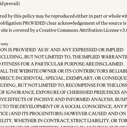
ld prevail)
red by this policy may be reproduced either in part or whole w
r obligation PROVIDED clear acknowledgement of the source is
 site is covered by a
Creative Commons Attribution License v3.0
ranty
ON IS PROVIDED 'AS IS' AND ANY EXPRESSED OR IMPLIED
CLUDING, BUT NOT LIMITED TO, THE IMPLIED WARRANTI
FITNESS FOR A PARTICULAR PURPOSE ARE DISCLAIMED.
ALL THE WEBSITE OWNER OR ITS CONTRIBUTORS BE LIAB
DIRECT, INCIDENTAL, SPECIAL, EXEMPLARY, OR CONSEQU
DING, BUT NOT LIMITED TO, RECOMPENSE FOR THE LOSS
 OF IGNORANCE, EXPOSURE OF CHERISHED PREJUDICES AN
VE EFFECTS OF INCISIVE AND INFORMED ANALYSIS, BUSI
E TO THE DEVELOPMENT OF A SOCIAL CONSCIENCE, ANY 
TICE (AND ITS PROGENITORS) HOWEVER CAUSED AND ON
ILITY, WHETHER IN CONTRACT, STRICT LIABILITY, OR TO