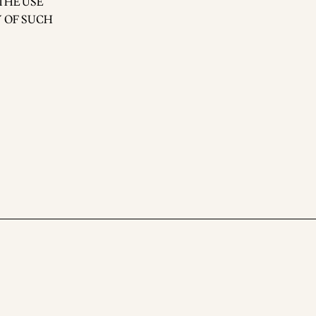
THE USE
Y OF SUCH