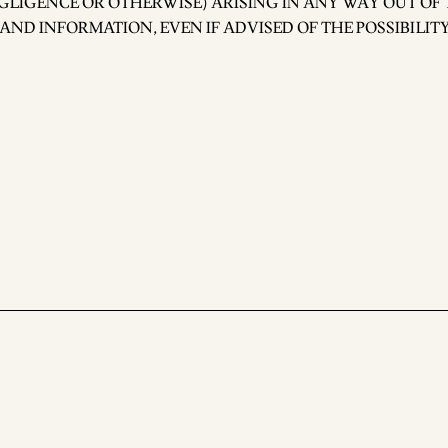
GLIGENCE OR OTHERWISE) ARISING IN ANY WAY OUT OF 
 AND INFORMATION, EVEN IF ADVISED OF THE POSSIBILIT