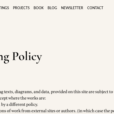
TINGS
PROJECTS
BOOK
BLOG
NEWSLETTER
CONTACT
g Policy
g texts, diagrams, and data, provided on this site are subject to
cept where the works are:
 by a different policy.
ns of work from external sites or authors. (in which case the po