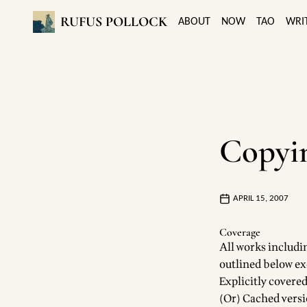
RUFUS POLLOCK
ABOUT
NOW
TAO
WRI
Copyin
APRIL 15, 2007
Coverage
All works includin
outlined below ex
Explicitly covered
(Or) Cached versio