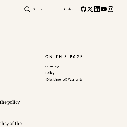
Search...
Ctrl+K
ON THIS PAGE
Coverage
Policy
(Disclaimer of) Warranty
 the policy
licy of the