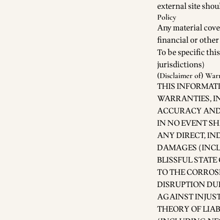
external site shou
Policy
Any material cove
financial or othe
To be specific this
jurisdictions)
(Disclaimer of) War
THIS INFORMATI
WARRANTIES, IN
ACCURACY AND 
IN NO EVENT SH
ANY DIRECT, IN
DAMAGES (INCLU
BLISSFUL STATE
TO THE CORROSI
DISRUPTION DU
AGAINST INJUS
THEORY OF LIAB