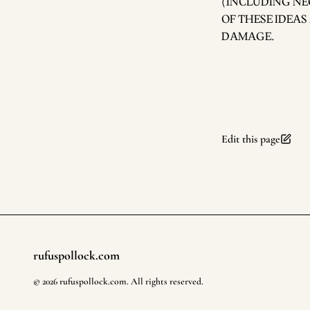
(INCLUDING NE
OF THESE IDEAS
DAMAGE.
Edit this page
rufuspollock.com
Footer
©
2026
rufuspollock.com
. All rights reserved.