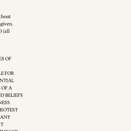
ithout
 given.
 (all
ES OF
LE FOR
ENTIAL
 OF A
D BELIEFS
NESS
PROTEST
 ANY
RT