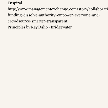
Enspiral -
http://www.managementexchange.com/story/collaborati
funding-dissolve-authority-empower-everyone-and-
crowdsource-smarter-transparent
Principles by Ray Dalio - Bridgewater