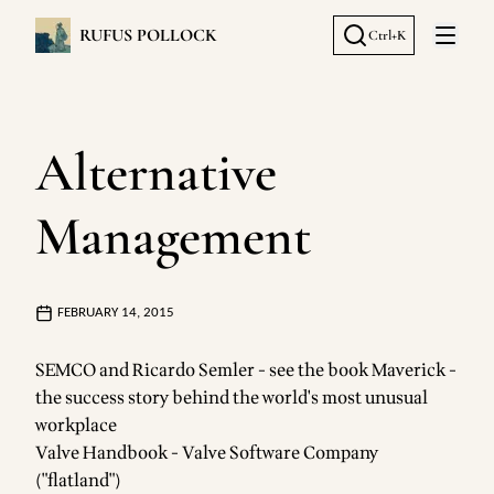
RUFUS POLLOCK
Ctrl+K
Open 
Alternative
Management
FEBRUARY 14, 2015
SEMCO and Ricardo Semler - see the book
Maverick -
the success story behind the world's most unusual
workplace
Valve Handbook
- Valve Software Company
("flatland")