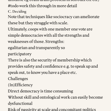
#todo work this through in more detail
C. Deciding
Note that techniques like sociocracy can ameliorate
these but they struggle with scale.
Ultimately, coops with one member one vote are
simple democracies with all the strengths and
weaknesses of those. Strengths:
egalitarian and transparently so
participatory
There is also the security of membership which
provides safety and confidence e.g. to speak up and
speak out, to know you have a place etc.
Challenges
(In)Efficiency
Direct democracy is time consuming
Without skill and ontological work can easily become
dysfunctional
Risk of passivity at scale and concomitant politics