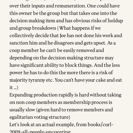
over their inputs and remuneration. One could have
this owner be the group but that takes one into the
decision making item and has obvious risks of holdup
and group breakdown (What happens if we
collectively decide that Joe has not done his work and
sanction him and he disagrees and gets upset. As a
coop member he can't be easily removed and
depending on the decision making structure may
have significant ability to block things. And the less
power he has to do this the more there is a risk of
majority tyranny etc. You can't have your cake and eat
it …)
Expanding production rapidly is hard without taking
on non coop members as membership process is
usually slow (given hard to remove members and
egalitarian voting structure)
Let's look at an actual example, from
books/curl-
2009-all-people-uncovering