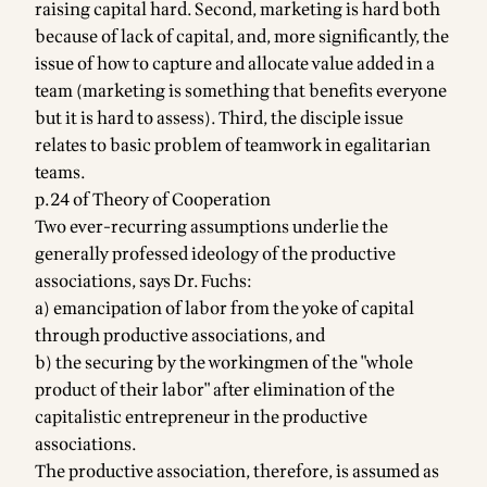
raising capital hard. Second, marketing is hard both
because of lack of capital, and, more significantly, the
issue of how to capture and allocate value added in a
team (marketing is something that benefits everyone
but it is hard to assess). Third, the disciple issue
relates to basic problem of teamwork in egalitarian
teams.
p.24 of Theory of Cooperation
Two ever-recurring assumptions underlie the
generally professed ideology of the productive
associations, says Dr. Fuchs:
a) emancipation of labor from the yoke of capital
through productive associations, and
b) the securing by the workingmen of the "whole
product of their labor" after elimination of the
capitalistic entrepreneur in the productive
associations.
The productive association, therefore, is assumed as