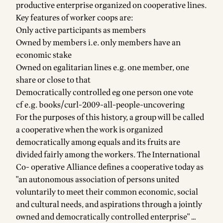
productive enterprise organized on cooperative lines.
Key features of worker coops are:
Only active participants as members
Owned by members i.e. only members have an
economic stake
Owned on egalitarian lines e.g. one member, one
share or close to that
Democratically controlled eg one person one vote
cf e.g.
books/curl-2009-all-people-uncovering
For the purposes of this history, a group will be called
a cooperative when the work is organized
democratically among equals and its fruits are
divided fairly among the workers. The International
Co- operative Alliance defines a cooperative today as
"an autonomous association of persons united
voluntarily to meet their common economic, social
and cultural needs, and aspirations through a jointly
owned and democratically controlled enterprise" …