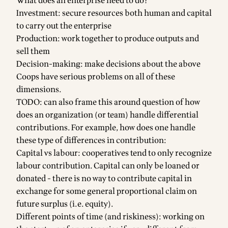
What does an enterprise need to do?
Investment: secure resources both human and capital
to carry out the enterprise
Production: work together to produce outputs and
sell them
Decision-making: make decisions about the above
Coops have serious problems on all of these
dimensions.
TODO: can also frame this around question of how
does an organization (or team) handle differential
contributions. For example, how does one handle
these type of differences in contribution:
Capital vs labour: cooperatives tend to only recognize
labour contribution. Capital can only be loaned or
donated - there is no way to contribute capital in
exchange for some general proportional claim on
future surplus (i.e. equity).
Different points of time (and riskiness): working on