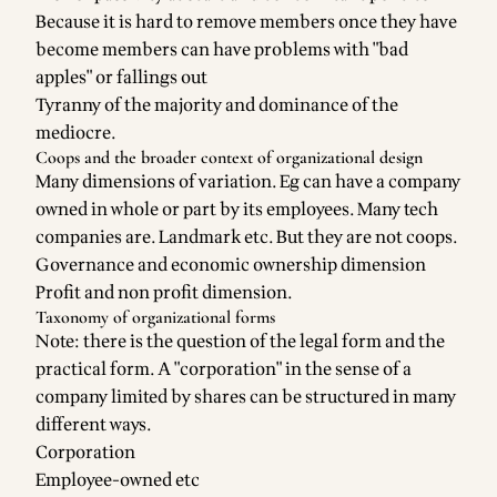
Because it is hard to remove members once they have
become members can have problems with "bad
apples" or fallings out
Tyranny of the majority and dominance of the
mediocre.
Coops and the broader context of organizational design
Many dimensions of variation. Eg can have a company
owned in whole or part by its employees. Many tech
companies are. Landmark etc. But they are not coops.
Governance and economic ownership dimension
Profit and non profit dimension.
Taxonomy of organizational forms
Note: there is the question of the legal form and the
practical form. A "corporation" in the sense of a
company limited by shares can be structured in many
different ways.
Corporation
Employee-owned etc