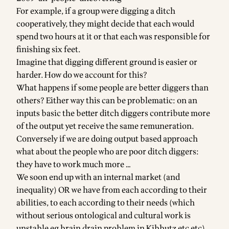
For example, if a group were digging a ditch
cooperatively, they might decide that each would
spend two hours at it or that each was responsible for
finishing six feet.
Imagine that digging different ground is easier or
harder. How do we account for this?
What happens if some people are better diggers than
others? Either way this can be problematic: on an
inputs basic the better ditch diggers contribute more
of the output yet receive the same remuneration.
Conversely if we are doing output based approach
what about the people who are poor ditch diggers:
they have to work much more …
We soon end up with an internal market (and
inequality) OR we have from each according to their
abilities, to each according to their needs (which
without serious ontological and cultural work is
unstable eg brain drain problem in Kibbutz etc etc)