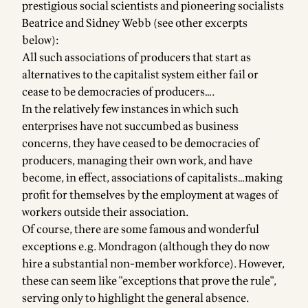
prestigious social scientists and pioneering socialists
Beatrice and Sidney Webb (see other excerpts
below):
All such associations of producers that start as
alternatives to the capitalist system either fail or
cease to be democracies of producers….
In the relatively few instances in which such
enterprises have not succumbed as business
concerns, they have ceased to be democracies of
producers, managing their own work, and have
become, in effect, associations of capitalists…making
profit for themselves by the employment at wages of
workers outside their association.
Of course, there are some famous and wonderful
exceptions e.g. Mondragon (although they do now
hire a substantial non-member workforce). However,
these can seem like "exceptions that prove the rule",
serving only to highlight the general absence.