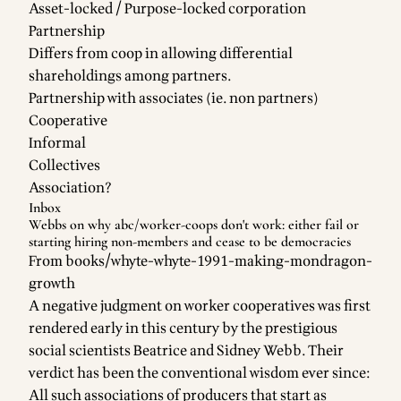
Asset-locked / Purpose-locked corporation
Partnership
Differs from coop in allowing differential
shareholdings among partners.
Partnership with associates (ie. non partners)
Cooperative
Informal
Collectives
Association?
Inbox
Webbs on why
abc/worker-coops
don't work: either fail or
starting hiring non-members and cease to be democracies
From
books/whyte-whyte-1991-making-mondragon-
growth
A negative judgment on worker cooperatives was first
rendered early in this century by the prestigious
social scientists Beatrice and Sidney Webb. Their
verdict has been the conventional wisdom ever since:
All such associations of producers that start as