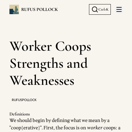
RUFUS POLLOCK
Ctrl+K
Open 
Worker Coops
Strengths and
Weaknesses
RUFUSPOLLOCK
Definitions
We should begin by defining what we mean by a
"coop[erative]". First, the focus is on
worker
coops: a