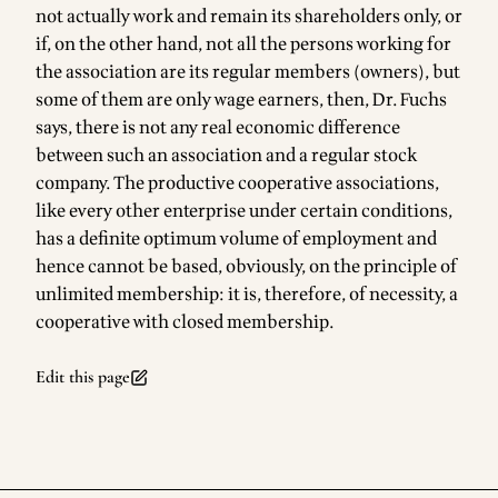
not actually work and remain its shareholders only, or
if, on the other hand, not all the persons working for
the association are its regular members (owners), but
some of them are only wage earners, then, Dr. Fuchs
says, there is not any real economic difference
between such an association and a regular stock
company. The productive cooperative associations,
like every other enterprise under certain conditions,
has a definite optimum volume of employment and
hence cannot be based, obviously, on the principle of
unlimited membership: it is, therefore, of necessity, a
cooperative with closed membership.
Edit this page