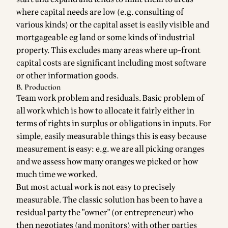
where capital needs are low (e.g. consulting of
various kinds) or the capital asset is easily visible and
mortgageable eg land or some kinds of industrial
property. This excludes many areas where up-front
capital costs are significant including most software
or other information goods.
B. Production
Team work problem and residuals. Basic problem of
all work which is how to allocate it fairly either in
terms of rights in surplus or obligations in inputs. For
simple, easily measurable things this is easy because
measurement is easy: e.g. we are all picking oranges
and we assess how many oranges we picked or how
much time we worked.
But most actual work is not easy to precisely
measurable. The classic solution has been to have a
residual party the "owner" (or entrepreneur) who
then negotiates (and monitors) with other parties