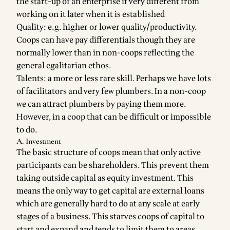
the start-up of an enterprise if very different from
working on it later when it is established
Quality: e.g. higher or lower quality/productivity.
Coops can have pay differentials though they are
normally lower than in non-coops reflecting the
general egalitarian ethos.
Talents: a more or less rare skill. Perhaps we have lots
of facilitators and very few plumbers. In a non-coop
we can attract plumbers by paying them more.
However, in a coop that can be difficult or impossible
to do.
A. Investment
The basic structure of coops mean that only active
participants can be shareholders. This prevent them
taking outside capital as equity investment. This
means the only way to get capital are external loans
which are generally hard to do at any scale at early
stages of a business. This starves coops of capital to
start and expand and tends to limit them to areas