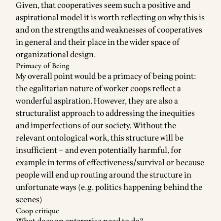
Given, that cooperatives seem such a positive and
aspirational model it is worth reflecting on why this is
and on the strengths and weaknesses of cooperatives
in general and their place in the wider space of
organizational design.
Primacy of Being
My overall point would be a primacy of being point:
the egalitarian nature of worker coops reflect a
wonderful aspiration. However, they are also a
structuralist
approach to addressing the inequities
and imperfections of our society. Without the
relevant ontological work, this structure will be
insufficient – and even potentially harmful, for
example in terms of effectiveness/survival or because
people will end up routing around the structure in
unfortunate ways (e.g. politics happening behind the
scenes)
Coop critique