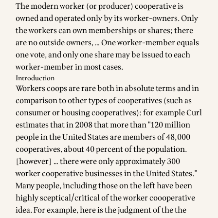
The modern worker (or producer) cooperative is
owned and operated only by its worker-owners. Only
the workers can own memberships or shares; there
are no outside owners, … One worker-member equals
one vote, and only one share may be issued to each
worker-member in most cases.
Introduction
Workers coops are rare both in absolute terms and in
comparison to other types of cooperatives (such as
consumer or housing cooperatives): for example Curl
estimates that in 2008 that more than "120 million
people in the United States are members of 48,000
cooperatives, about 40 percent of the population.
[however] … there were only approximately 300
worker cooperative businesses in the United States."
Many people, including those on the left have been
highly sceptical/critical of the worker coooperative
idea. For example, here is the judgment of the the