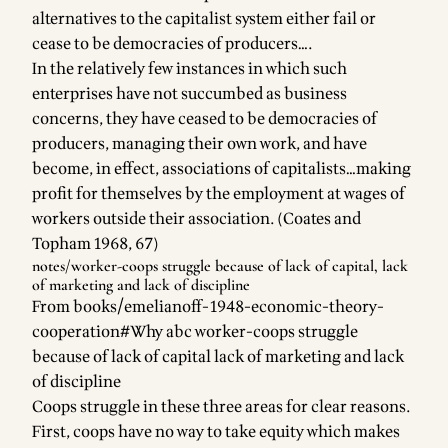
alternatives to the capitalist system either fail or
cease to be democracies of producers….
In the relatively few instances in which such
enterprises have not succumbed as business
concerns, they have ceased to be democracies of
producers, managing their own work, and have
become, in effect, associations of capitalists…making
profit for themselves by the employment at wages of
workers outside their association. (Coates and
Topham 1968, 67)
notes/worker-coops
struggle because of lack of capital, lack
of marketing and lack of discipline
From
books/emelianoff-1948-economic-theory-
cooperation#Why abc worker-coops struggle
because of lack of capital lack of marketing and lack
of discipline
Coops struggle in these three areas for clear reasons.
First, coops have no way to take equity which makes