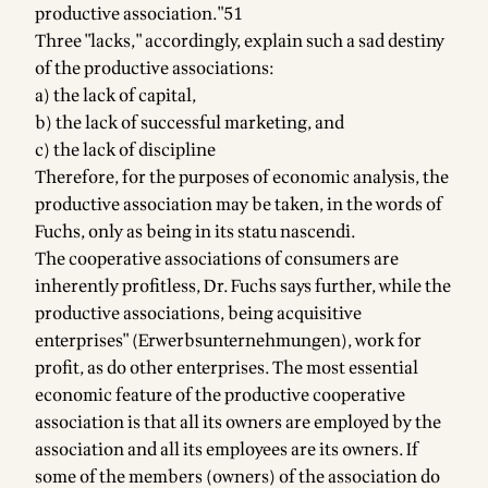
productive association."51
Three "lacks," accordingly, explain such a sad destiny
of the productive associations:
a) the lack of capital,
b) the lack of successful marketing, and
c) the lack of discipline
Therefore, for the purposes of economic analysis, the
productive association may be taken, in the words of
Fuchs, only as being in its statu nascendi.
The cooperative associations of consumers are
inherently profitless, Dr. Fuchs says further, while the
productive associations, being acquisitive
enterprises" (Erwerbsunternehmungen), work for
profit, as do other enterprises. The most essential
economic feature of the productive cooperative
association is that all its owners are employed by the
association and all its employees are its owners. If
some of the members (owners) of the association do