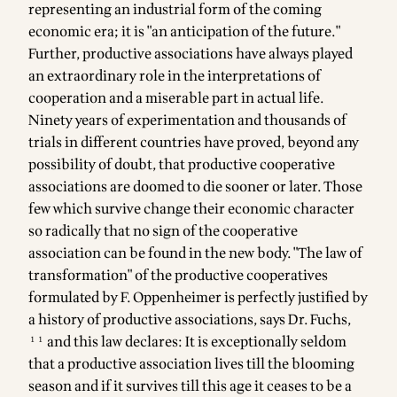
representing an industrial form of the coming
economic era; it is "an anticipation of the future."
Further, productive associations have always played
an extraordinary role in the interpretations of
cooperation and a miserable part in actual life.
Ninety years of experimentation and thousands of
trials in different countries have proved, beyond any
possibility of doubt, that productive cooperative
associations are doomed to die sooner or later. Those
few which survive change their economic character
so radically that no sign of the cooperative
association can be found in the new body. "The law of
transformation" of the productive cooperatives
formulated by F. Oppenheimer is perfectly justified by
a history of productive associations, says Dr. Fuchs,
¹¹ and this law declares: It is exceptionally seldom
that a productive association lives till the blooming
season and if it survives till this age it ceases to be a