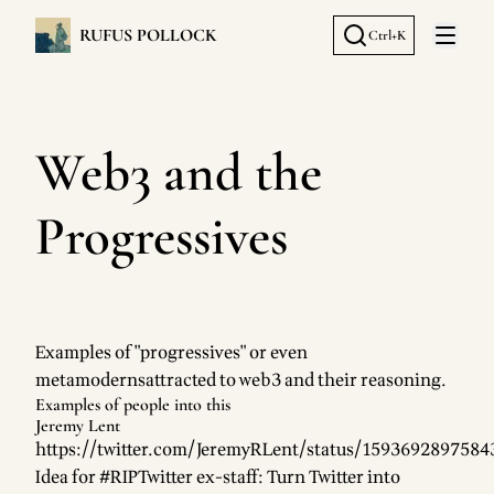
RUFUS POLLOCK
Ctrl+K
Open 
Web3 and the
Progressives
Examples of
"progressives"
or even
metamoderns
attracted to web3 and their reasoning.
Examples of people into this
Jeremy Lent
https://twitter.com/JeremyRLent/status/159369289758
Idea for #RIPTwitter ex-staff: Turn Twitter into