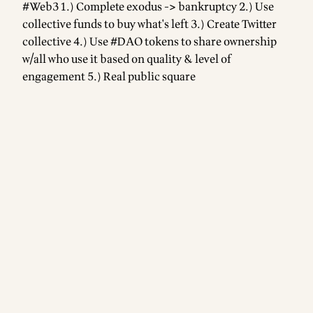
#Web3 1.) Complete exodus -> bankruptcy 2.) Use
collective funds to buy what's left 3.) Create Twitter
collective 4.) Use #DAO tokens to share ownership
w/all who use it based on quality & level of
engagement 5.) Real public square