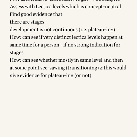
Assess with Lectica levels which is concept-neutral
Find good evidence that
there are stages
development is not continuous (i.e. plateau-ing)
How: can see if very distinct lectica levels happen at
same time for a person - if no strong indication for
stages
How: can see whether mostly in same level and then
at some point see-sawing (transitioning) ≥ this would
give evidence for plateau-ing (or not)