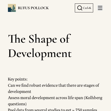
RUFUS POLLOCK
Ctrl+K
Open 
The Shape of
Development
Key points:
Can we find robust evidence that there are stages of
development
Assess moral development across life span (Kolhberg
questions)
Pool data from several studies to get ~ 750 samples