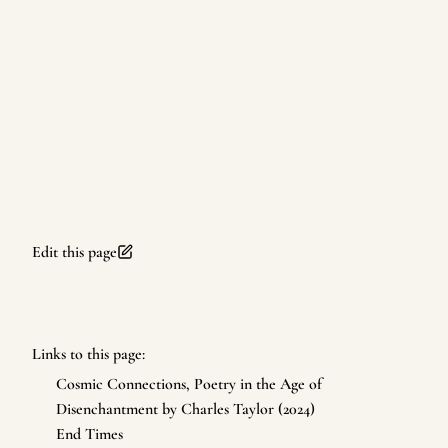
Edit this page
Links to this page:
Cosmic Connections, Poetry in the Age of
Disenchantment by Charles Taylor (2024)
End Times