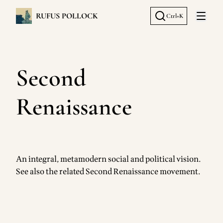
RUFUS POLLOCK
Ctrl+K
Open 
Second
Renaissance
An integral, metamodern social and political vision.
See also the related
Second Renaissance movement
.