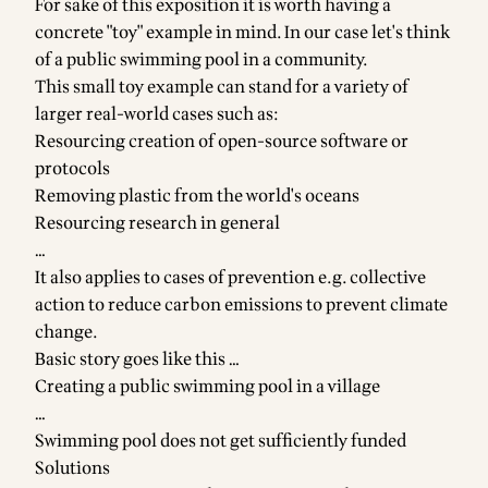
For sake of this exposition it is worth having a
concrete "toy" example in mind. In our case let's think
of a public swimming pool in a community.
This small toy example can stand for a variety of
larger real-world cases such as:
Resourcing creation of open-source software or
protocols
Removing plastic from the world's oceans
Resourcing research in general
…
It also applies to cases of prevention e.g. collective
action to reduce carbon emissions to prevent climate
change.
Basic story goes like this …
Creating a public swimming pool in a village
…
Swimming pool does not get sufficiently funded
Solutions