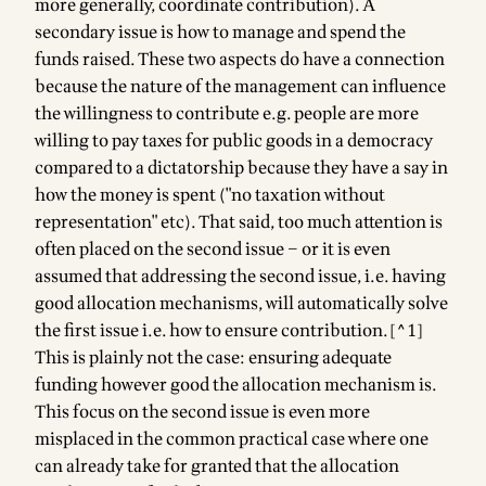
more generally, coordinate contribution). A
secondary issue is how to manage and spend the
funds raised. These two aspects do have a connection
because the nature of the management can influence
the willingness to contribute e.g. people are more
willing to pay taxes for public goods in a democracy
compared to a dictatorship because they have a say in
how the money is spent ("no taxation without
representation" etc). That said, too much attention is
often placed on the second issue – or it is even
assumed that addressing the second issue, i.e. having
good allocation mechanisms, will automatically solve
the first issue i.e. how to ensure contribution.[^1]
This is plainly not the case: ensuring adequate
funding however good the allocation mechanism is.
This focus on the second issue is even more
misplaced in the common practical case where one
can already take for granted that the allocation