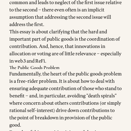
common and leads to neglect of the first issue relative
to the second – there even often is an implicit
assumption that addressing the second issue will
address the first.
This essay is about clarifying that the hard and
important part of public goods is the coordination of
contribution. And, hence, that innovations in
allocation or voting are of little relevance – especially
in web3 and ReFi.
The Public Goods Problem
Fundamentally, the heart of the public goods problem
is a free-rider problem. It is about how to deal with
ensuring adequate contribution of those who stand to
benefit – and, in particular, avoiding "death spirals"
where concern about others contributions (or simply
rational self-interest) drive down contributions to
the point of breakdown in provision of the public
good.