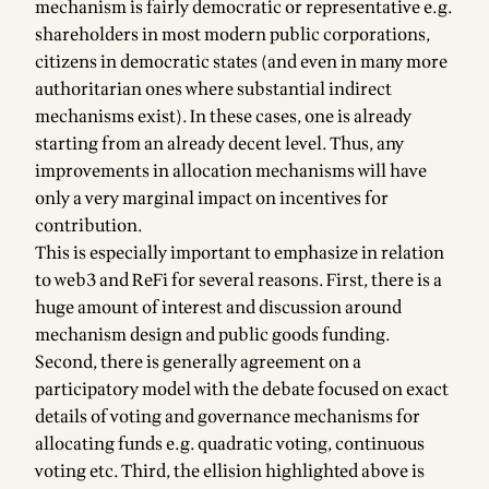
mechanism is fairly democratic or representative e.g.
shareholders in most modern public corporations,
citizens in democratic states (and even in many more
authoritarian ones where substantial indirect
mechanisms exist). In these cases, one is already
starting from an already decent level. Thus, any
improvements in allocation mechanisms will have
only a very marginal impact on incentives for
contribution.
This is especially important to emphasize in relation
to web3 and ReFi for several reasons. First, there is a
huge amount of interest and discussion around
mechanism design and public goods funding.
Second, there is generally agreement on a
participatory model with the debate focused on exact
details of voting and governance mechanisms for
allocating funds e.g. quadratic voting, continuous
voting etc. Third, the ellision highlighted above is