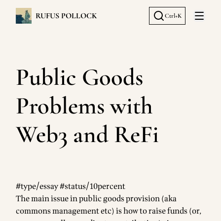
RUFUS POLLOCK
Ctrl+K
Open 
Public Goods
Problems with
Web3 and ReFi
#type/essay #status/10percent
The main issue in public goods provision (aka
commons management etc) is how to raise funds (or,